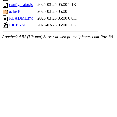
configurator.js
2025-03-25 05:00
1.1K
actual/
2025-03-25 05:00
-
README.md
2025-03-25 05:00
6.0K
LICENSE
2025-03-25 05:00
1.0K
Apache/2.4.52 (Ubuntu) Server at werepaircellphones.com Port 80