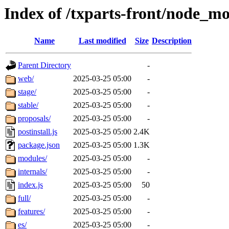
Index of /txparts-front/node_mo
Name
Last modified
Size
Description
Parent Directory
-
web/
2025-03-25 05:00
-
stage/
2025-03-25 05:00
-
stable/
2025-03-25 05:00
-
proposals/
2025-03-25 05:00
-
postinstall.js
2025-03-25 05:00
2.4K
package.json
2025-03-25 05:00
1.3K
modules/
2025-03-25 05:00
-
internals/
2025-03-25 05:00
-
index.js
2025-03-25 05:00
50
full/
2025-03-25 05:00
-
features/
2025-03-25 05:00
-
es/
2025-03-25 05:00
-