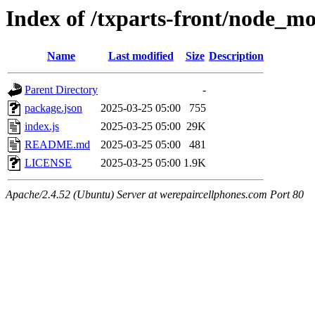
Index of /txparts-front/node_mo
Name
Last modified
Size
Description
Parent Directory
-
package.json
2025-03-25 05:00
755
index.js
2025-03-25 05:00
29K
README.md
2025-03-25 05:00
481
LICENSE
2025-03-25 05:00
1.9K
Apache/2.4.52 (Ubuntu) Server at werepaircellphones.com Port 80