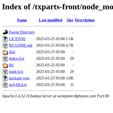
Index of /txparts-front/node_mo
Name
Last modified
Size
Description
Parent Directory
-
LICENSE
2025-03-25 05:00
1.1K
README.md
2025-03-25 05:00
4.7K
dist/
2025-03-25 05:00
-
index.d.ts
2025-03-25 05:00
29
lib/
2025-03-25 05:00
-
node.d.ts
2025-03-25 05:00
29
package.json
2025-03-25 05:00
3.0K
polyfill.d.ts
2025-03-25 05:00
11
Apache/2.4.52 (Ubuntu) Server at werepaircellphones.com Port 80