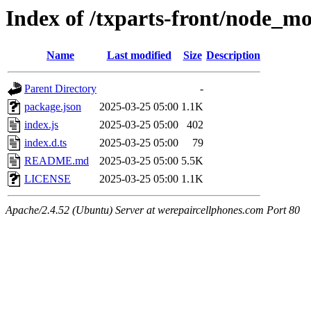
Index of /txparts-front/node_m
Name
Last modified
Size
Description
Parent Directory
-
package.json
2025-03-25 05:00
1.1K
index.js
2025-03-25 05:00
402
index.d.ts
2025-03-25 05:00
79
README.md
2025-03-25 05:00
5.5K
LICENSE
2025-03-25 05:00
1.1K
Apache/2.4.52 (Ubuntu) Server at werepaircellphones.com Port 80