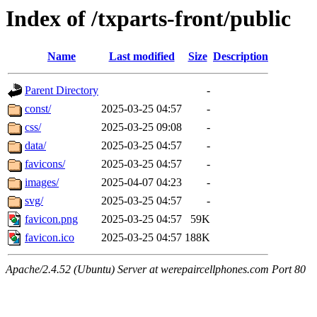
Index of /txparts-front/public
Name
Last modified
Size
Description
Parent Directory
-
const/
2025-03-25 04:57
-
css/
2025-03-25 09:08
-
data/
2025-03-25 04:57
-
favicons/
2025-03-25 04:57
-
images/
2025-04-07 04:23
-
svg/
2025-03-25 04:57
-
favicon.png
2025-03-25 04:57
59K
favicon.ico
2025-03-25 04:57
188K
Apache/2.4.52 (Ubuntu) Server at werepaircellphones.com Port 80