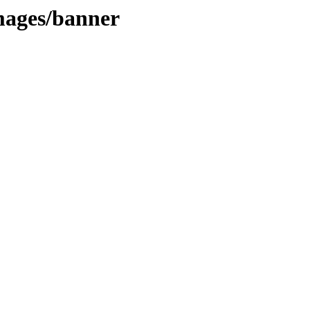
images/banner