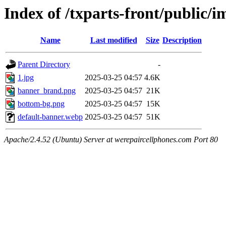
Index of /txparts-front/public/
Name
Last modified
Size
Description
Parent Directory
-
1.jpg
2025-03-25 04:57
4.6K
banner_brand.png
2025-03-25 04:57
21K
bottom-bg.png
2025-03-25 04:57
15K
default-banner.webp
2025-03-25 04:57
51K
Apache/2.4.52 (Ubuntu) Server at werepaircellphones.com Port 80