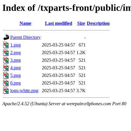
Index of /txparts-front/public/i
Name
Last modified
Size
Description
Parent Directory
-
1.png
2025-03-25 04:57
671
2.png
2025-03-25 04:57
1.2K
3.png
2025-03-25 04:57
521
4.png
2025-03-25 04:57
521
5.png
2025-03-25 04:57
521
6.png
2025-03-25 04:57
521
logo-white.png
2025-03-25 04:57
3.7K
Apache/2.4.52 (Ubuntu) Server at werepaircellphones.com Port 80