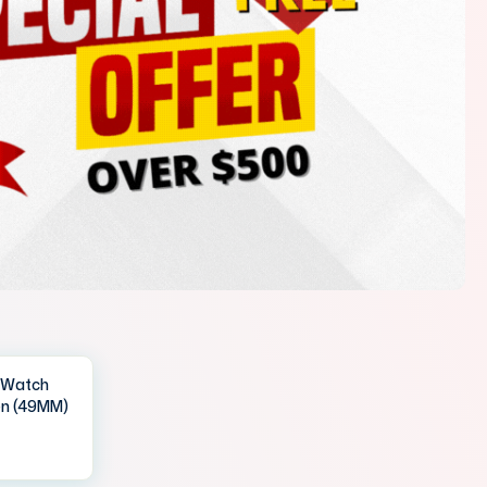
IWatch
en (49MM)