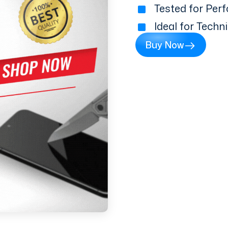
Tested for Perf
Ideal for Techn
Buy Now