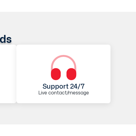
ods
Support 24/7
Live contact/message