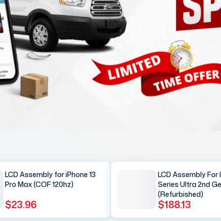
LCD Assembly for iPhone 13
LCD Assembly For 
Pro Max (COF 120hz)
Series Ultra 2nd G
(Refurbished)
$23.96
$188.13