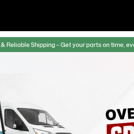
hipping – Get your parts on time, every time.