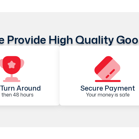
 Provide High Quality Go
Turn Around
Secure Payment
 then 48 hours
Your money is safe