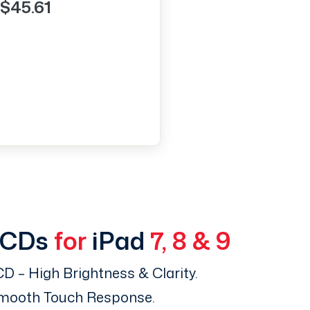
$45.61
LCDs
for
iPad
7, 8 & 9
D – High Brightness & Clarity.
Smooth Touch Response.