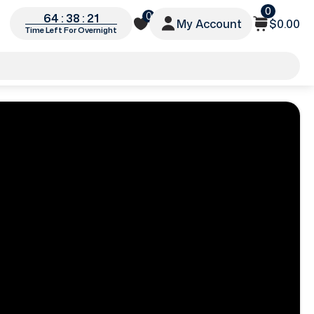
0
0
64 : 38 : 18
My Account
$0.00
Time Left For Overnight