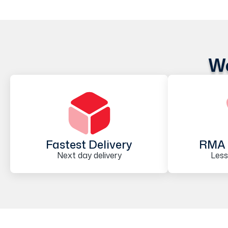
We
Fastest Delivery
RMA 
Next day delivery
Less