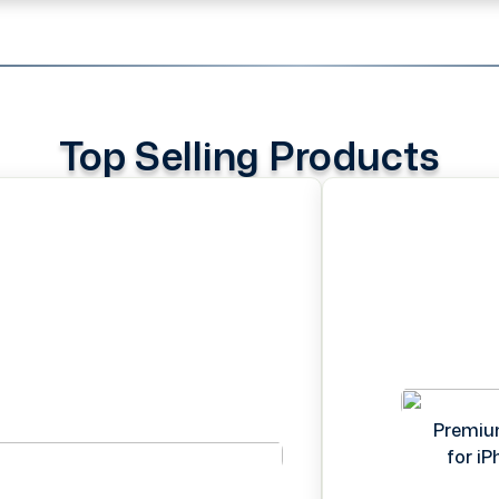
Top Selling Products
Premiu
for i