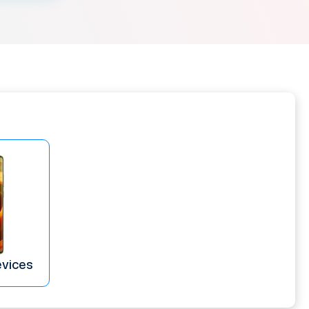
evices