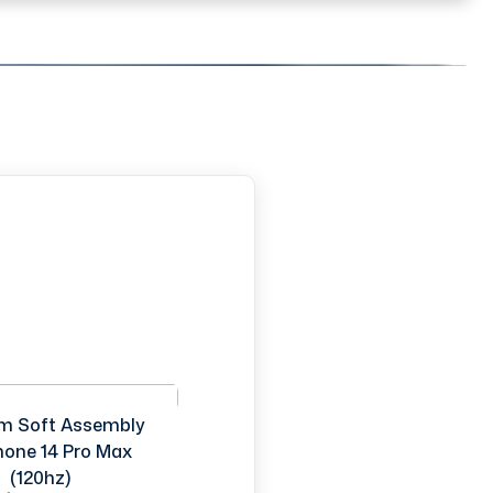
m Soft Assembly
Phone 14 Pro Max
(120hz)