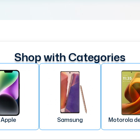
Shop with Categories
Apple
Samsung
Motorola d