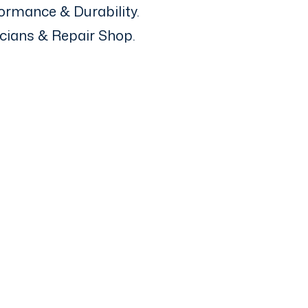
ormance & Durability.
icians & Repair Shop.