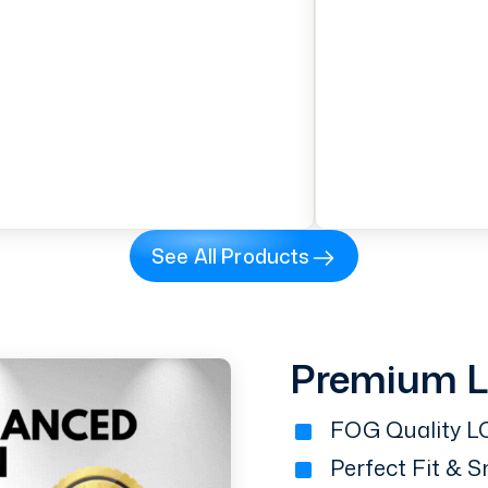
See All Products
Premium 
FOG Quality LC
Perfect Fit & 