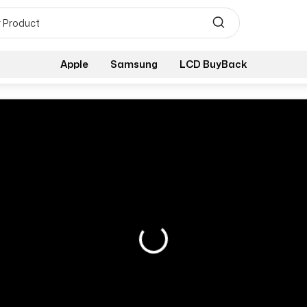
Apple
Samsung
LCD BuyBack