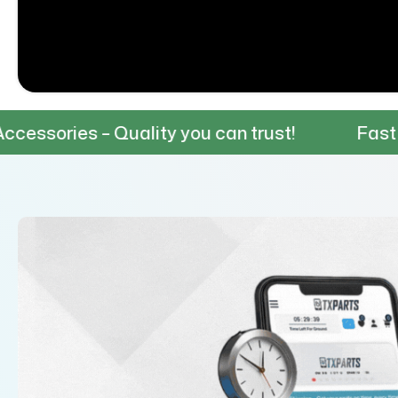
 Quality you can trust!
Fast & Reliable S