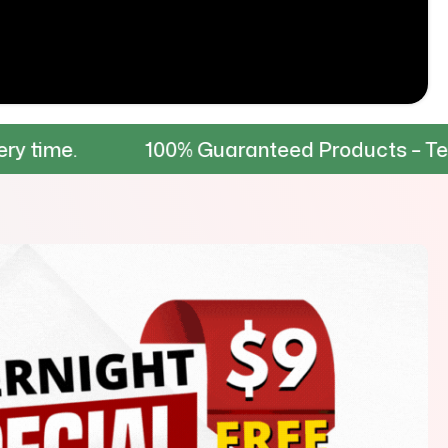
100% Guaranteed Products – Tested for dur