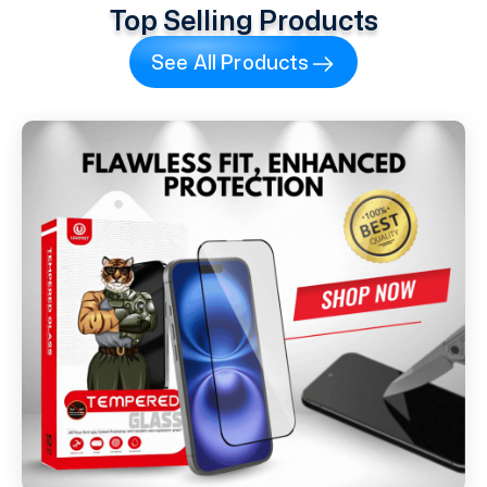
Top Selling Products
See All Products