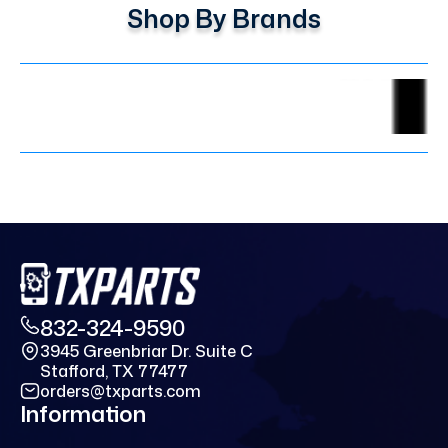
Shop By Brands
832-324-9590
3945 Greenbriar Dr. Suite C
Stafford, TX 77477
orders@txparts.com
Information