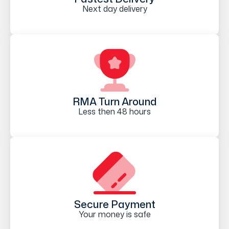
Next day delivery
RMA Turn Around
Less then 48 hours
Secure Payment
Your money is safe