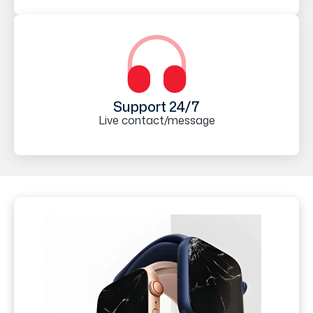
Support 24/7
Live contact/message