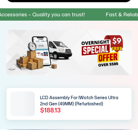
ssories – Quality you can trust!
Fast & Reliable
LCD Assembly For IWatch Series Ultra
2nd Gen (49MM) (Refurbished)
$188.13