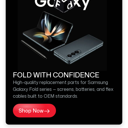
FOLD WITH CONFIDENCE
High-quality replacement parts for Samsung
Galaxy Fold series — screens, batteries, and flex
cables built to OEM standards.
Shop Now