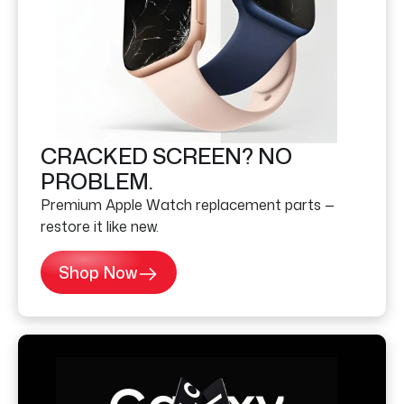
CRACKED SCREEN? NO
PROBLEM.
Premium Apple Watch replacement parts —
restore it like new.
Shop Now