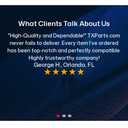
What Clients Talk About Us
"High-Quality and Dependable!" TXParts.com
"
never fails to deliver. Every item I’ve ordered
has been top-notch and perfectly compatible.
Highly trustworthy company!
George H., Orlando, FL
e
★
★
★
★
★