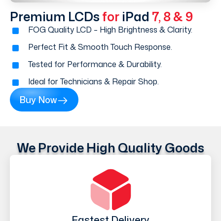
Premium LCDs
for
iPad
7, 8 & 9
FOG Quality LCD – High Brightness & Clarity.
Perfect Fit & Smooth Touch Response.
Tested for Performance & Durability.
Ideal for Technicians & Repair Shop.
Buy Now
We Provide High Quality Goods
Fastest Delivery