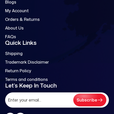
Blogs
My Account
Orders & Returns
About Us
FAQs
Quick Links
Shipping
Trademark Disclaimer
Return Policy
Terms and conditions
Let’s Keep In Touch
Subscribe