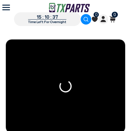
0
0
15 : 10 : 36
Time Left For Overnight