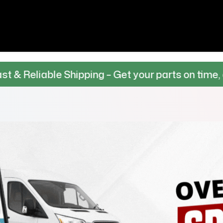
e Shipping – Get your parts on time, every time.