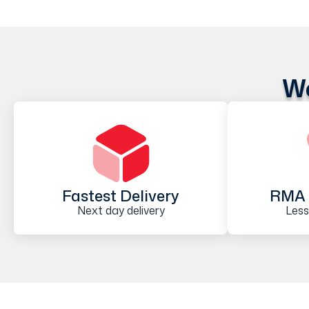
We
Fastest Delivery
RMA 
Next day delivery
Less