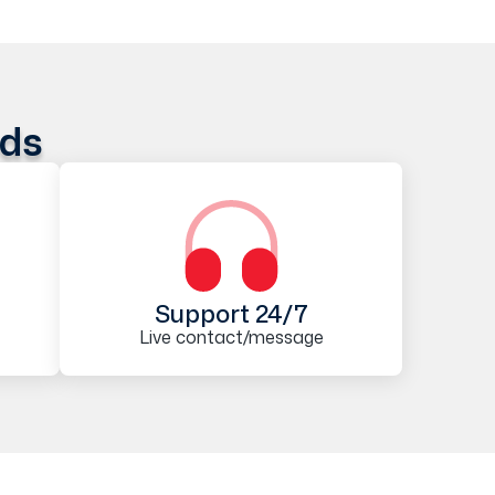
ods
Support 24/7
Live contact/message