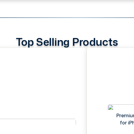
Top Selling Products
Premiu
for i