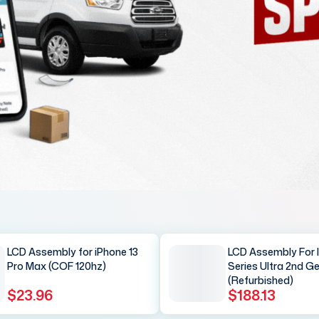
LCD Assembly for iPhone 13
LCD Assembly For 
Pro Max (COF 120hz)
Series Ultra 2nd G
(Refurbished)
$23.96
$188.13