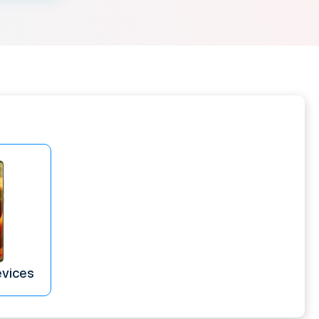
evices