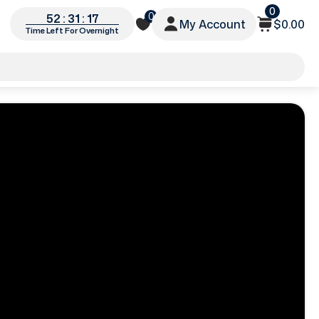
0
0
52 : 31 : 15
My Account
$0.00
Time Left For Overnight