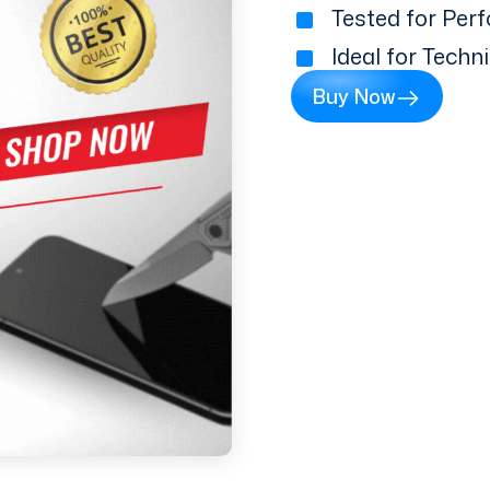
Tested for Perf
Ideal for Techn
Buy Now