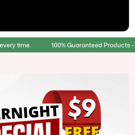
100% Guaranteed Products – Tested for d