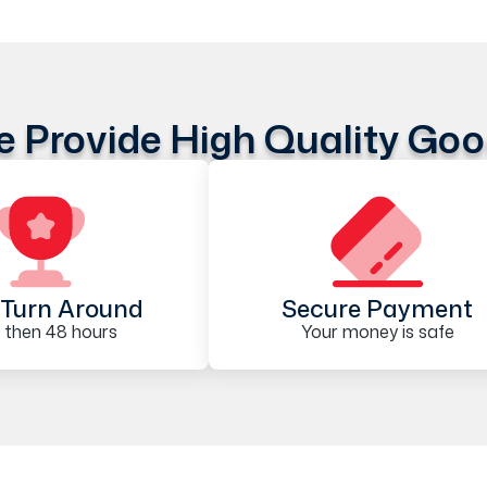
 Provide High Quality Go
Turn Around
Secure Payment
 then 48 hours
Your money is safe