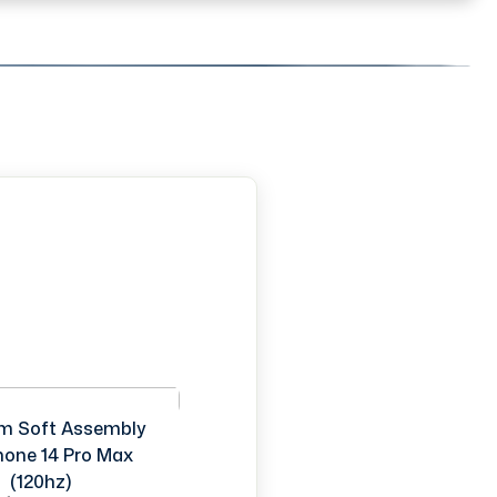
m Soft Assembly
Phone 14 Pro Max
(120hz)