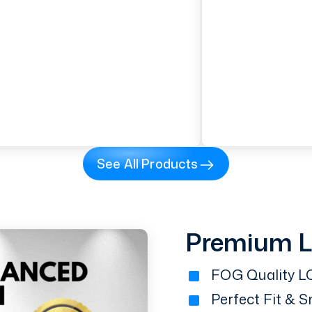
See All Products
Premium 
FOG Quality LC
Perfect Fit & 