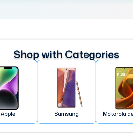
Shop with Categories
Apple
Samsung
Motorola d