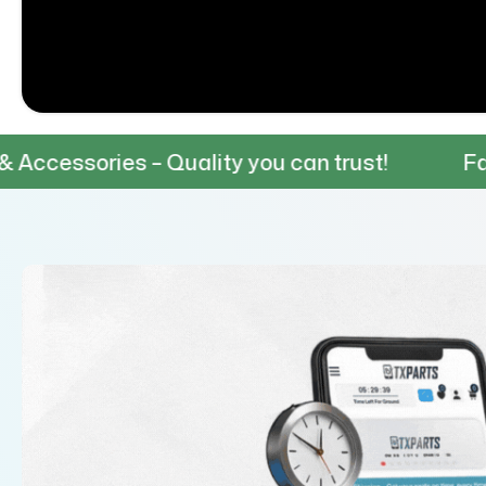
s – Quality you can trust!
Fast & Reliabl