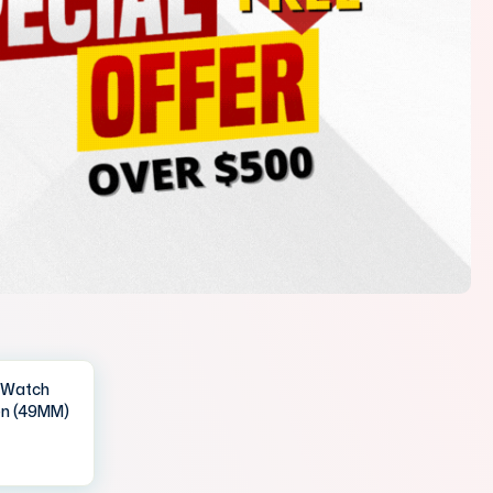
IWatch
en (49MM)