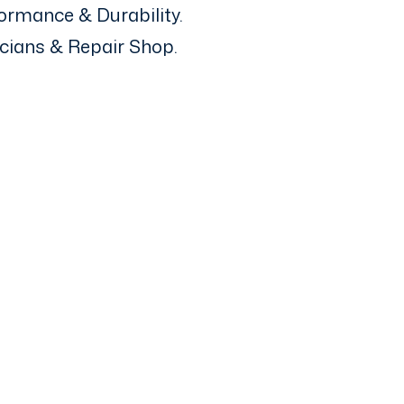
ormance & Durability.
icians & Repair Shop.