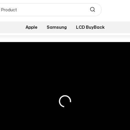
Apple
Samsung
LCD BuyBack