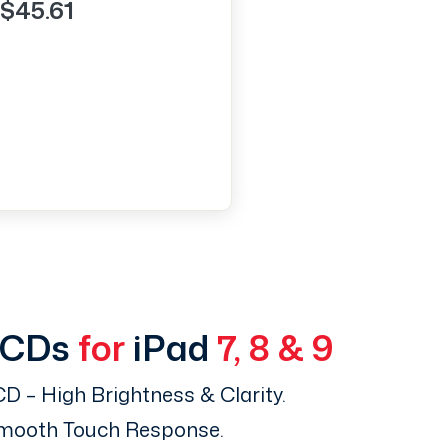
$45.61
LCDs
for
iPad
7, 8 & 9
D – High Brightness & Clarity.
Smooth Touch Response.