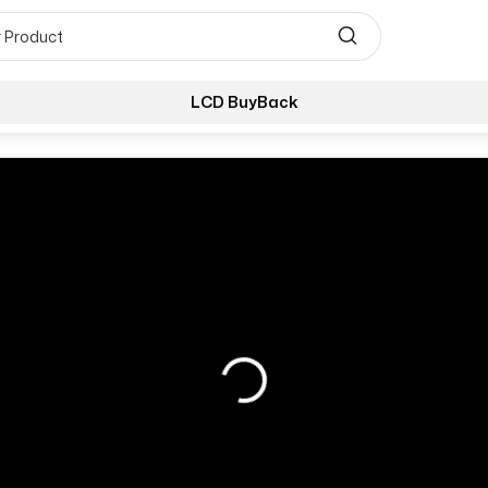
LCD BuyBack