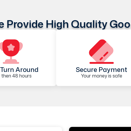
 Provide High Quality Go
Turn Around
Secure Payment
 then 48 hours
Your money is safe