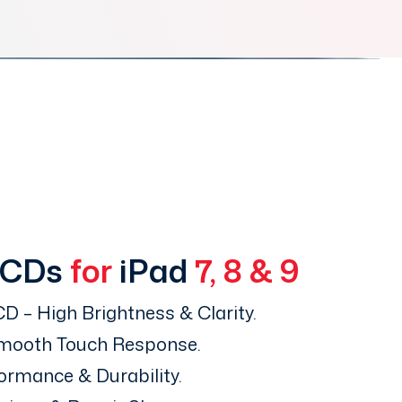
LCDs
for
iPad
7, 8 & 9
D – High Brightness & Clarity.
Smooth Touch Response.
ormance & Durability.