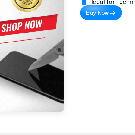
Ideal for Techn
Buy Now