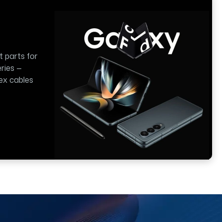
t parts for
ries —
lex cables