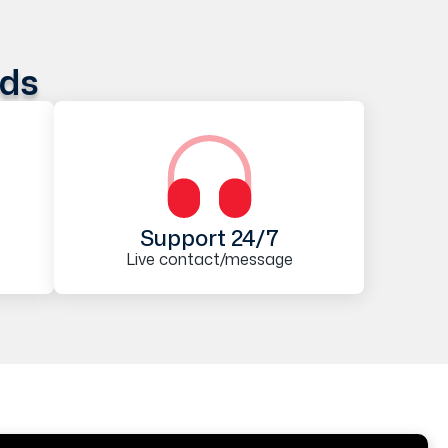
ods
Support 24/7
Live contact/message