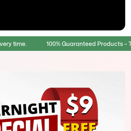
100% Guaranteed Products – Tested for dur