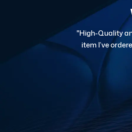
"High-Quality an
item I’ve orde