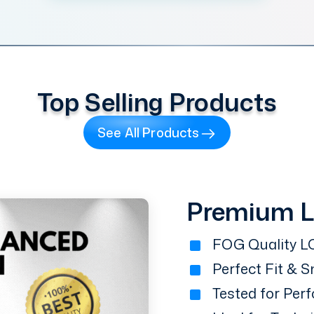
Top Selling Products
See All Products
Premium 
FOG Quality LC
Perfect Fit & 
Tested for Perf