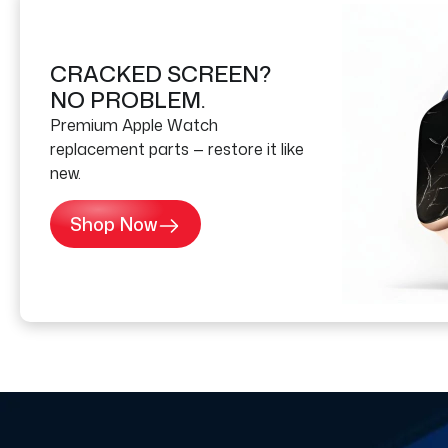
CRACKED SCREEN?
NO PROBLEM.
Premium Apple Watch
replacement parts — restore it like
new.
Shop Now