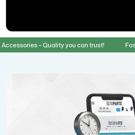
– Quality you can trust!
Fast & Reliable 