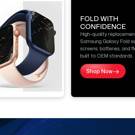
FOLD WITH
CONFIDENCE
High-quality replacemen
Samsung Galaxy Fold se
screens, batteries, and f
built to OEM standards.
Shop Now