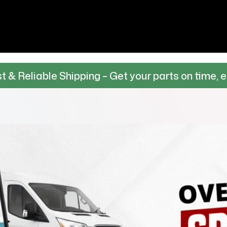
Shipping – Get your parts on time, every time.