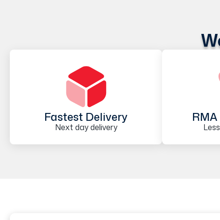
We
Fastest Delivery
RMA 
Next day delivery
Less