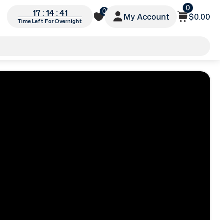
0
0
17 : 14 : 38
My Account
$0.00
Time Left For Overnight