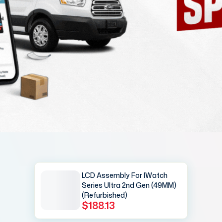
LCD Assembly For IWatch
Series Ultra 2nd Gen (49MM)
(Refurbished)
$188.13