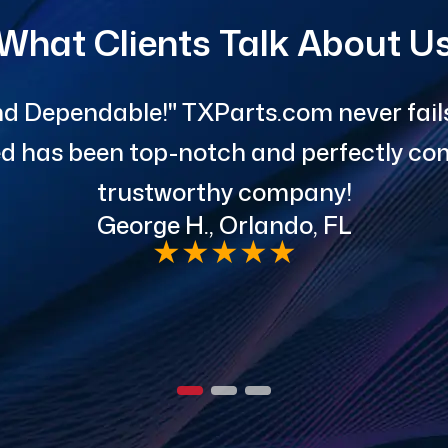
What Clients Talk About U
d Dependable!" TXParts.com never fails 
red has been top-notch and perfectly com
trustworthy company!
George H., Orlando, FL
★
★
★
★
★