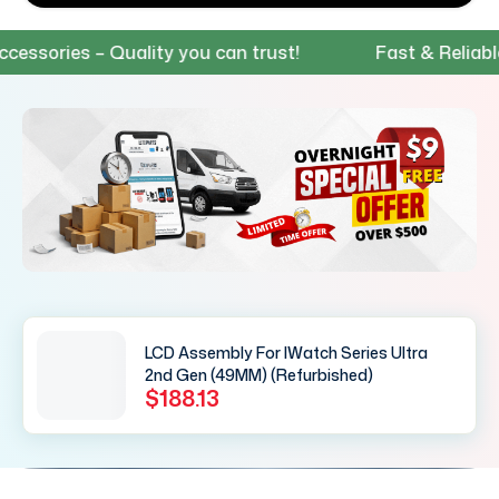
ories – Quality you can trust!
Fast & Reliable Sh
LCD Assembly For IWatch Series Ultra
2nd Gen (49MM) (Refurbished)
$188.13