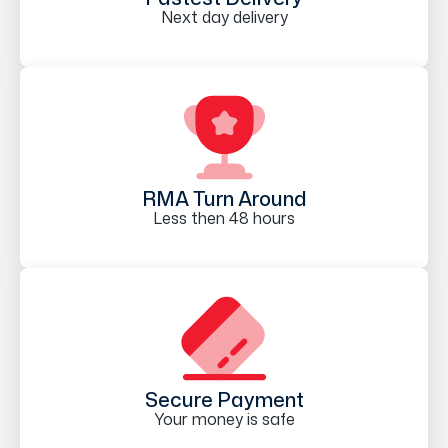
Next day delivery
RMA Turn Around
Less then 48 hours
Secure Payment
Your money is safe