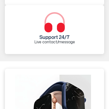
Support 24/7
Live contact/message