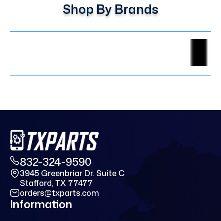
Shop By Brands
832-324-9590
3945 Greenbriar Dr. Suite C
Stafford, TX 77477
orders@txparts.com
Information