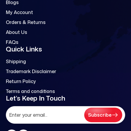
Blogs
My Account
Orders & Returns
About Us
FAQs
Quick Links
Shipping
Trademark Disclaimer
Return Policy
Terms and conditions
Let’s Keep In Touch
Subscribe