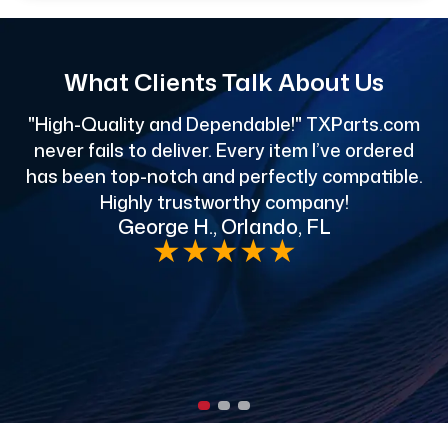
What Clients Talk About Us
"High-Quality and Dependable!" TXParts.com
"
never fails to deliver. Every item I’ve ordered
has been top-notch and perfectly compatible.
Highly trustworthy company!
George H., Orlando, FL
e
★
★
★
★
★