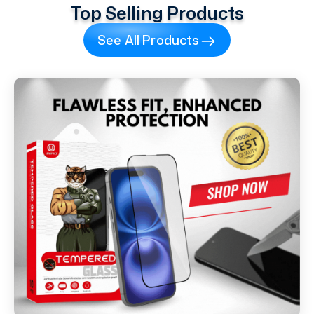
Top Selling Products
See All Products