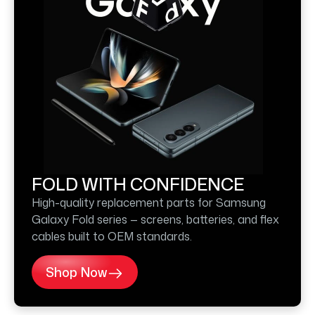
FOLD WITH CONFIDENCE
High-quality replacement parts for Samsung
Galaxy Fold series — screens, batteries, and flex
cables built to OEM standards.
Shop Now