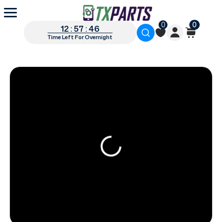
0
0
12 : 57 : 45
Time Left For Overnight