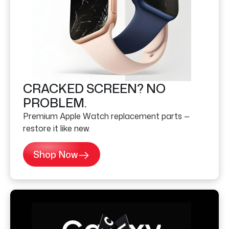
CRACKED SCREEN? NO
PROBLEM.
Premium Apple Watch replacement parts —
restore it like new.
Shop Now