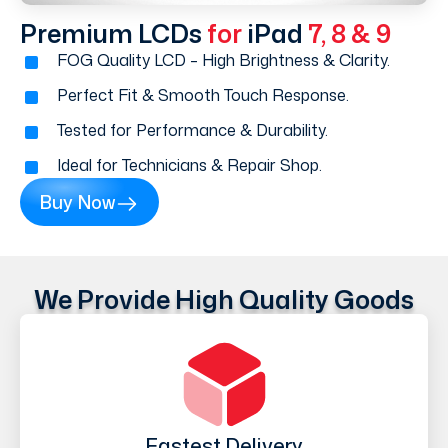
Premium LCDs
for
iPad
7, 8 & 9
FOG Quality LCD – High Brightness & Clarity.
Perfect Fit & Smooth Touch Response.
Tested for Performance & Durability.
Ideal for Technicians & Repair Shop.
Buy Now
We Provide High Quality Goods
Fastest Delivery