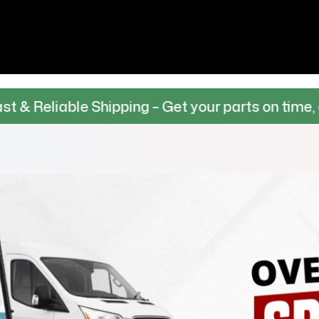
le Shipping – Get your parts on time, every time