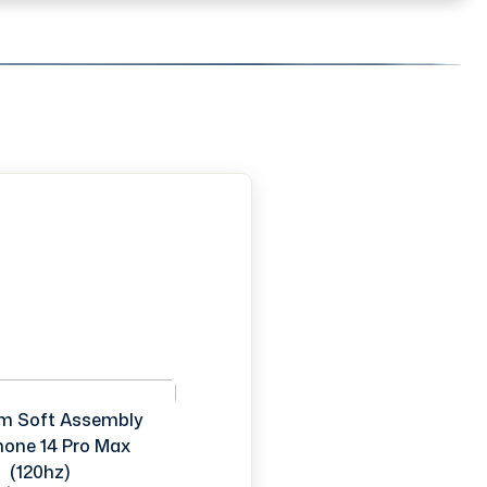
m Soft Assembly
Phone 14 Pro Max
(120hz)