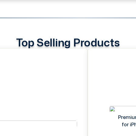
Top Selling Products
Premiu
for i