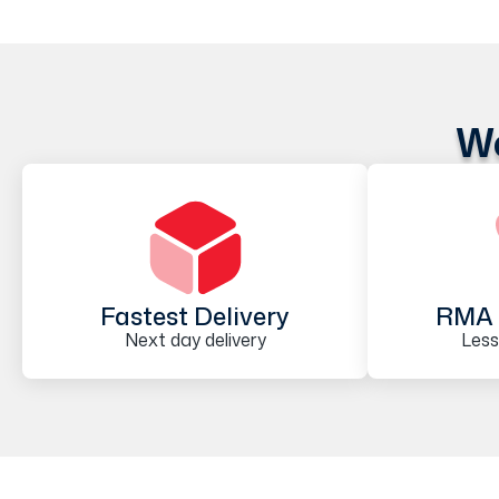
We
Fastest Delivery
RMA 
Next day delivery
Less