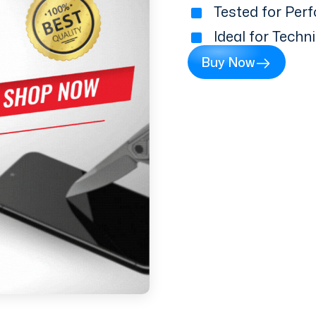
Tested for Perf
Ideal for Techn
Buy Now