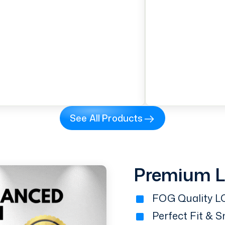
See All Products
Premium 
FOG Quality LC
Perfect Fit & 