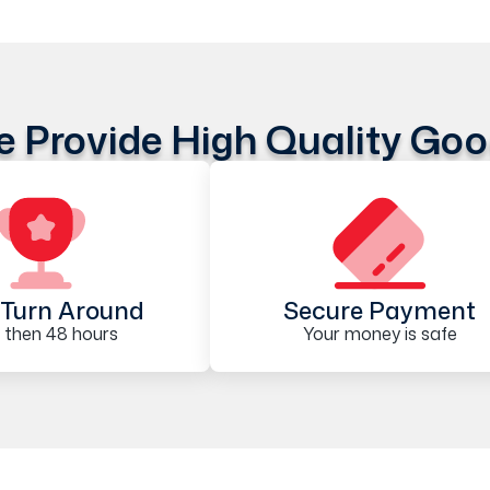
 Provide High Quality Go
Turn Around
Secure Payment
 then 48 hours
Your money is safe