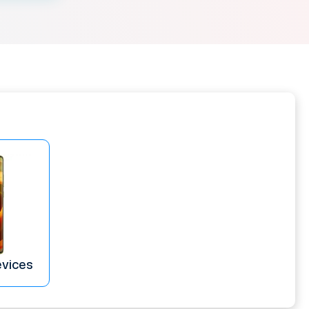
evices