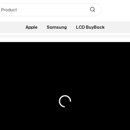
Apple
Samsung
LCD BuyBack