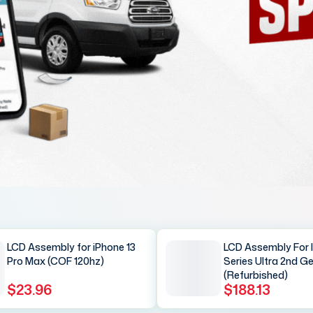
LCD Assembly for iPhone 13
LCD Assembly For 
Pro Max (COF 120hz)
Series Ultra 2nd G
(Refurbished)
$23.96
$188.13