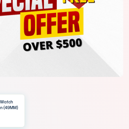
IWatch
en (49MM)