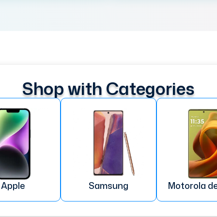
Shop with Categories
Apple
Samsung
Motorola d