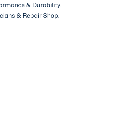
ormance & Durability.
icians & Repair Shop.