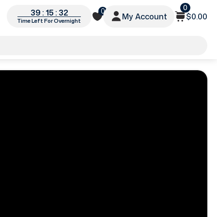
0
0
39 : 15 : 30
My Account
$0.00
Time Left For Overnight