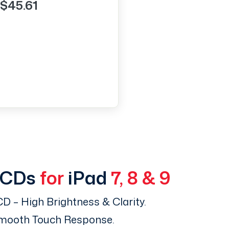
$45.61
LCDs
for
iPad
7, 8 & 9
D – High Brightness & Clarity.
Smooth Touch Response.