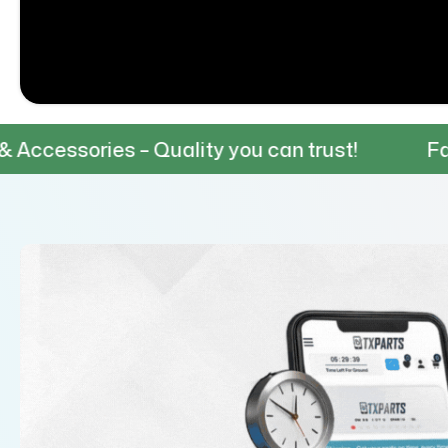
es – Quality you can trust!
Fast & Reliab