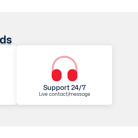
ods
Support 24/7
Live contact/message