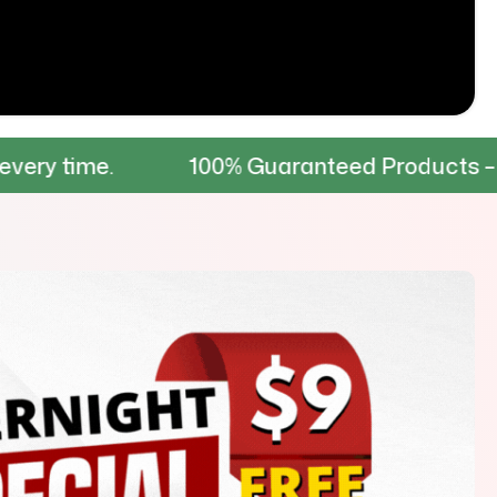
.
100% Guaranteed Products – Tested for 