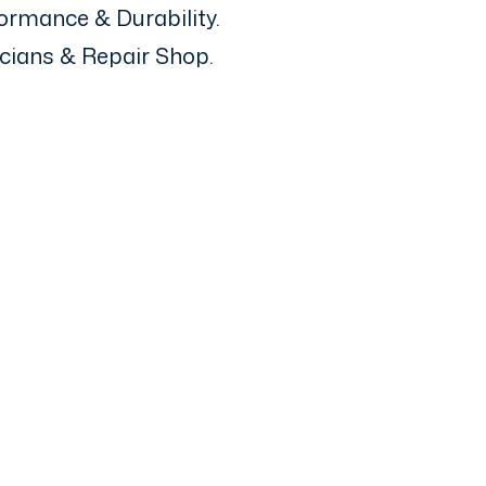
ormance & Durability.
icians & Repair Shop.