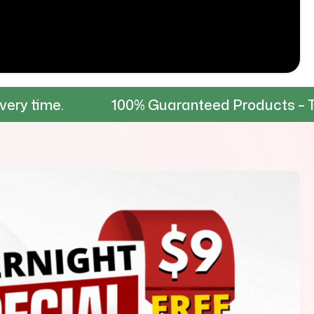
100% Guaranteed Products – Tested for du