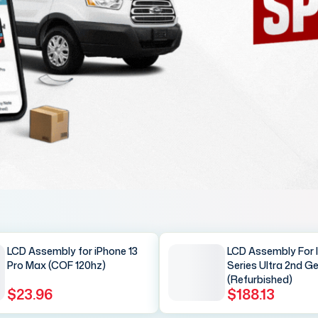
LCD Assembly for iPhone 13
LCD Assembly For 
Pro Max (COF 120hz)
Series Ultra 2nd G
(Refurbished)
$23.96
$188.13