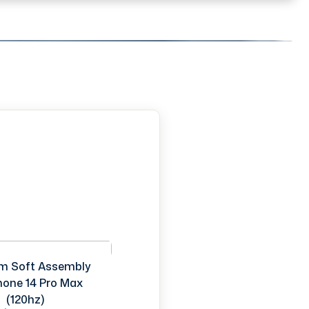
m Soft Assembly
Phone 14 Pro Max
(120hz)