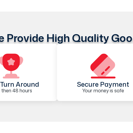
 Provide High Quality Go
Turn Around
Secure Payment
 then 48 hours
Your money is safe