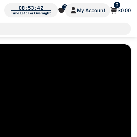
0
0
08 : 53 : 40
My Account
$0.00
Time Left For Overnight