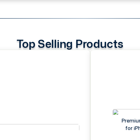
Top Selling Products
Premiu
for i