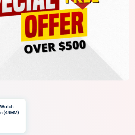
IWatch
en (49MM)