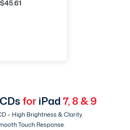
$45.61
LCDs
for
iPad
7, 8 & 9
D – High Brightness & Clarity.
Smooth Touch Response.