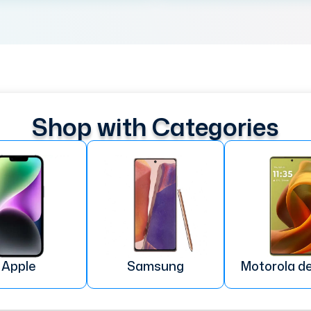
Shop with Categories
Apple
Samsung
Motorola d