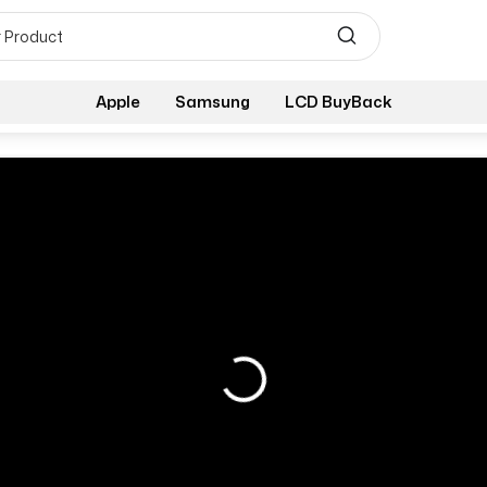
Apple
Samsung
LCD BuyBack