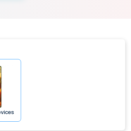
evices