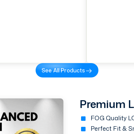
See All Products
Premium 
FOG Quality LC
Perfect Fit & 