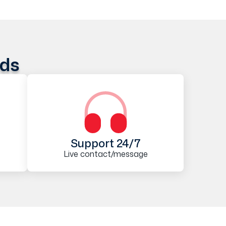
ods
Support 24/7
Live contact/message