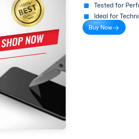
Tested for Perf
Ideal for Techn
Buy Now