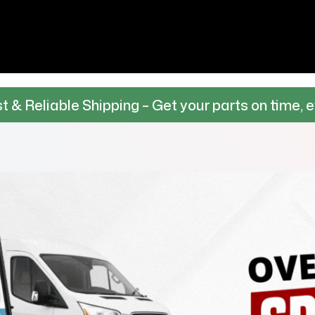
 Shipping – Get your parts on time, every time.