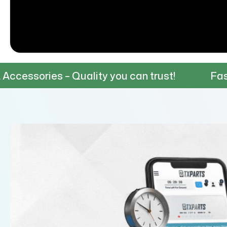
 – Quality you can trust!
Fast & Reliable