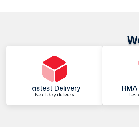
We
Fastest Delivery
RMA 
Next day delivery
Less