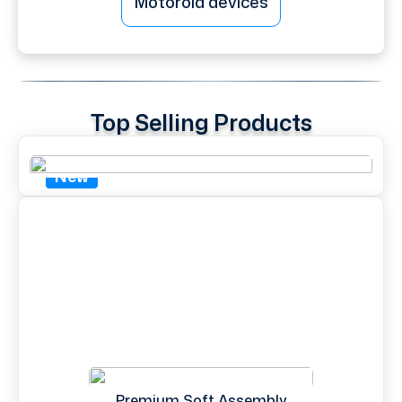
Motorola devices
Top Selling Products
New
Premium Soft Assembly