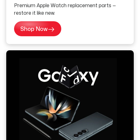
Premium Apple Watch replacement parts —
restore it like new.
Shop Now