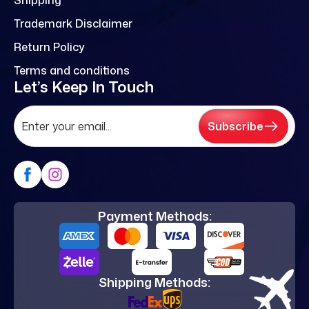
Trademark Disclaimer
Return Policy
Terms and conditions
Let’s Keep In Touch
Subscribe
Payment Methods:
Shipping Methods: