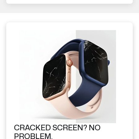
CRACKED SCREEN? NO
PROBLEM.