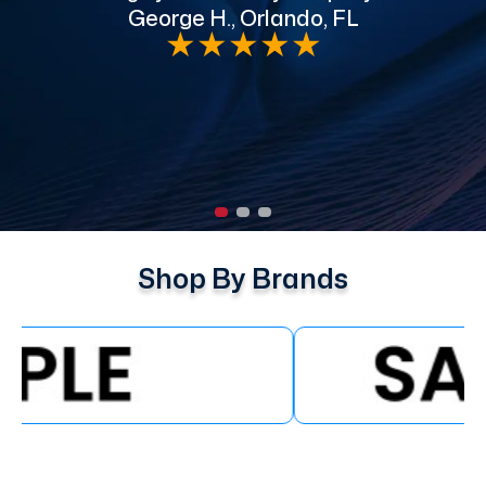
George H., Orlando, FL
e
★
★
★
★
★
Shop By Brands