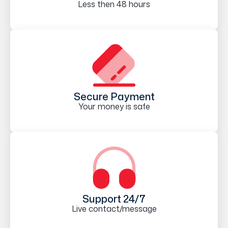
Less then 48 hours
Secure Payment
Your money is safe
Support 24/7
Live contact/message