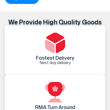
We Provide High Quality Goods
Fastest Delivery
Next day delivery
RMA Turn Around