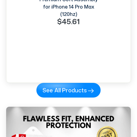
for iPhone 14 Pro Max
(120hz)
$45.61
See All Products