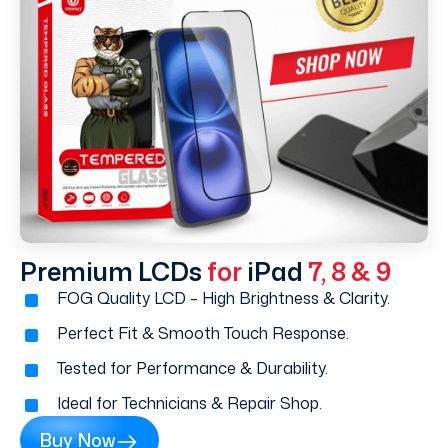
Premium LCDs
for
iPad
7, 8 & 9
FOG Quality LCD – High Brightness & Clarity.
Perfect Fit & Smooth Touch Response.
Tested for Performance & Durability.
Ideal for Technicians & Repair Shop.
Buy Now