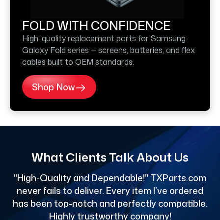
FOLD WITH CONFIDENCE
High-quality replacement parts for Samsung
Galaxy Fold series — screens, batteries, and flex
cables built to OEM standards.
Shop Now
What Clients Talk About Us
"High-Quality and Dependable!" TXParts.com
"
never fails to deliver. Every item I’ve ordered
has been top-notch and perfectly compatible.
Highly trustworthy company!