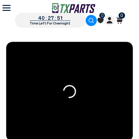
0
0
40 : 27 : 50
Time Left For Overnight