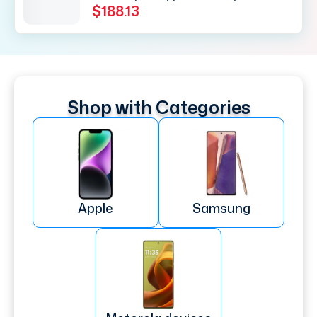
$188.13
Shop with Categories
Apple
Samsung