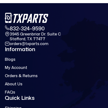
832-324-9590
3945 Greenbriar Dr. Suite C
Stafford, TX 77477
orders@txparts.com
Information
Blogs
My Account
Orders & Returns
About Us
FAQs
Quick Links
Shipping