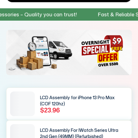
ies – Quality you can trust!
Fast & Reliable Shi
LCD Assembly for iPhone 13 Pro Max
(COF 120hz)
$23.96
LCD Assembly For IWatch Series Ultra
2nd Gen (49MM) (Refurbished)