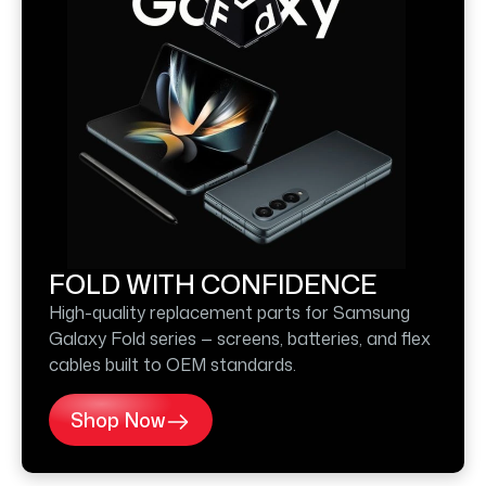
FOLD WITH CONFIDENCE
High-quality replacement parts for Samsung
Galaxy Fold series — screens, batteries, and flex
cables built to OEM standards.
Shop Now