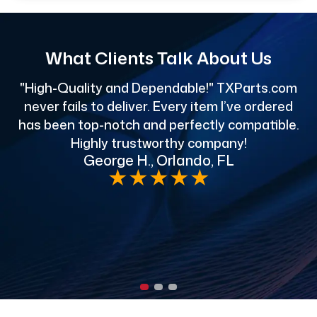
What Clients Talk About Us
"High-Quality and Dependable!" TXParts.com
"
never fails to deliver. Every item I’ve ordered
has been top-notch and perfectly compatible.
Highly trustworthy company!
George H., Orlando, FL
e
★
★
★
★
★