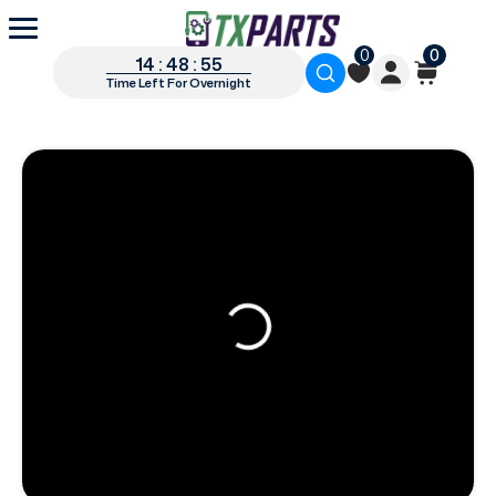
0
0
14 : 48 : 54
Time Left For Overnight