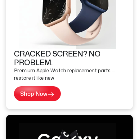
CRACKED SCREEN? NO
PROBLEM.
Premium Apple Watch replacement parts —
restore it like new.
Shop Now