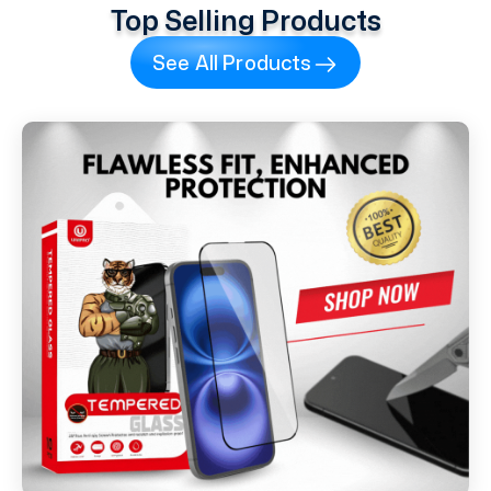
Top Selling Products
See All Products