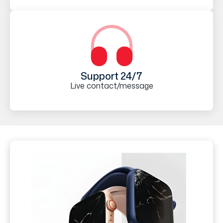
Support 24/7
Live contact/message