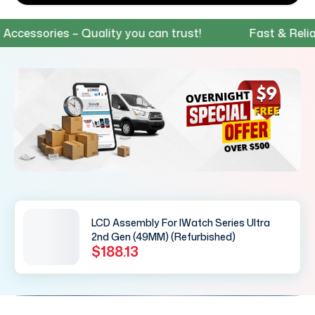
ssories – Quality you can trust!
Fast & Reliable 
LCD Assembly For IWatch Series Ultra
2nd Gen (49MM) (Refurbished)
$188.13