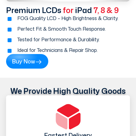
Premium LCDs
for
iPad
7, 8 & 9
FOG Quality LCD – High Brightness & Clarity.
Perfect Fit & Smooth Touch Response.
Tested for Performance & Durability.
Ideal for Technicians & Repair Shop.
Buy Now
We Provide High Quality Goods
Fastest Delivery