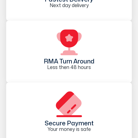
Next day delivery
RMA Turn Around
Less then 48 hours
Secure Payment
Your money is safe