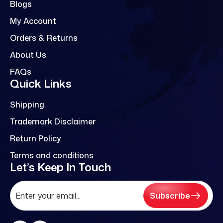
Blogs
My Account
Orders & Returns
About Us
FAQs
Quick Links
Shipping
Trademark Disclaimer
Return Policy
Terms and conditions
Let’s Keep In Touch
Subscribe