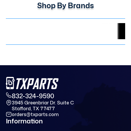
Shop By Brands
832-324-9590
3945 Greenbriar Dr. Suite C
Stafford, TX 77477
orders@txparts.com
Information