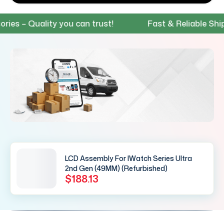
 – Quality you can trust!
Fast & Reliable Shippin
LCD Assembly For IWatch Series Ultra
2nd Gen (49MM) (Refurbished)
$188.13