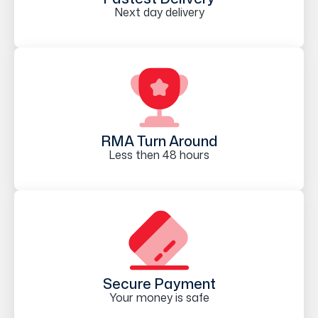
Next day delivery
RMA Turn Around
Less then 48 hours
Secure Payment
Your money is safe