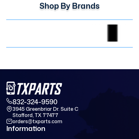
Shop By Brands
832-324-9590
3945 Greenbriar Dr. Suite C
Stafford, TX 77477
orders@txparts.com
Information