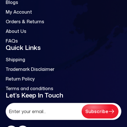
Blogs
My Account
Orders & Returns
About Us
FAQs
Quick Links
Shipping
Trademark Disclaimer
Return Policy
Terms and conditions
Let’s Keep In Touch
Subscribe