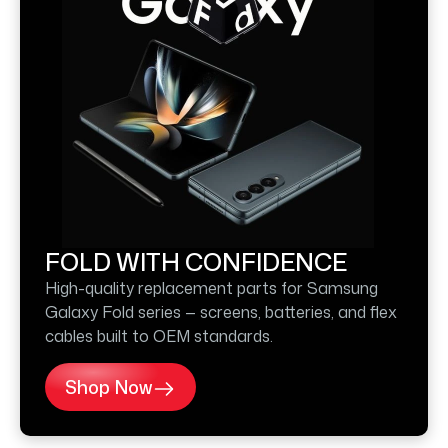
FOLD WITH CONFIDENCE
High-quality replacement parts for Samsung
Galaxy Fold series — screens, batteries, and flex
cables built to OEM standards.
Shop Now