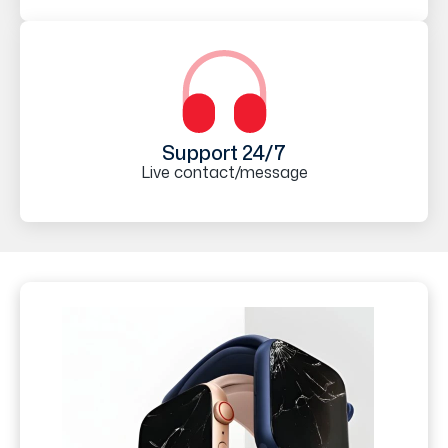
Support 24/7
Live contact/message