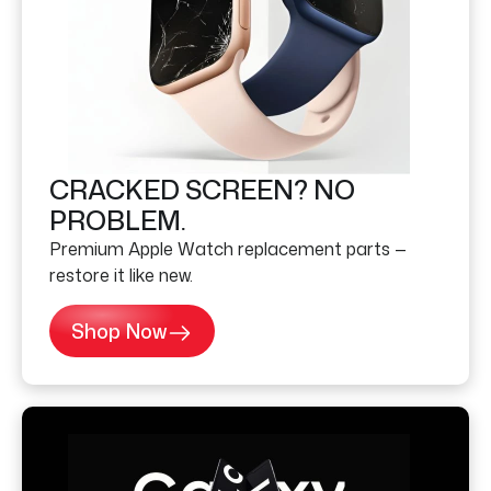
CRACKED SCREEN? NO
PROBLEM.
Premium Apple Watch replacement parts —
restore it like new.
Shop Now