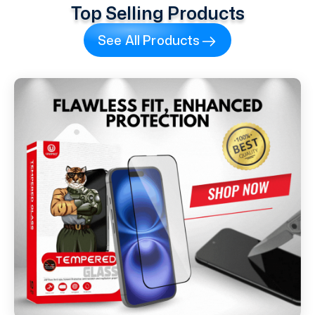
Top Selling Products
See All Products