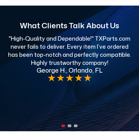
What Clients Talk About Us
"High-Quality and Dependable!" TXParts.com
"
never fails to deliver. Every item I’ve ordered
has been top-notch and perfectly compatible.
Highly trustworthy company!
George H., Orlando, FL
e
★
★
★
★
★