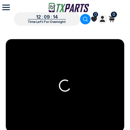
0
0
12 : 09 : 13
Time Left For Overnight