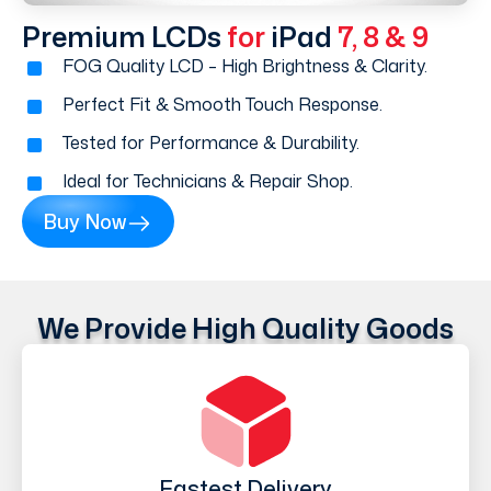
Premium LCDs
for
iPad
7, 8 & 9
FOG Quality LCD – High Brightness & Clarity.
Perfect Fit & Smooth Touch Response.
Tested for Performance & Durability.
Ideal for Technicians & Repair Shop.
Buy Now
We Provide High Quality Goods
Fastest Delivery