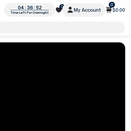
0
0
04 : 36 : 49
My Account
$0.00
Time Left For Overnight