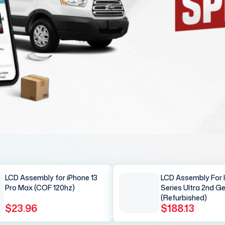
LCD Assembly for iPhone 13
LCD Assembly For 
Pro Max (COF 120hz)
Series Ultra 2nd G
(Refurbished)
$23.96
$188.13