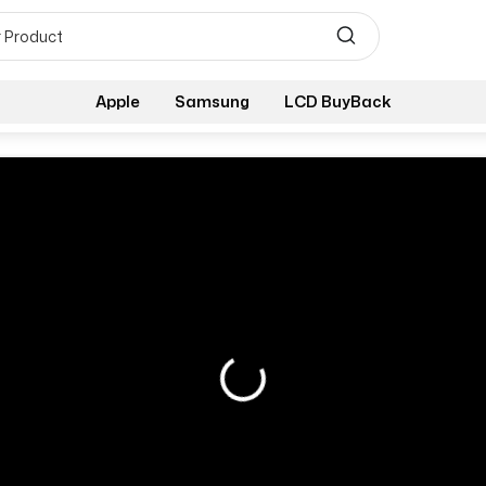
Apple
Samsung
LCD BuyBack