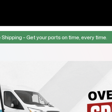
 Get your parts on time, every time.
100% 