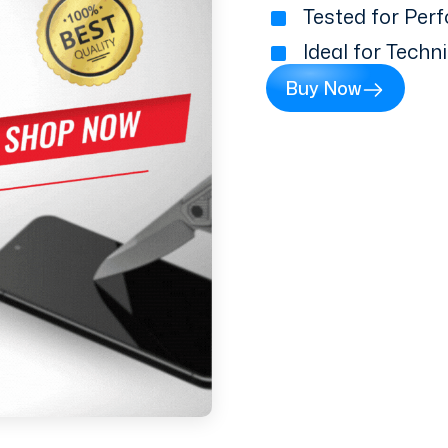
Tested for Perf
Ideal for Techn
Buy Now