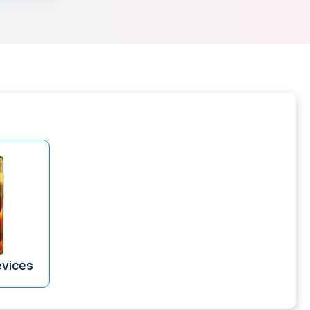
evices