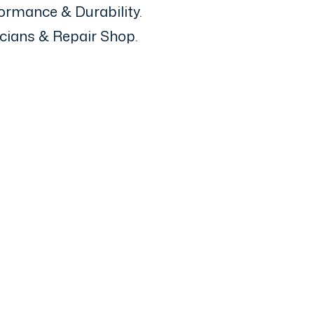
ormance & Durability.
icians & Repair Shop.