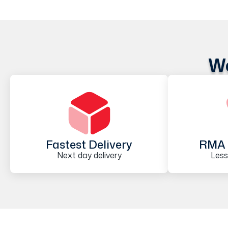
We
Fastest Delivery
RMA 
Next day delivery
Less