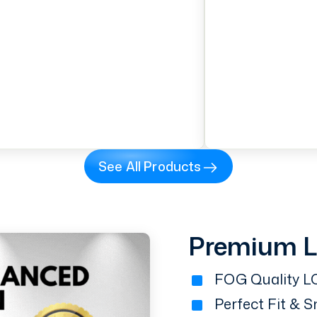
See All Products
Premium 
FOG Quality LC
Perfect Fit & 