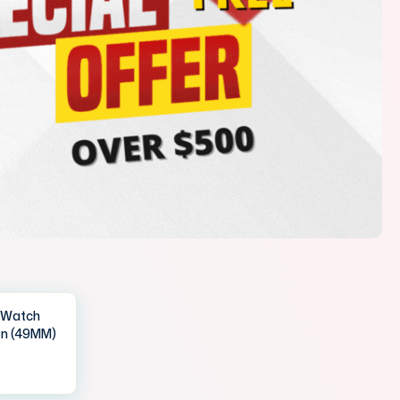
IWatch
en (49MM)