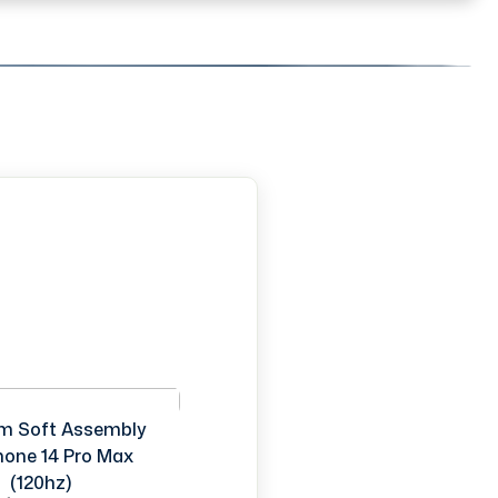
m Soft Assembly
Phone 14 Pro Max
(120hz)