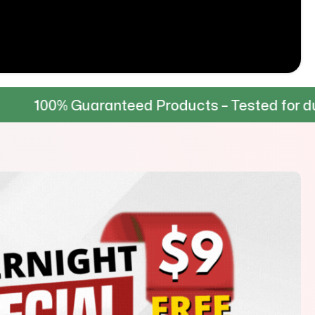
Guaranteed Products – Tested for durability &