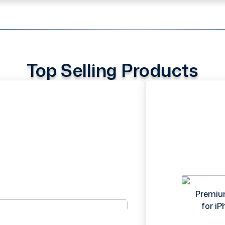
Top Selling Products
Premiu
for i