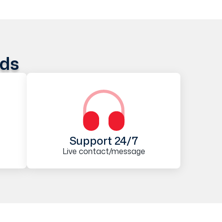
ods
Support 24/7
Live contact/message