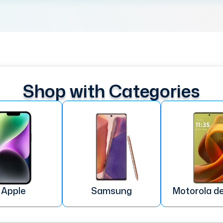
Shop with Categories
Apple
Samsung
Motorola d