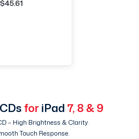
$45.61
LCDs
for
iPad
7, 8 & 9
D – High Brightness & Clarity.
Smooth Touch Response.