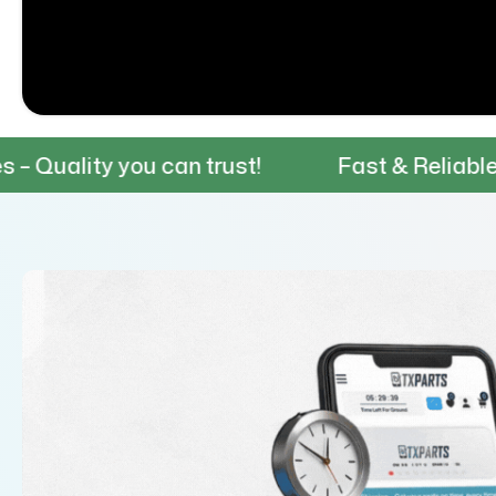
you can trust!
Fast & Reliable Shipping –