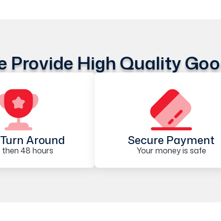
 Provide High Quality Go
Turn Around
Secure Payment
 then 48 hours
Your money is safe