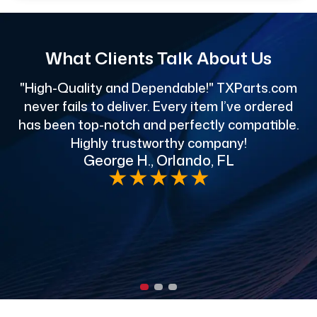
What Clients Talk About Us
"High-Quality and Dependable!" TXParts.com
"
never fails to deliver. Every item I’ve ordered
has been top-notch and perfectly compatible.
Highly trustworthy company!
George H., Orlando, FL
e
★
★
★
★
★