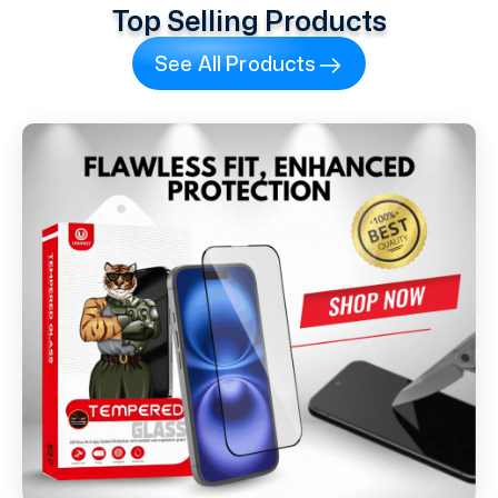
Top Selling Products
See All Products