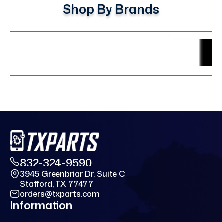
Shop By Brands
832-324-9590
3945 Greenbriar Dr. Suite C
Stafford, TX 77477
orders@txparts.com
Information