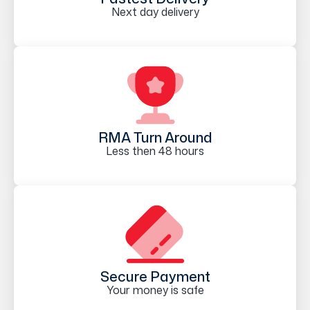
Next day delivery
RMA Turn Around
Less then 48 hours
Secure Payment
Your money is safe