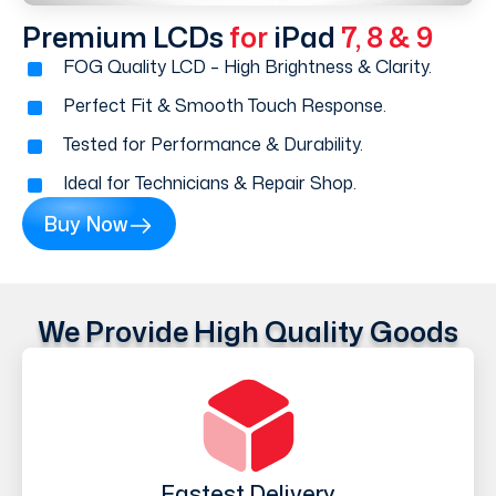
Premium LCDs
for
iPad
7, 8 & 9
FOG Quality LCD – High Brightness & Clarity.
Perfect Fit & Smooth Touch Response.
Tested for Performance & Durability.
Ideal for Technicians & Repair Shop.
Buy Now
We Provide High Quality Goods
Fastest Delivery