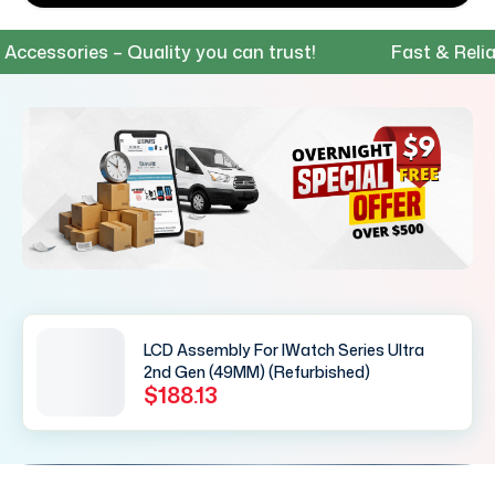
ssories – Quality you can trust!
Fast & Reliable
LCD Assembly For IWatch Series Ultra
2nd Gen (49MM) (Refurbished)
$188.13