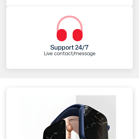
Support 24/7
Live contact/message