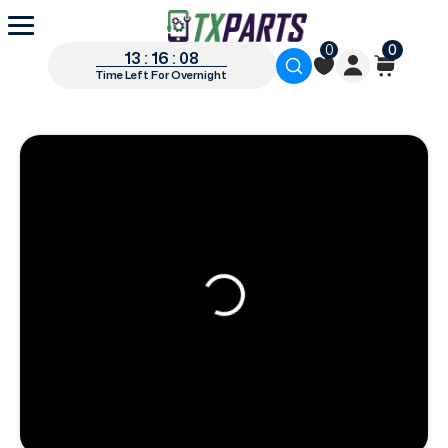
0
0
13 : 16 : 07
Time Left For Overnight