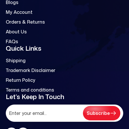
Blogs
My Account
Orders & Returns
About Us
FAQs
Quick Links
Shipping
Trademark Disclaimer
Return Policy
Terms and conditions
Let’s Keep In Touch
Subscribe