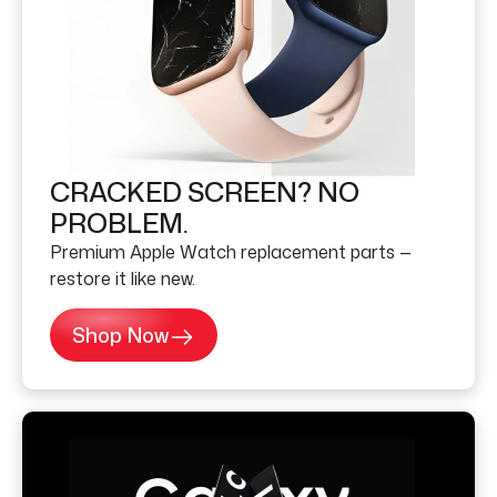
CRACKED SCREEN? NO
PROBLEM.
Premium Apple Watch replacement parts —
restore it like new.
Shop Now