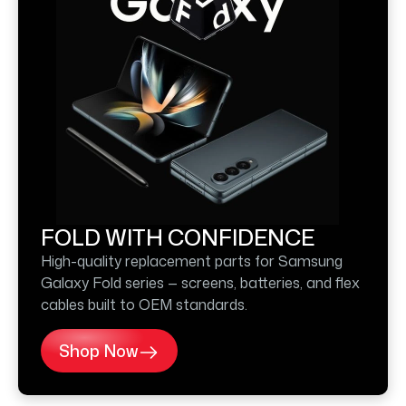
FOLD WITH CONFIDENCE
High-quality replacement parts for Samsung
Galaxy Fold series — screens, batteries, and flex
cables built to OEM standards.
Shop Now