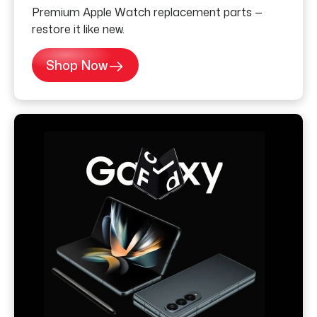
Premium Apple Watch replacement parts —
restore it like new.
Shop Now