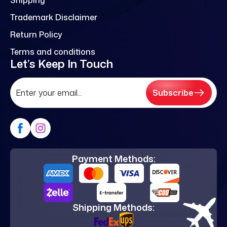
Trademark Disclaimer
Return Policy
Terms and conditions
Let’s Keep In Touch
Subscribe
Payment Methods:
Shipping Methods: