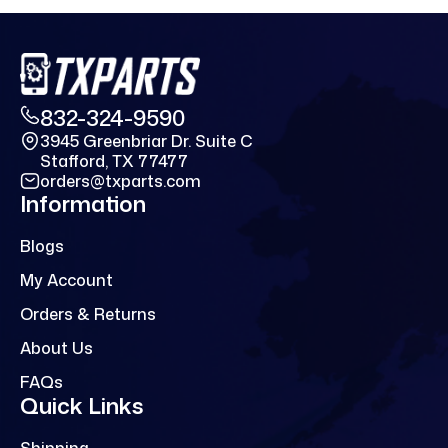
832-324-9590
3945 Greenbriar Dr. Suite C
Stafford, TX 77477
orders@txparts.com
Information
Blogs
My Account
Orders & Returns
About Us
FAQs
Quick Links
Shipping