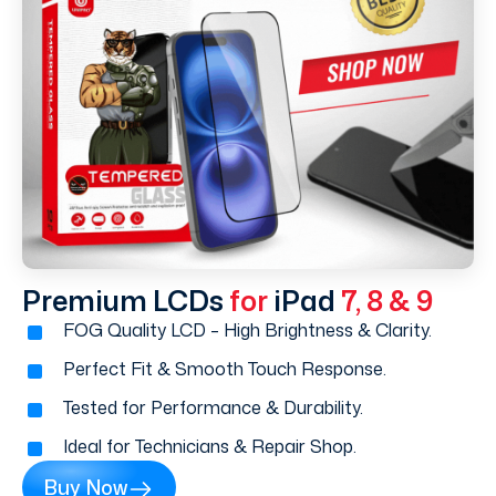
Premium LCDs
for
iPad
7, 8 & 9
FOG Quality LCD – High Brightness & Clarity.
Perfect Fit & Smooth Touch Response.
Tested for Performance & Durability.
Ideal for Technicians & Repair Shop.
Buy Now