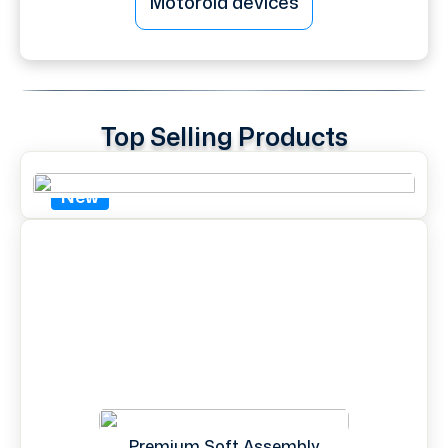
Motorola devices
Top Selling Products
New
Premium Soft Assembly