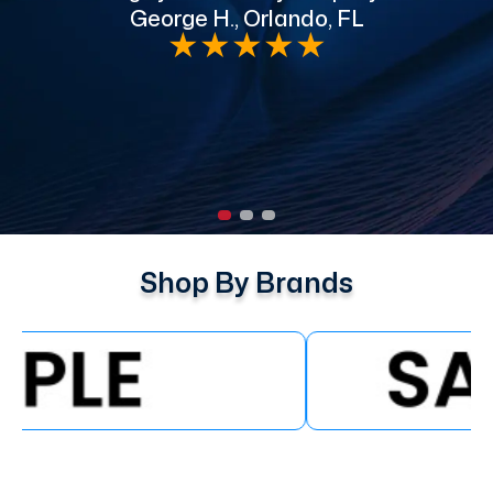
George H., Orlando, FL
e
★
★
★
★
★
Shop By Brands