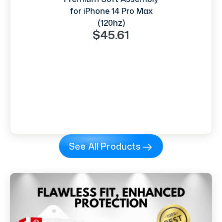
for iPhone 14 Pro Max
(120hz)
$45.61
See All Products