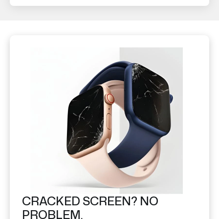
CRACKED SCREEN? NO
PROBLEM.