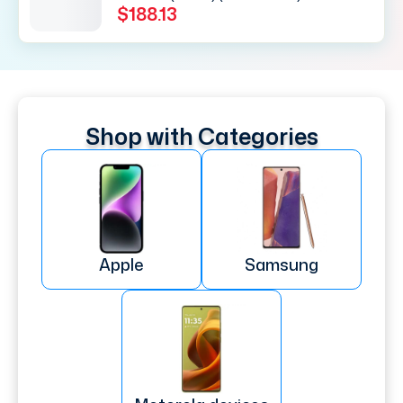
$188.13
Shop with Categories
Apple
Samsung