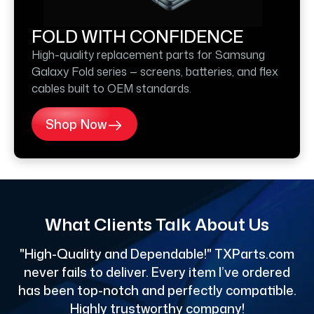
FOLD WITH CONFIDENCE
High-quality replacement parts for Samsung
Galaxy Fold series — screens, batteries, and flex
cables built to OEM standards.
Shop Now
What Clients Talk About Us
"High-Quality and Dependable!" TXParts.com
"
never fails to deliver. Every item I’ve ordered
has been top-notch and perfectly compatible.
Highly trustworthy company!