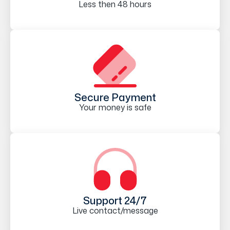
Less then 48 hours
Secure Payment
Your money is safe
Support 24/7
Live contact/message