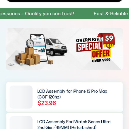
ies – Quality you can trust!
Fast & Reliable Ship
LCD Assembly for iPhone 13 Pro Max
(COF 120hz)
$23.96
LCD Assembly For IWatch Series Ultra
2nd Gen (49MM) (Refurbished)