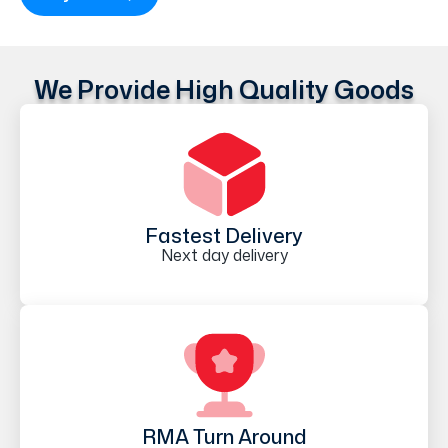
We Provide High Quality Goods
Fastest Delivery
Next day delivery
RMA Turn Around