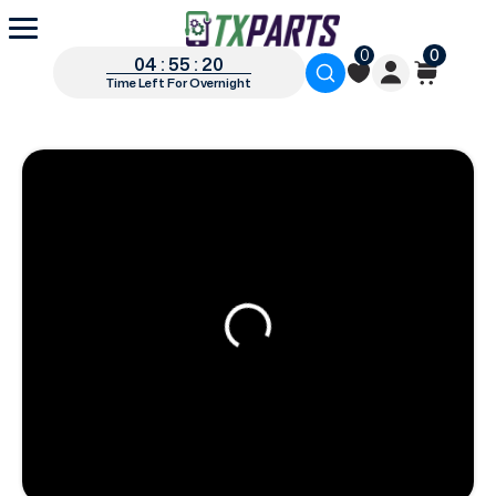
0
0
04 : 55 : 19
Time Left For Overnight