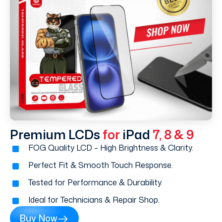
Premium LCDs
for
iPad
7, 8 & 9
FOG Quality LCD – High Brightness & Clarity.
Perfect Fit & Smooth Touch Response.
Tested for Performance & Durability.
Ideal for Technicians & Repair Shop.
Buy Now