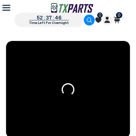
0
0
52 : 37 : 45
Time Left For Overnight