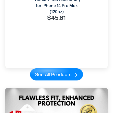
for iPhone 14 Pro Max
(120hz)
$45.61
See All Products