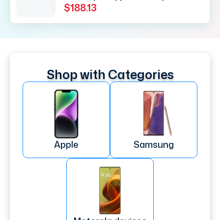
$188.13
Shop with Categories
Apple
Samsung