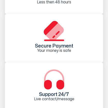
Less then 48 hours
Secure Payment
Your money is safe
Support 24/7
Live contact/message