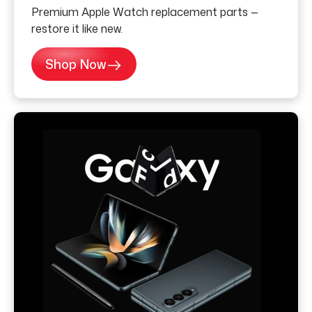
Premium Apple Watch replacement parts —
restore it like new.
Shop Now