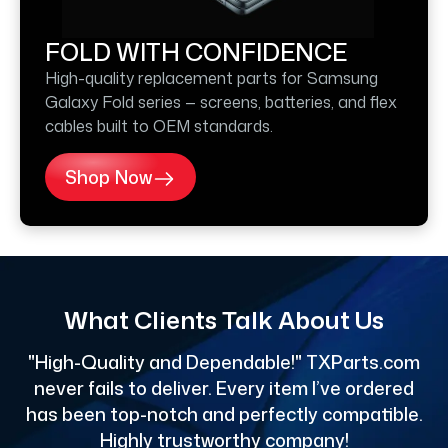
FOLD WITH CONFIDENCE
High-quality replacement parts for Samsung
Galaxy Fold series — screens, batteries, and flex
cables built to OEM standards.
Shop Now
What Clients Talk About Us
"High-Quality and Dependable!" TXParts.com
"
never fails to deliver. Every item I’ve ordered
has been top-notch and perfectly compatible.
Highly trustworthy company!