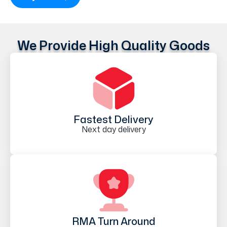
We Provide High Quality Goods
Fastest Delivery
Next day delivery
RMA Turn Around