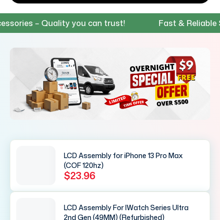
es – Quality you can trust!
Fast & Reliable Shipp
LCD Assembly for iPhone 13 Pro Max
(COF 120hz)
$23.96
LCD Assembly For IWatch Series Ultra
2nd Gen (49MM) (Refurbished)