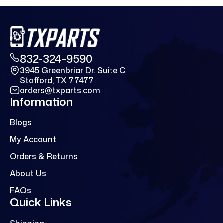
832-324-9590
3945 Greenbriar Dr. Suite C
Stafford, TX 77477
orders@txparts.com
Information
Blogs
My Account
Orders & Returns
About Us
FAQs
Quick Links
Shipping