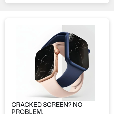
CRACKED SCREEN? NO
PROBLEM.