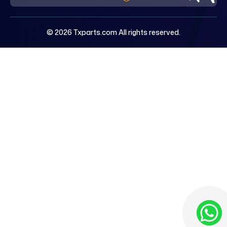
© 2026 Txparts.com All rights reserved.