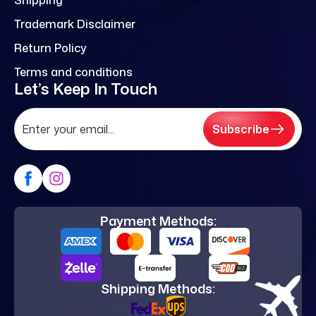
Trademark Disclaimer
Return Policy
Terms and conditions
Let’s Keep In Touch
Subscribe
Payment Methods:
Shipping Methods: