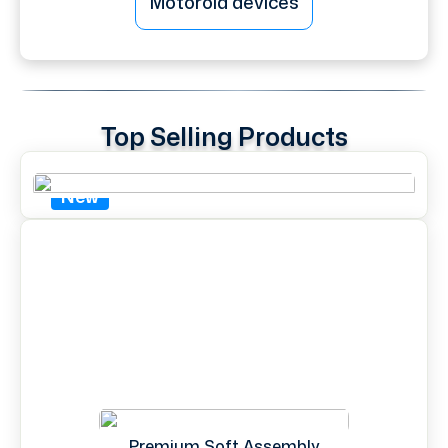
Motorola devices
Top Selling Products
New
Premium Soft Assembly