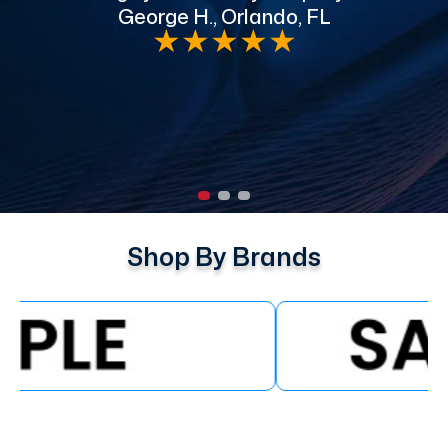
George H., Orlando, FL
e
★
★
★
★
★
Shop By Brands