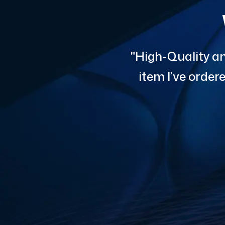
"High-Quality an
item I’ve orde