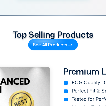
Top Selling Products
See All Products
Premium 
FOG Quality LC
Perfect Fit & 
Tested for Perf