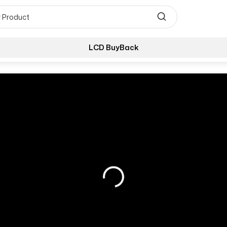
LCD BuyBack