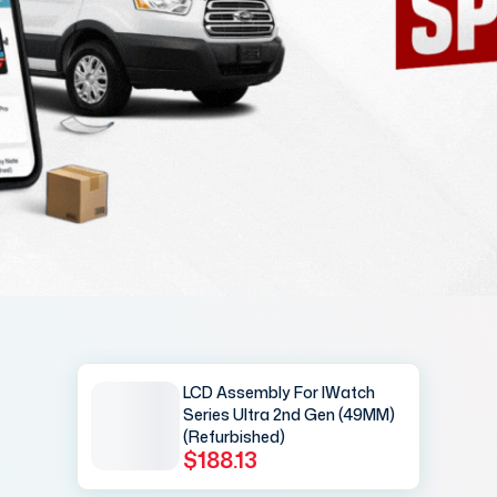
LCD Assembly For IWatch
Series Ultra 2nd Gen (49MM)
(Refurbished)
$188.13