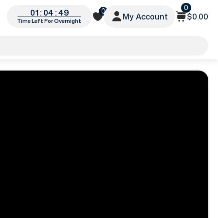
0
0
01 : 04 : 46
My Account
$0.00
Time Left For Overnight