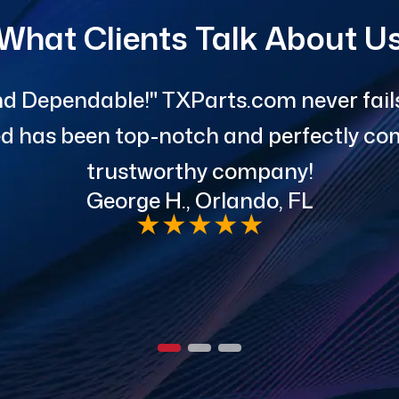
What Clients Talk About U
d Dependable!" TXParts.com never fails 
red has been top-notch and perfectly com
trustworthy company!
George H., Orlando, FL
★
★
★
★
★