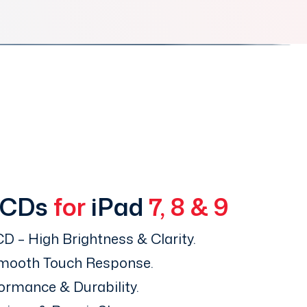
LCDs
for
iPad
7, 8 & 9
D – High Brightness & Clarity.
Smooth Touch Response.
ormance & Durability.