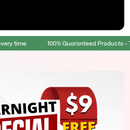
100% Guaranteed Products – Tested for dura