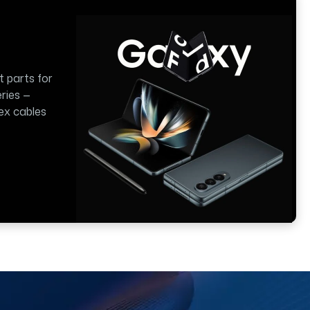
t parts for
ries —
lex cables