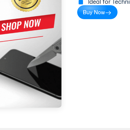
Ideal for Techn
Buy Now