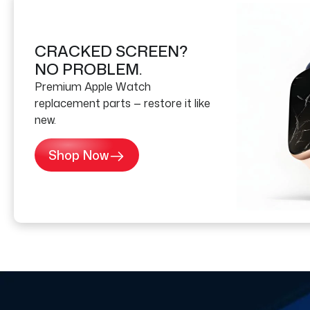
CRACKED SCREEN?
NO PROBLEM.
Premium Apple Watch
replacement parts — restore it like
new.
Shop Now