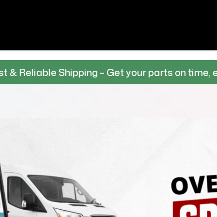
hipping – Get your parts on time, every time.