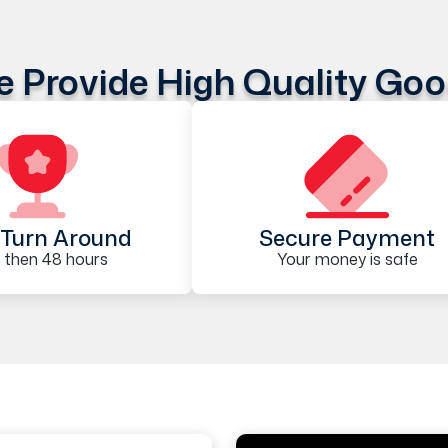
 Provide High Quality Go
Turn Around
Secure Payment
 then 48 hours
Your money is safe