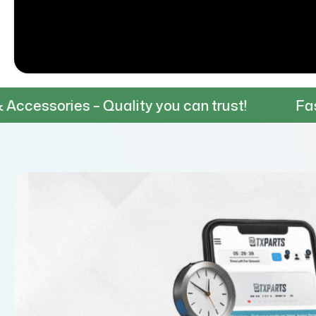
Quality you can trust!
Fast & Reliable S