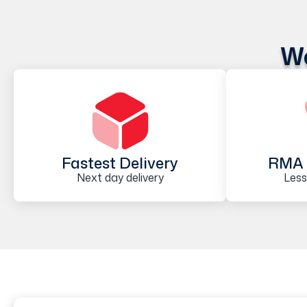
We
Fastest Delivery
RMA 
Next day delivery
Less