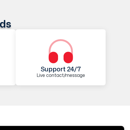
ods
Support 24/7
Live contact/message