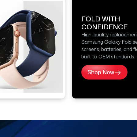
FOLD WITH
CONFIDENCE
High-quality replacemen
Samsung Galaxy Fold se
screens, batteries, and f
built to OEM standards.
Shop Now