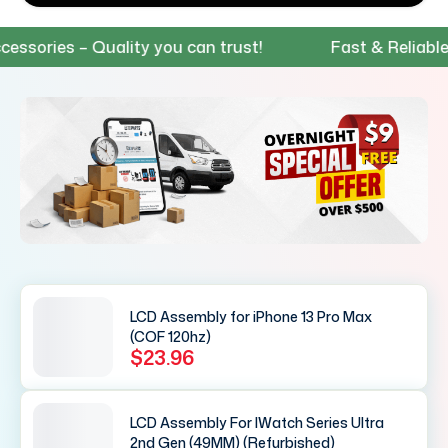
ies – Quality you can trust!
Fast & Reliable Shi
LCD Assembly for iPhone 13 Pro Max
(COF 120hz)
$23.96
LCD Assembly For IWatch Series Ultra
2nd Gen (49MM) (Refurbished)