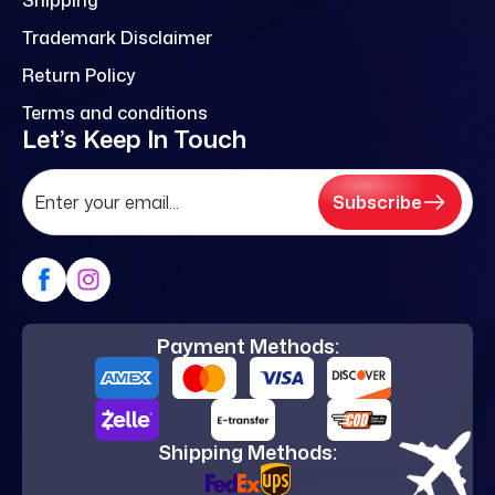
Trademark Disclaimer
Return Policy
Terms and conditions
Let’s Keep In Touch
Subscribe
Payment Methods:
Shipping Methods: