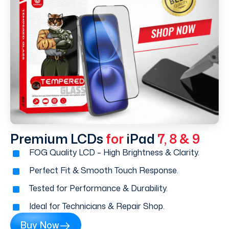
Premium LCDs
for
iPad
7, 8 & 9
FOG Quality LCD – High Brightness & Clarity.
Perfect Fit & Smooth Touch Response.
Tested for Performance & Durability.
Ideal for Technicians & Repair Shop.
Buy Now