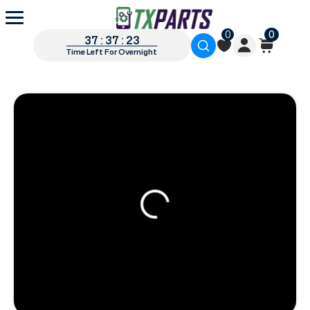
0
0
37 : 37 : 22
Time Left For Overnight