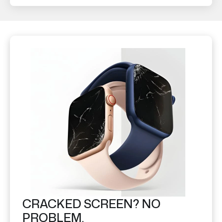
CRACKED SCREEN? NO
PROBLEM.