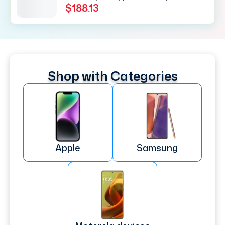
$188.13
Shop with Categories
Apple
Samsung