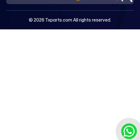
© 2026 Txparts.com All rights reserved.