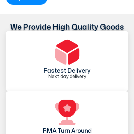
We Provide High Quality Goods
Fastest Delivery
Next day delivery
RMA Turn Around