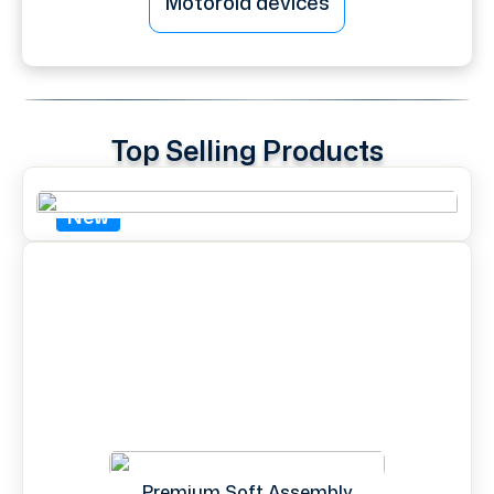
Motorola devices
Top Selling Products
New
Premium Soft Assembly