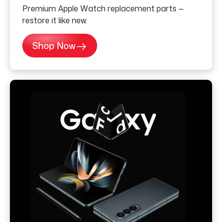
Premium Apple Watch replacement parts —
restore it like new.
Shop Now