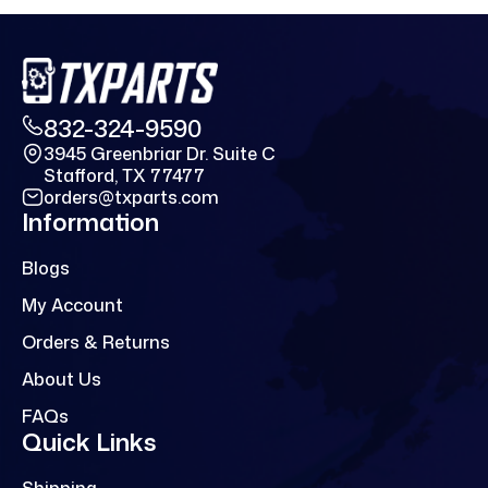
832-324-9590
3945 Greenbriar Dr. Suite C
Stafford, TX 77477
orders@txparts.com
Information
Blogs
My Account
Orders & Returns
About Us
FAQs
Quick Links
Shipping