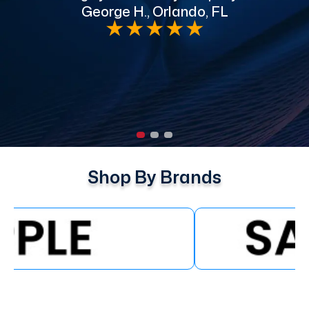
George H., Orlando, FL
e
★
★
★
★
★
Shop By Brands