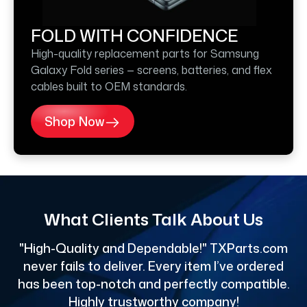
FOLD WITH CONFIDENCE
High-quality replacement parts for Samsung
Galaxy Fold series — screens, batteries, and flex
cables built to OEM standards.
Shop Now
What Clients Talk About Us
"High-Quality and Dependable!" TXParts.com
"
never fails to deliver. Every item I’ve ordered
has been top-notch and perfectly compatible.
Highly trustworthy company!