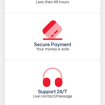
Less then 48 hours
Secure Payment
Your money is safe
Support 24/7
Live contact/message