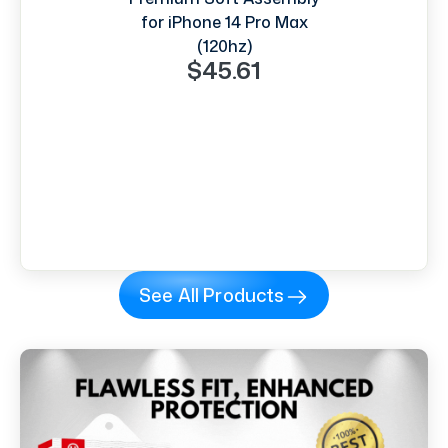
for iPhone 14 Pro Max
(120hz)
$45.61
See All Products