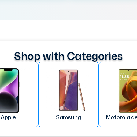
Shop with Categories
Apple
Samsung
Motorola d