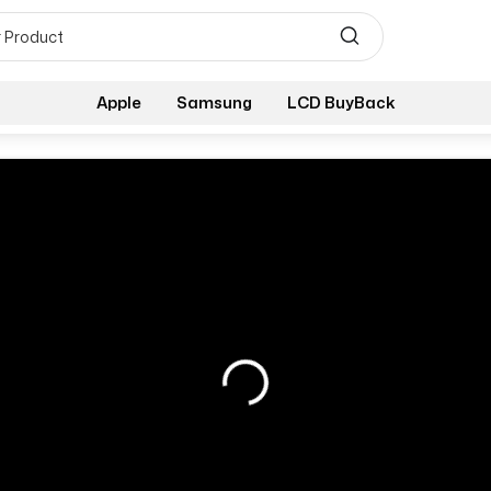
Apple
Samsung
LCD BuyBack