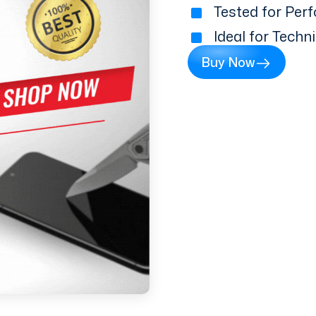
Tested for Perf
Ideal for Techn
Buy Now