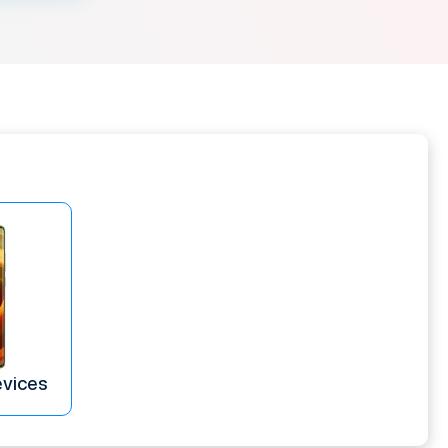
evices