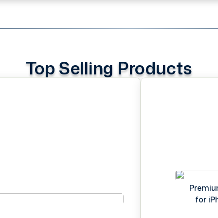
Top Selling Products
Premiu
for i