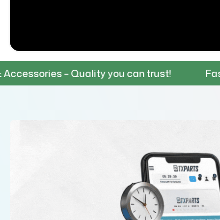
 – Quality you can trust!
Fast & Reliable