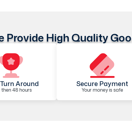
 Provide High Quality Go
Turn Around
Secure Payment
 then 48 hours
Your money is safe