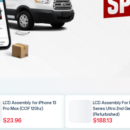
LCD Assembly for iPhone 13
LCD Assembly For 
Pro Max (COF 120hz)
Series Ultra 2nd G
(Refurbished)
$23.96
$188.13