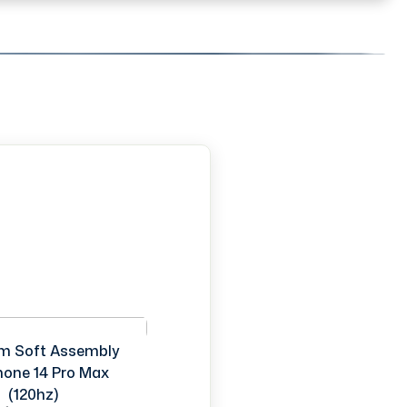
m Soft Assembly
Phone 14 Pro Max
(120hz)