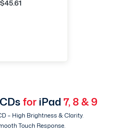
$45.61
LCDs
for
iPad
7, 8 & 9
D – High Brightness & Clarity.
Smooth Touch Response.