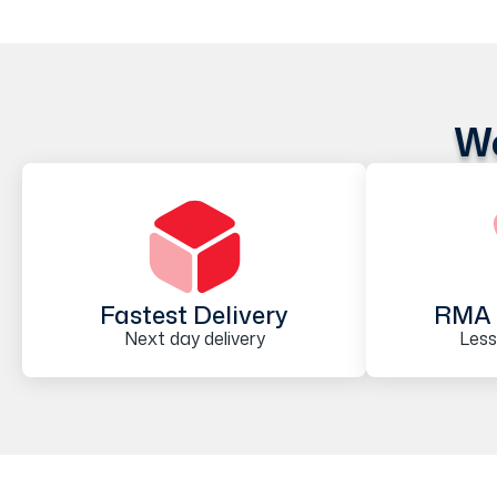
We
Fastest Delivery
RMA 
Next day delivery
Less