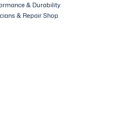
ormance & Durability.
icians & Repair Shop.