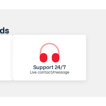
ods
Support 24/7
Live contact/message