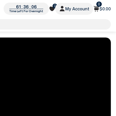
0
0
61 : 36 : 05
My Account
$0.00
Time Left For Overnight