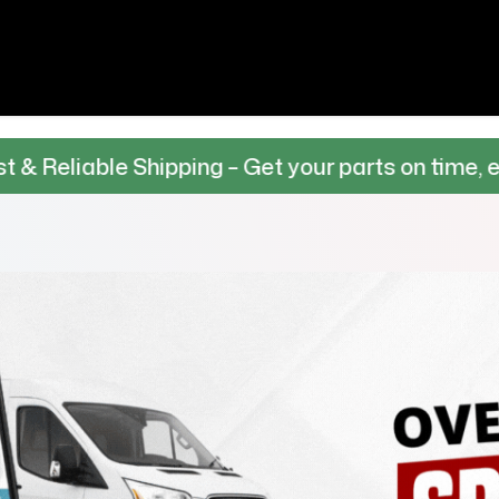
 Shipping – Get your parts on time, every time.