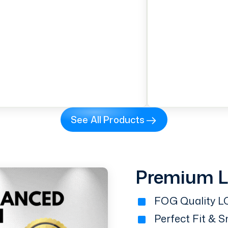
See All Products
Premium 
FOG Quality LC
Perfect Fit & 