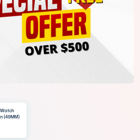
IWatch
en (49MM)