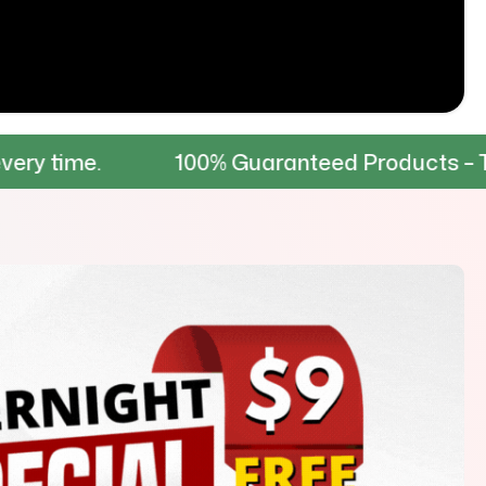
100% Guaranteed Products – Tested for d