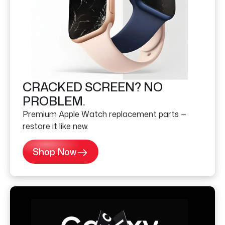
CRACKED SCREEN? NO
PROBLEM.
Premium Apple Watch replacement parts —
restore it like new.
Shop Now