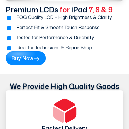
Premium LCDs
for
iPad
7, 8 & 9
FOG Quality LCD – High Brightness & Clarity.
Perfect Fit & Smooth Touch Response.
Tested for Performance & Durability.
Ideal for Technicians & Repair Shop.
Buy Now
We Provide High Quality Goods
Fastest Delivery