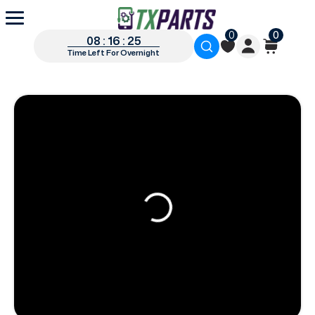
0
0
08 : 16 : 24
Time Left For Overnight