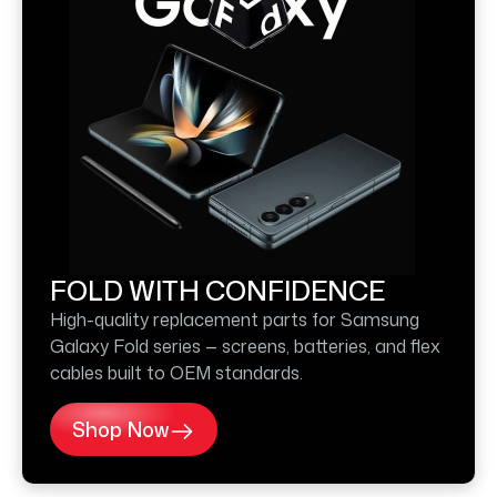
FOLD WITH CONFIDENCE
High-quality replacement parts for Samsung
Galaxy Fold series — screens, batteries, and flex
cables built to OEM standards.
Shop Now