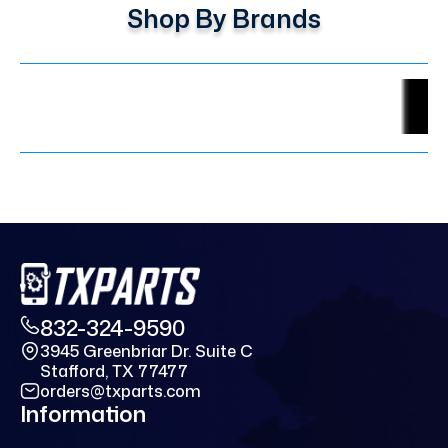
Shop By Brands
832-324-9590
3945 Greenbriar Dr. Suite C
Stafford, TX 77477
orders@txparts.com
Information