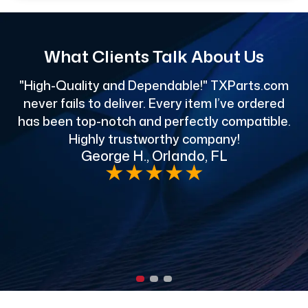
What Clients Talk About Us
"High-Quality and Dependable!" TXParts.com
"
never fails to deliver. Every item I’ve ordered
has been top-notch and perfectly compatible.
Highly trustworthy company!
George H., Orlando, FL
e
★
★
★
★
★