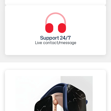
Support 24/7
Live contact/message