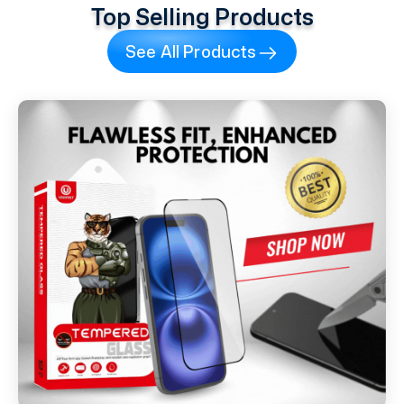
Top Selling Products
See All Products