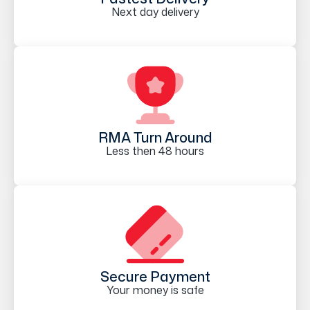
Next day delivery
RMA Turn Around
Less then 48 hours
Secure Payment
Your money is safe