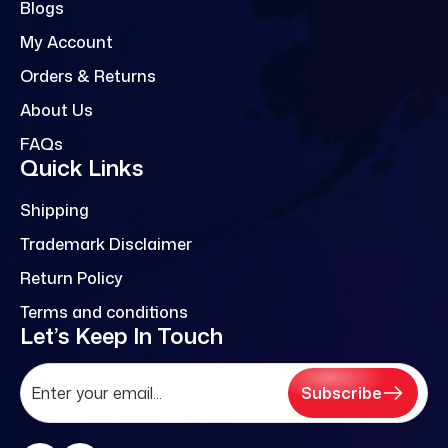
Blogs
My Account
Orders & Returns
About Us
FAQs
Quick Links
Shipping
Trademark Disclaimer
Return Policy
Terms and conditions
Let’s Keep In Touch
Subscribe