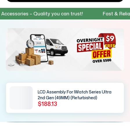
essories – Quality you can trust!
Fast & Reliable
LCD Assembly For IWatch Series Ultra
2nd Gen (49MM) (Refurbished)
$188.13