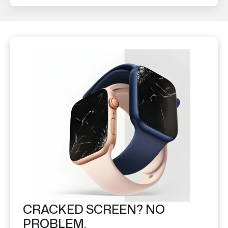
CRACKED SCREEN? NO
PROBLEM.