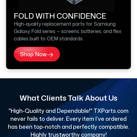
FOLD WITH CONFIDENCE
High-quality replacement parts for Samsung
Galaxy Fold series — screens, batteries, and flex
cables built to OEM standards.
Shop Now
What Clients Talk About Us
"High-Quality and Dependable!" TXParts.com
"
never fails to deliver. Every item I’ve ordered
has been top-notch and perfectly compatible.
Highly trustworthy company!