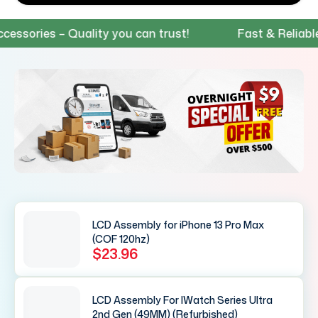
ies – Quality you can trust!
Fast & Reliable Shi
LCD Assembly for iPhone 13 Pro Max
(COF 120hz)
$23.96
LCD Assembly For IWatch Series Ultra
2nd Gen (49MM) (Refurbished)