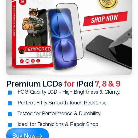
Premium LCDs
for
iPad
7, 8 & 9
FOG Quality LCD – High Brightness & Clarity.
Perfect Fit & Smooth Touch Response.
Tested for Performance & Durability.
Ideal for Technicians & Repair Shop.
Buy Now