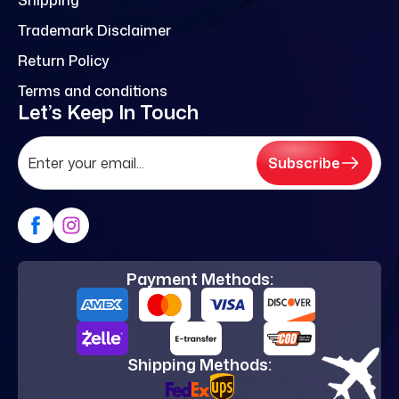
Trademark Disclaimer
Return Policy
Terms and conditions
Let’s Keep In Touch
Subscribe
Payment Methods:
Shipping Methods: