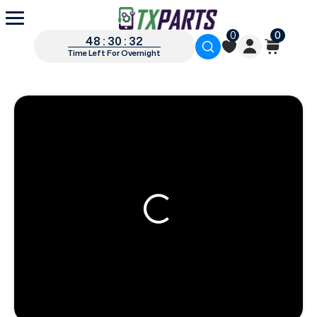
0
0
48 : 30 : 31
Time Left For Overnight