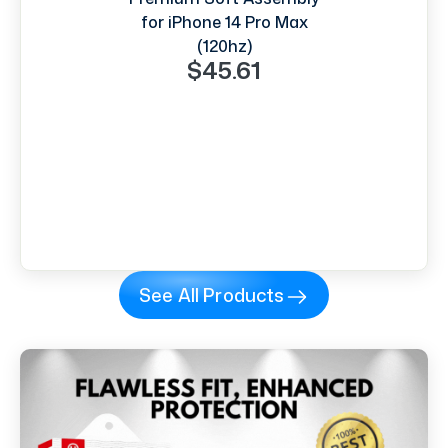
for iPhone 14 Pro Max
(120hz)
$45.61
See All Products