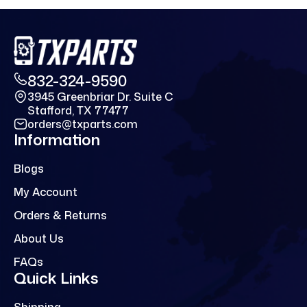
832-324-9590
3945 Greenbriar Dr. Suite C
Stafford, TX 77477
orders@txparts.com
Information
Blogs
My Account
Orders & Returns
About Us
FAQs
Quick Links
Shipping