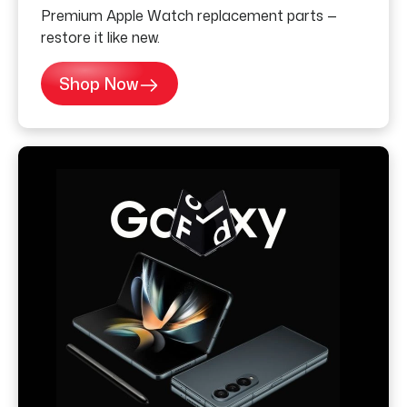
Premium Apple Watch replacement parts —
restore it like new.
Shop Now