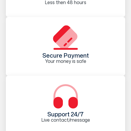
Less then 48 hours
Secure Payment
Your money is safe
Support 24/7
Live contact/message