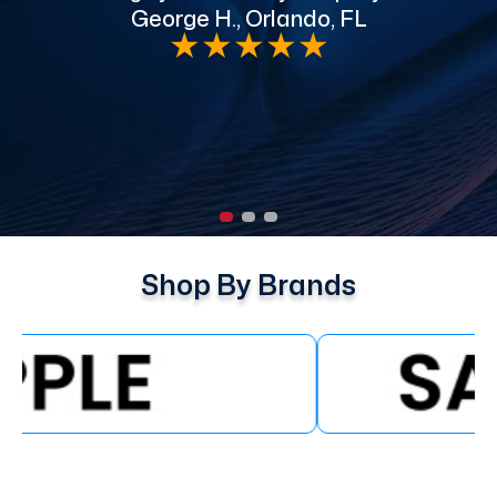
George H., Orlando, FL
e
★
★
★
★
★
Shop By Brands