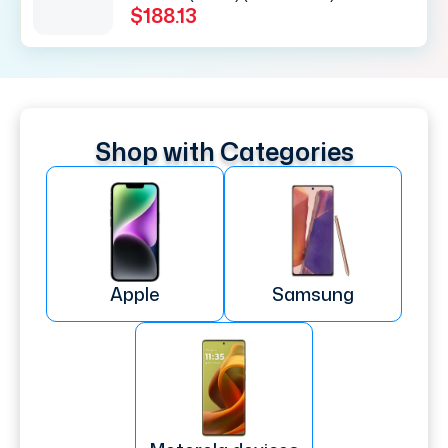
$188.13
Shop with Categories
Apple
Samsung