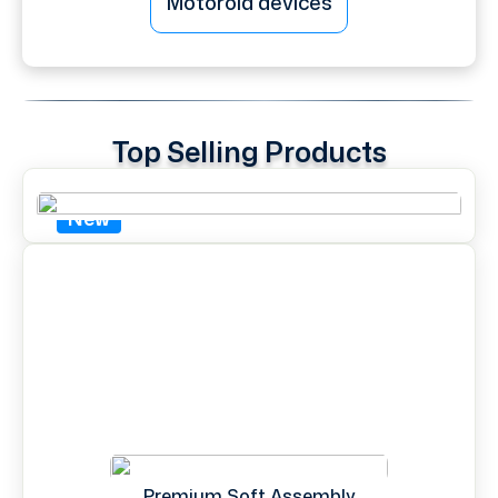
Motorola devices
Top Selling Products
New
Premium Soft Assembly