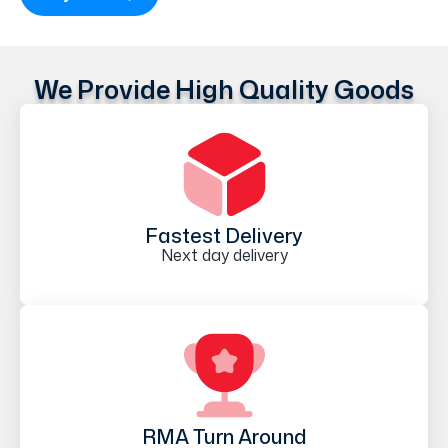
We Provide High Quality Goods
Fastest Delivery
Next day delivery
RMA Turn Around