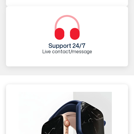
Support 24/7
Live contact/message