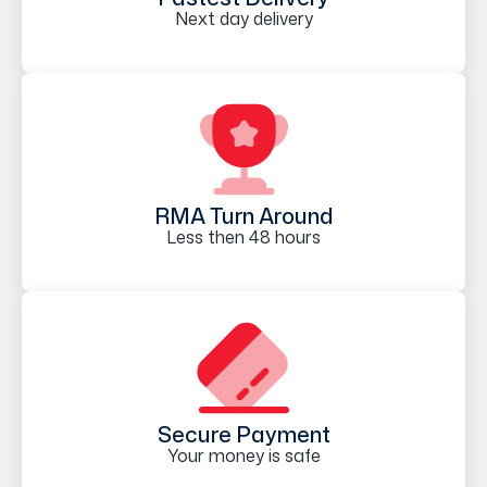
Next day delivery
RMA Turn Around
Less then 48 hours
Secure Payment
Your money is safe