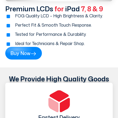
Premium LCDs
for
iPad
7, 8 & 9
FOG Quality LCD – High Brightness & Clarity.
Perfect Fit & Smooth Touch Response.
Tested for Performance & Durability.
Ideal for Technicians & Repair Shop.
Buy Now
We Provide High Quality Goods
Fastest Delivery