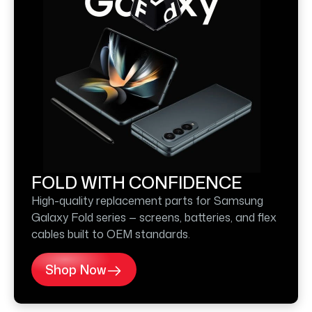
FOLD WITH CONFIDENCE
High-quality replacement parts for Samsung
Galaxy Fold series — screens, batteries, and flex
cables built to OEM standards.
Shop Now