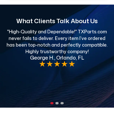
What Clients Talk About Us
"High-Quality and Dependable!" TXParts.com
"
never fails to deliver. Every item I’ve ordered
has been top-notch and perfectly compatible.
Highly trustworthy company!
George H., Orlando, FL
e
★
★
★
★
★