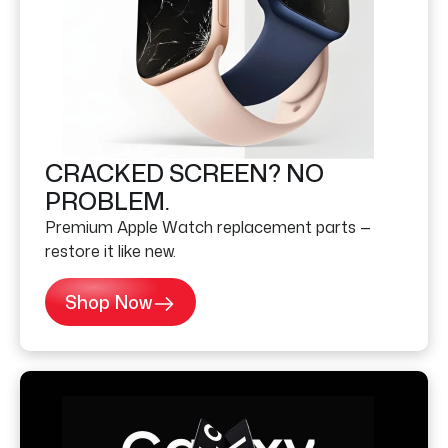
CRACKED SCREEN? NO
PROBLEM.
Premium Apple Watch replacement parts —
restore it like new.
Shop Now