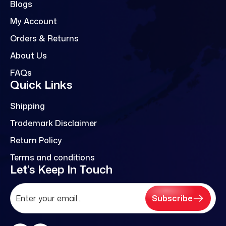
Blogs
My Account
Orders & Returns
About Us
FAQs
Quick Links
Shipping
Trademark Disclaimer
Return Policy
Terms and conditions
Let’s Keep In Touch
Subscribe