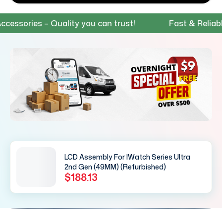
sories – Quality you can trust!
Fast & Reliable S
LCD Assembly For IWatch Series Ultra
2nd Gen (49MM) (Refurbished)
$188.13