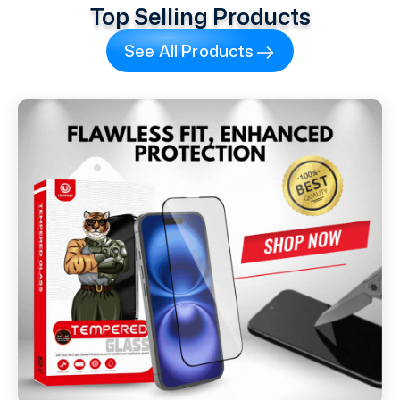
Top Selling Products
See All Products