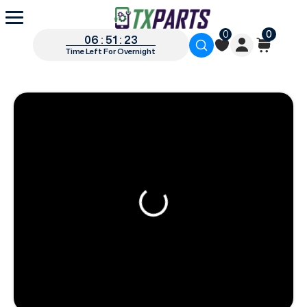
0
0
06 : 51 : 22
Time Left For Overnight