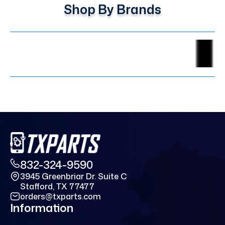
Shop By Brands
832-324-9590
3945 Greenbriar Dr. Suite C
Stafford, TX 77477
orders@txparts.com
Information