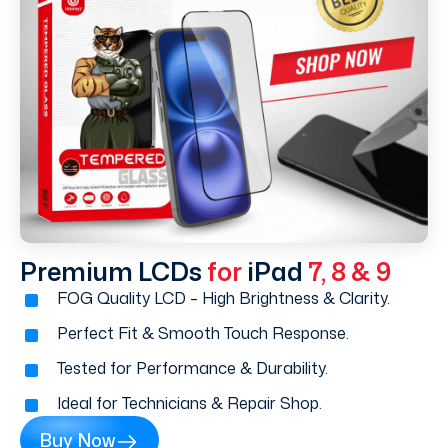
Premium LCDs
for
iPad
7, 8 & 9
FOG Quality LCD – High Brightness & Clarity.
Perfect Fit & Smooth Touch Response.
Tested for Performance & Durability.
Ideal for Technicians & Repair Shop.
Buy Now