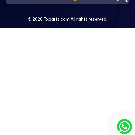
© 2026 Txparts.com All rights reserved.