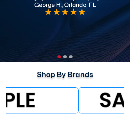
George H., Orlando, FL
e
★
★
★
★
★
Shop By Brands