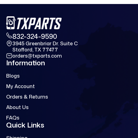
832-324-9590
3945 Greenbriar Dr. Suite C
Stafford, TX 77477
orders@txparts.com
Information
Blogs
My Account
Orders & Returns
About Us
FAQs
Quick Links
Shipping