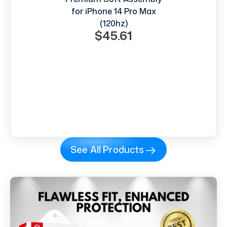
for iPhone 14 Pro Max
(120hz)
$45.61
See All Products