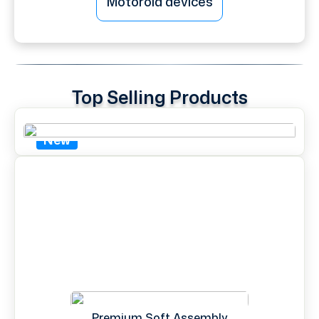
Motorola devices
Top Selling Products
New
Premium Soft Assembly