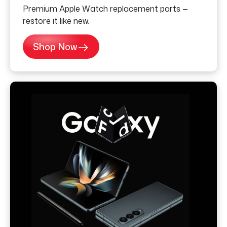
Premium Apple Watch replacement parts —
restore it like new.
Shop Now