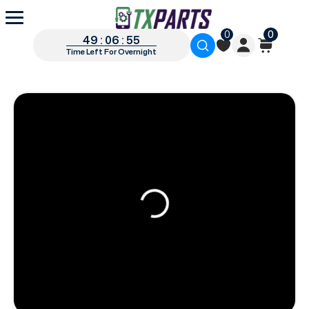
0
0
49 : 06 : 54
Time Left For Overnight