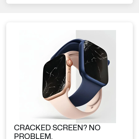
CRACKED SCREEN? NO
PROBLEM.