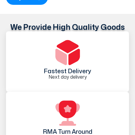
We Provide High Quality Goods
Fastest Delivery
Next day delivery
RMA Turn Around