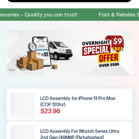
s – Quality you can trust!
Fast & Reliable Shippi
LCD Assembly for iPhone 13 Pro Max
(COF 120hz)
$23.96
LCD Assembly For IWatch Series Ultra
2nd Gen (49MM) (Refurbished)