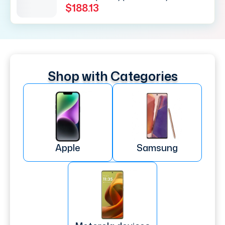
$188.13
Shop with Categories
Apple
Samsung