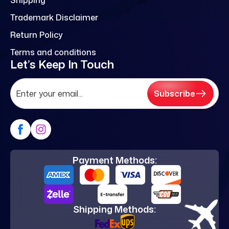
Trademark Disclaimer
Return Policy
Terms and conditions
Let’s Keep In Touch
Subscribe
Payment Methods:
Shipping Methods: