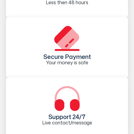
Less then 48 hours
Secure Payment
Your money is safe
Support 24/7
Live contact/message