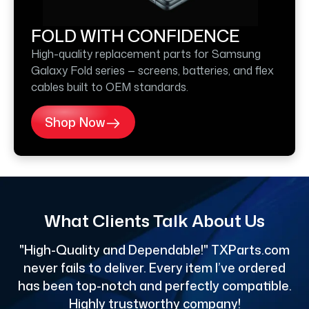
FOLD WITH CONFIDENCE
High-quality replacement parts for Samsung
Galaxy Fold series — screens, batteries, and flex
cables built to OEM standards.
Shop Now
What Clients Talk About Us
"High-Quality and Dependable!" TXParts.com
"
never fails to deliver. Every item I’ve ordered
has been top-notch and perfectly compatible.
Highly trustworthy company!