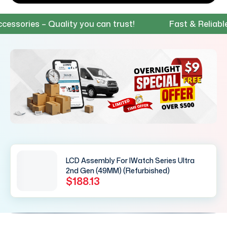
ries – Quality you can trust!
Fast & Reliable Shi
LCD Assembly For IWatch Series Ultra
2nd Gen (49MM) (Refurbished)
$188.13