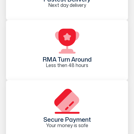
Next day delivery
RMA Turn Around
Less then 48 hours
Secure Payment
Your money is safe