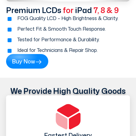
Premium LCDs
for
iPad
7, 8 & 9
FOG Quality LCD – High Brightness & Clarity.
Perfect Fit & Smooth Touch Response.
Tested for Performance & Durability.
Ideal for Technicians & Repair Shop.
Buy Now
We Provide High Quality Goods
Fastest Delivery