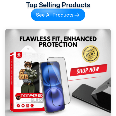
Top Selling Products
See All Products