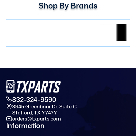
Shop By Brands
832-324-9590
3945 Greenbriar Dr. Suite C
Stafford, TX 77477
orders@txparts.com
Information