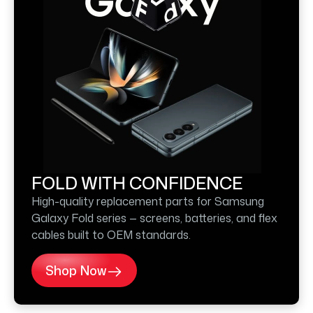
FOLD WITH CONFIDENCE
High-quality replacement parts for Samsung
Galaxy Fold series — screens, batteries, and flex
cables built to OEM standards.
Shop Now