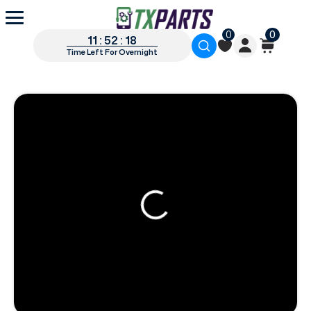
0
0
11 : 52 : 17
Time Left For Overnight