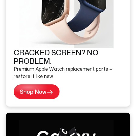
CRACKED SCREEN? NO
PROBLEM.
Premium Apple Watch replacement parts —
restore it like new.
Shop Now