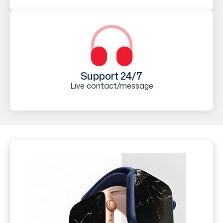
Support 24/7
Live contact/message