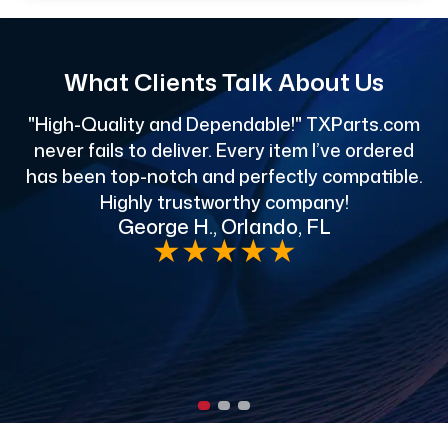
What Clients Talk About Us
"High-Quality and Dependable!" TXParts.com
"
never fails to deliver. Every item I’ve ordered
has been top-notch and perfectly compatible.
Highly trustworthy company!
George H., Orlando, FL
e
★
★
★
★
★