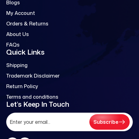
Blogs
My Account
Orders & Returns
About Us
FAQs
Quick Links
Shipping
Trademark Disclaimer
Return Policy
Terms and conditions
Let’s Keep In Touch
Subscribe