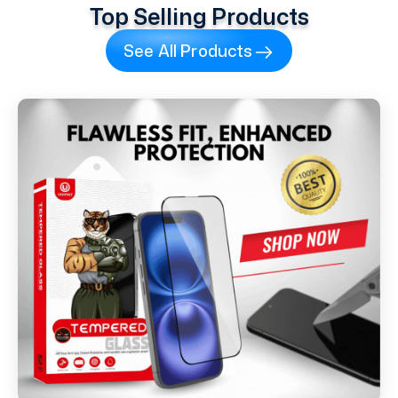
Top Selling Products
See All Products