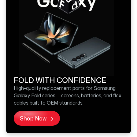
FOLD WITH CONFIDENCE
High-quality replacement parts for Samsung
Galaxy Fold series — screens, batteries, and flex
cables built to OEM standards.
Shop Now