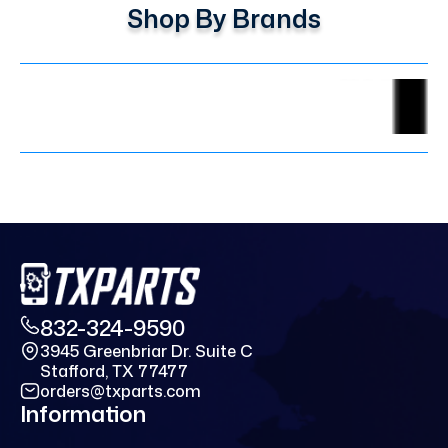
Shop By Brands
832-324-9590
3945 Greenbriar Dr. Suite C
Stafford, TX 77477
orders@txparts.com
Information