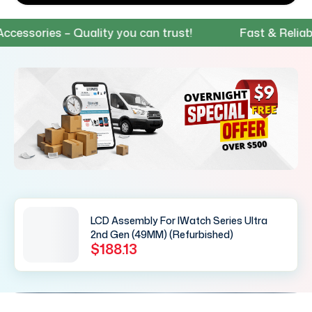
sories – Quality you can trust!
Fast & Reliable 
LCD Assembly For IWatch Series Ultra
2nd Gen (49MM) (Refurbished)
$188.13