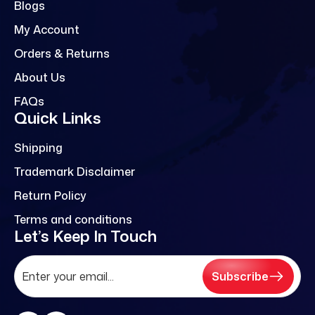
Blogs
My Account
Orders & Returns
About Us
FAQs
Quick Links
Shipping
Trademark Disclaimer
Return Policy
Terms and conditions
Let’s Keep In Touch
Subscribe