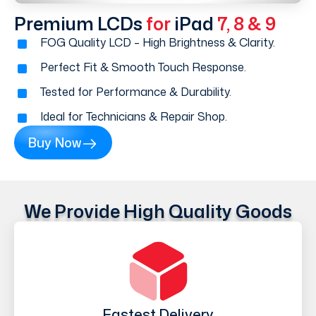
Premium LCDs
for
iPad
7, 8 & 9
FOG Quality LCD – High Brightness & Clarity.
Perfect Fit & Smooth Touch Response.
Tested for Performance & Durability.
Ideal for Technicians & Repair Shop.
Buy Now
We Provide High Quality Goods
Fastest Delivery