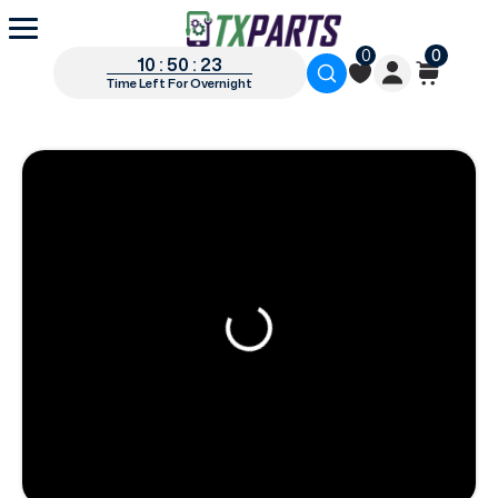
0
0
10 : 50 : 22
Time Left For Overnight