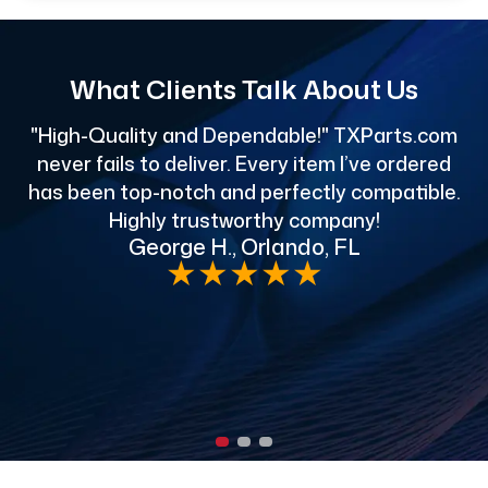
What Clients Talk About Us
"High-Quality and Dependable!" TXParts.com
"
never fails to deliver. Every item I’ve ordered
has been top-notch and perfectly compatible.
Highly trustworthy company!
George H., Orlando, FL
e
★
★
★
★
★