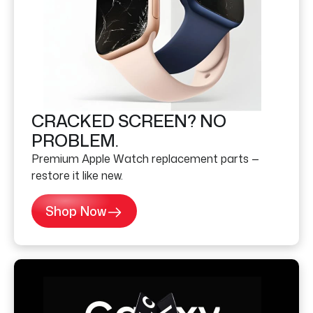
CRACKED SCREEN? NO
PROBLEM.
Premium Apple Watch replacement parts —
restore it like new.
Shop Now