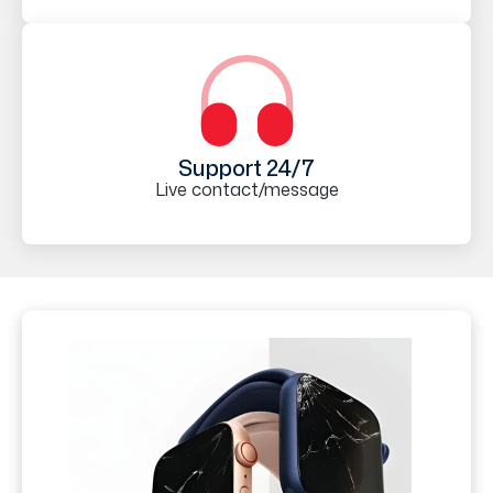
Support 24/7
Live contact/message