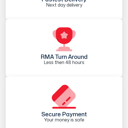
Next day delivery
RMA Turn Around
Less then 48 hours
Secure Payment
Your money is safe