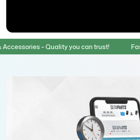
– Quality you can trust!
Fast & Reliable