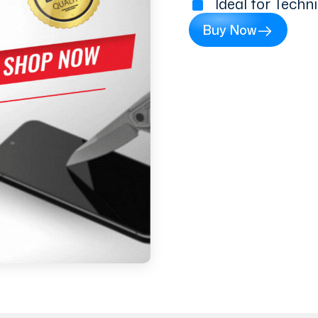
Ideal for Techn
Buy Now