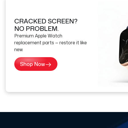
CRACKED SCREEN?
NO PROBLEM.
Premium Apple Watch
replacement parts — restore it like
new.
Shop Now