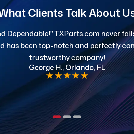
What Clients Talk About U
d Dependable!" TXParts.com never fails 
red has been top-notch and perfectly com
trustworthy company!
George H., Orlando, FL
★
★
★
★
★