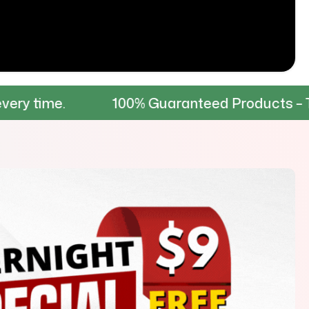
100% Guaranteed Products – Tested for du