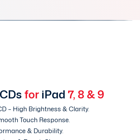
LCDs
for
iPad
7, 8 & 9
D – High Brightness & Clarity.
Smooth Touch Response.
ormance & Durability.