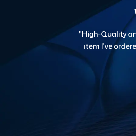
"High-Quality an
item I’ve orde