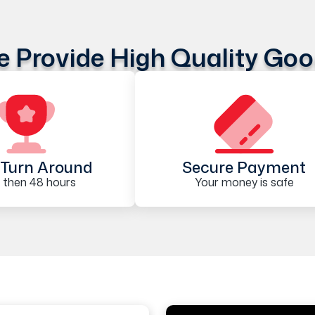
 Provide High Quality Go
Turn Around
Secure Payment
 then 48 hours
Your money is safe