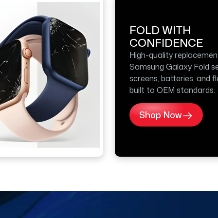
FOLD WITH
CONFIDENCE
High-quality replacemen
Samsung Galaxy Fold se
screens, batteries, and f
built to OEM standards.
Shop Now