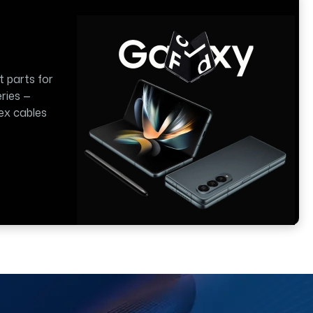
t parts for
ries —
lex cables