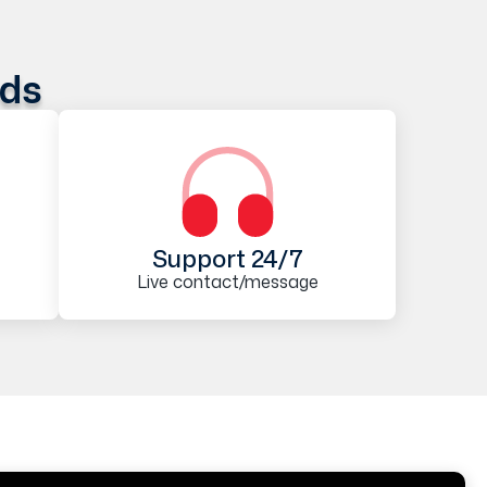
ods
Support 24/7
Live contact/message