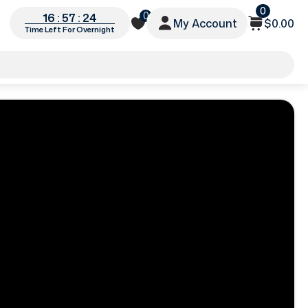
0
0
16 : 57 : 22
My Account
$0.00
Time Left For Overnight