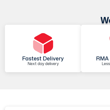
We
Fastest Delivery
RMA 
Next day delivery
Less