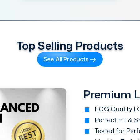
Top Selling Products
See All Products
Premium 
FOG Quality LC
Perfect Fit & 
Tested for Perf