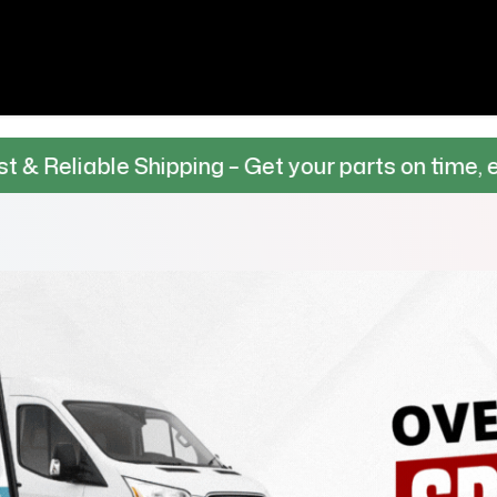
 Shipping – Get your parts on time, every time.