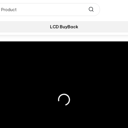
LCD BuyBack