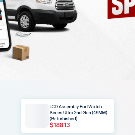
LCD Assembly For IWatch
Series Ultra 2nd Gen (49MM)
(Refurbished)
$188.13