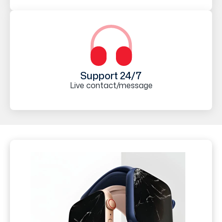
Support 24/7
Live contact/message