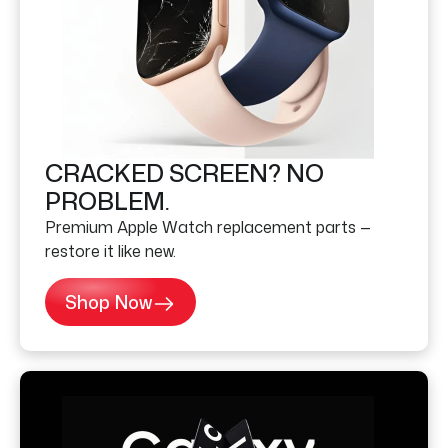
CRACKED SCREEN? NO
PROBLEM.
Premium Apple Watch replacement parts —
restore it like new.
Shop Now