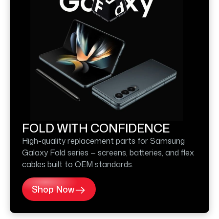
FOLD WITH CONFIDENCE
High-quality replacement parts for Samsung
Galaxy Fold series — screens, batteries, and flex
cables built to OEM standards.
Shop Now