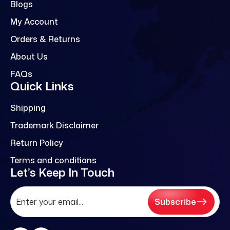
Blogs
My Account
Orders & Returns
About Us
FAQs
Quick Links
Shipping
Trademark Disclaimer
Return Policy
Terms and conditions
Let’s Keep In Touch
Subscribe