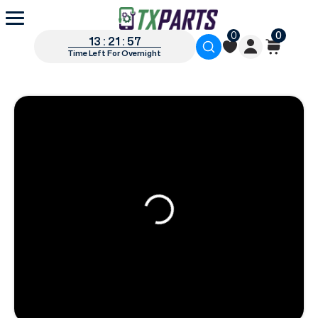
0
0
13 : 21 : 56
Time Left For Overnight