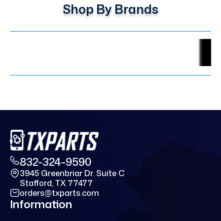
Shop By Brands
832-324-9590
3945 Greenbriar Dr. Suite C
Stafford, TX 77477
orders@txparts.com
Information