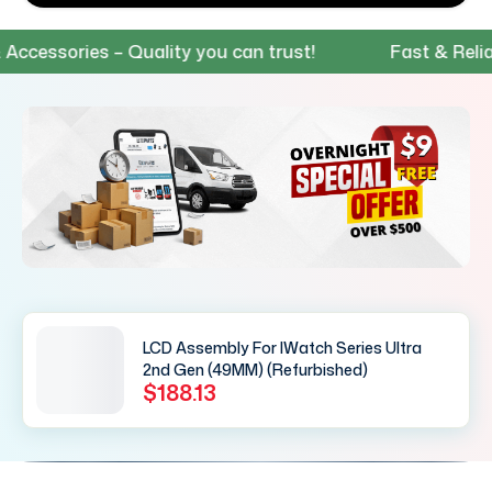
essories – Quality you can trust!
Fast & Reliable
LCD Assembly For IWatch Series Ultra
2nd Gen (49MM) (Refurbished)
$188.13