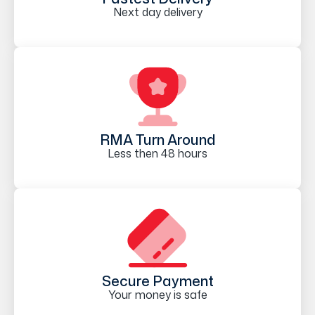
Next day delivery
RMA Turn Around
Less then 48 hours
Secure Payment
Your money is safe