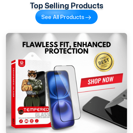
Top Selling Products
See All Products