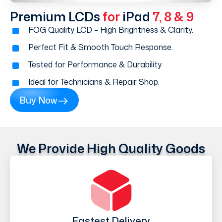
Premium LCDs
for
iPad
7, 8 & 9
FOG Quality LCD – High Brightness & Clarity.
Perfect Fit & Smooth Touch Response.
Tested for Performance & Durability.
Ideal for Technicians & Repair Shop.
Buy Now
We Provide High Quality Goods
Fastest Delivery