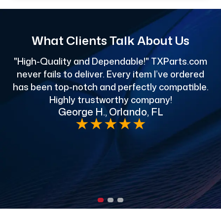
What Clients Talk About Us
"High-Quality and Dependable!" TXParts.com
"
never fails to deliver. Every item I’ve ordered
has been top-notch and perfectly compatible.
Highly trustworthy company!
George H., Orlando, FL
e
★
★
★
★
★