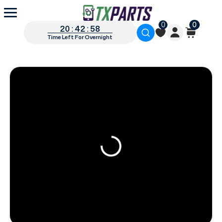
0
0
20 : 42 : 57
Time Left For Overnight