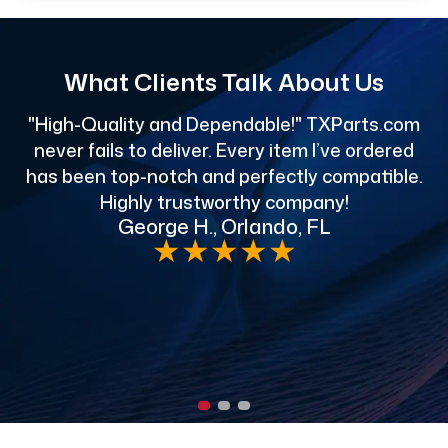
What Clients Talk About Us
"High-Quality and Dependable!" TXParts.com
"
never fails to deliver. Every item I’ve ordered
has been top-notch and perfectly compatible.
Highly trustworthy company!
George H., Orlando, FL
e
★
★
★
★
★