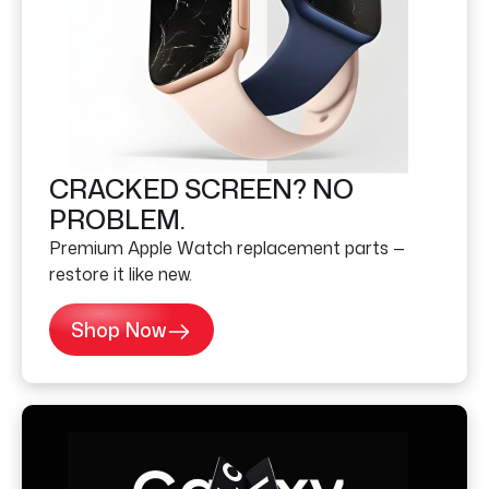
CRACKED SCREEN? NO
PROBLEM.
Premium Apple Watch replacement parts —
restore it like new.
Shop Now