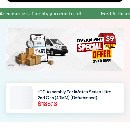
sories – Quality you can trust!
Fast & Reliable 
LCD Assembly For IWatch Series Ultra
2nd Gen (49MM) (Refurbished)
$188.13