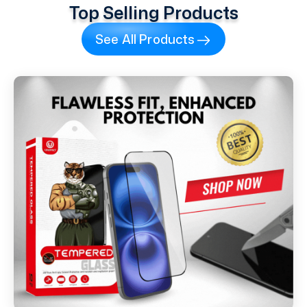
Top Selling Products
See All Products