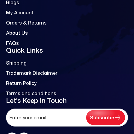
Blogs
My Account
Orders & Returns
About Us
FAQs
Quick Links
Shipping
Trademark Disclaimer
Return Policy
Terms and conditions
Let’s Keep In Touch
Subscribe