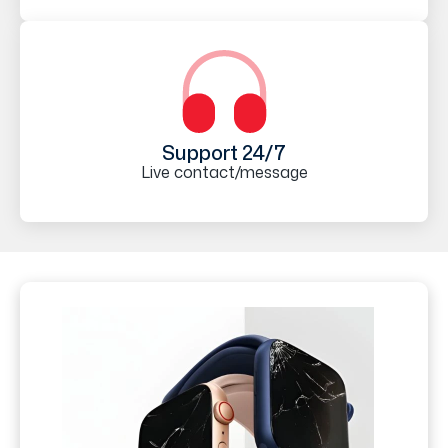
Support 24/7
Live contact/message