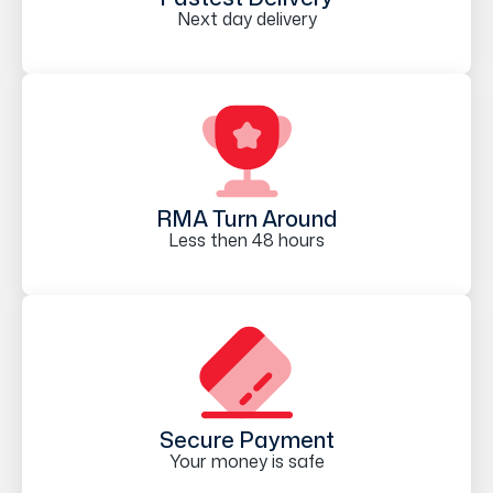
Next day delivery
RMA Turn Around
Less then 48 hours
Secure Payment
Your money is safe