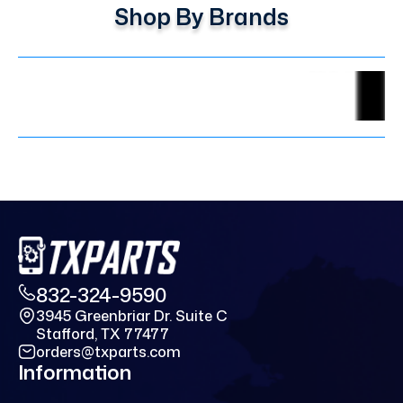
Shop By Brands
832-324-9590
3945 Greenbriar Dr. Suite C
Stafford, TX 77477
orders@txparts.com
Information