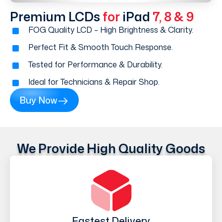
Premium LCDs
for
iPad
7, 8 & 9
FOG Quality LCD – High Brightness & Clarity.
Perfect Fit & Smooth Touch Response.
Tested for Performance & Durability.
Ideal for Technicians & Repair Shop.
Buy Now
We Provide High Quality Goods
Fastest Delivery