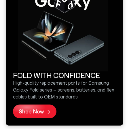
FOLD WITH CONFIDENCE
High-quality replacement parts for Samsung
Galaxy Fold series — screens, batteries, and flex
cables built to OEM standards.
Shop Now