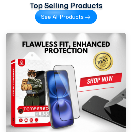
Top Selling Products
See All Products