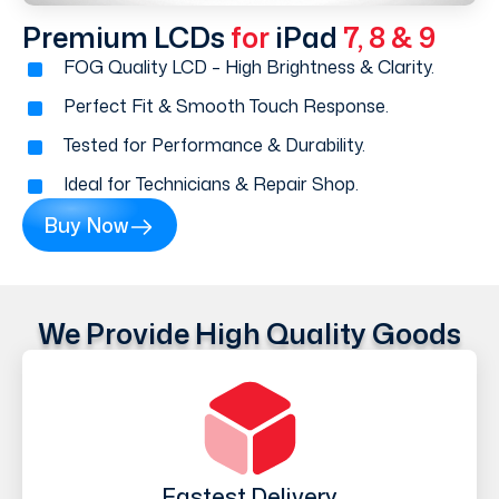
Premium LCDs
for
iPad
7, 8 & 9
FOG Quality LCD – High Brightness & Clarity.
Perfect Fit & Smooth Touch Response.
Tested for Performance & Durability.
Ideal for Technicians & Repair Shop.
Buy Now
We Provide High Quality Goods
Fastest Delivery