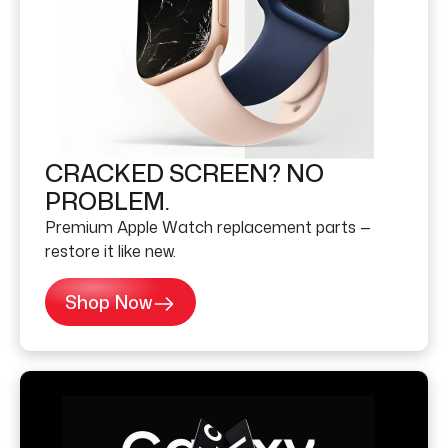
CRACKED SCREEN? NO
PROBLEM.
Premium Apple Watch replacement parts —
restore it like new.
Shop Now