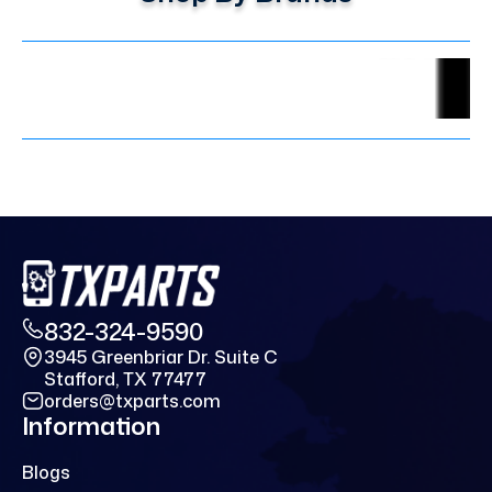
832-324-9590
3945 Greenbriar Dr. Suite C
Stafford, TX 77477
orders@txparts.com
Information
Blogs