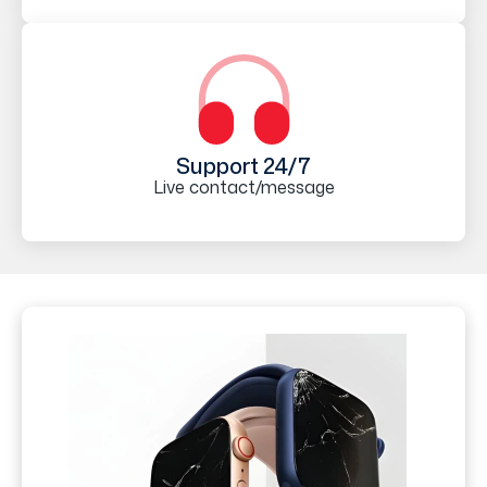
Support 24/7
Live contact/message