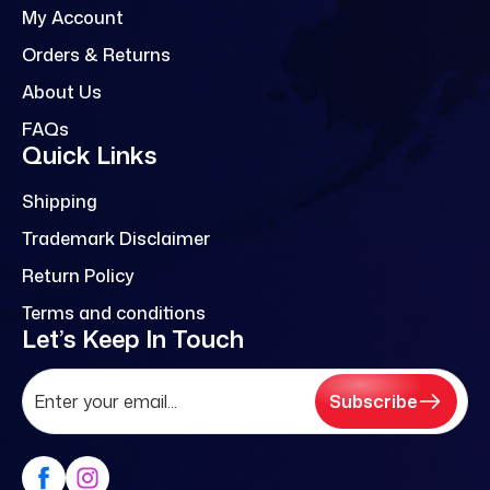
My Account
Orders & Returns
About Us
FAQs
Quick Links
Shipping
Trademark Disclaimer
Return Policy
Terms and conditions
Let’s Keep In Touch
Subscribe