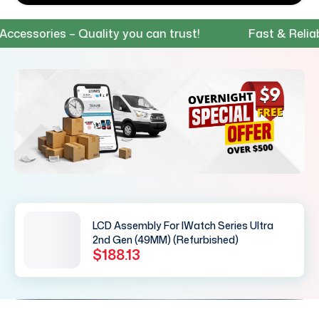
essories – Quality you can trust!
Fast & Reliable
LCD Assembly For IWatch Series Ultra
2nd Gen (49MM) (Refurbished)
$188.13