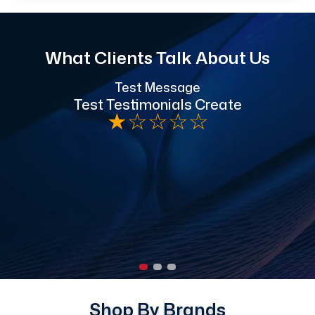
What Clients Talk About Us
Test Message
"
Test Testimonials Create
★
☆
☆
☆
☆
h
Shop By Brands