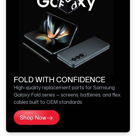
FOLD WITH CONFIDENCE
High-quality replacement parts for Samsung
Galaxy Fold series — screens, batteries, and flex
cables built to OEM standards.
Shop Now