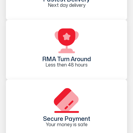
Next day delivery
RMA Turn Around
Less then 48 hours
Secure Payment
Your money is safe