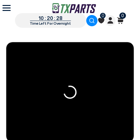
0
0
10 : 20 : 27
Time Left For Overnight