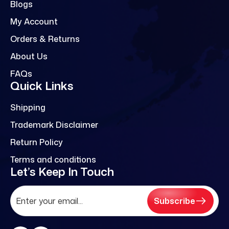
Blogs
My Account
Orders & Returns
About Us
FAQs
Quick Links
Shipping
Trademark Disclaimer
Return Policy
Terms and conditions
Let’s Keep In Touch
Subscribe