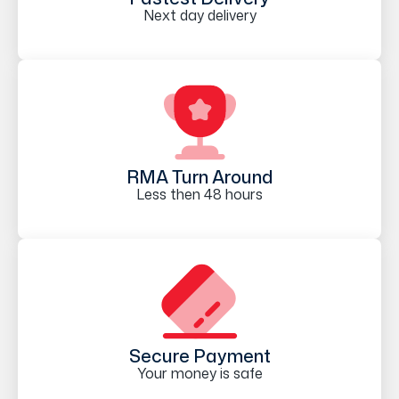
Next day delivery
RMA Turn Around
Less then 48 hours
Secure Payment
Your money is safe