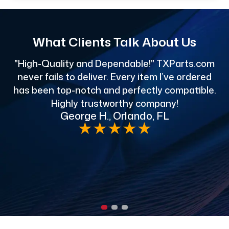
What Clients Talk About Us
"High-Quality and Dependable!" TXParts.com
"
never fails to deliver. Every item I’ve ordered
has been top-notch and perfectly compatible.
Highly trustworthy company!
George H., Orlando, FL
e
★
★
★
★
★