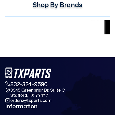
Shop By Brands
832-324-9590
3945 Greenbriar Dr. Suite C
Stafford, TX 77477
orders@txparts.com
Information