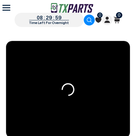
0
0
08 : 29 : 58
Time Left For Overnight