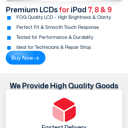
Premium LCDs
for
iPad
7, 8 & 9
FOG Quality LCD – High Brightness & Clarity.
Perfect Fit & Smooth Touch Response.
Tested for Performance & Durability.
Ideal for Technicians & Repair Shop.
Buy Now
We Provide High Quality Goods
Fastest Delivery