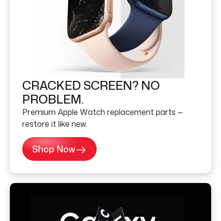
CRACKED SCREEN? NO
PROBLEM.
Premium Apple Watch replacement parts —
restore it like new.
Shop Now