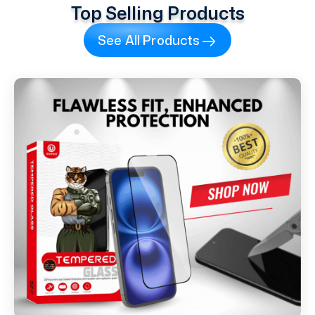
Top Selling Products
See All Products