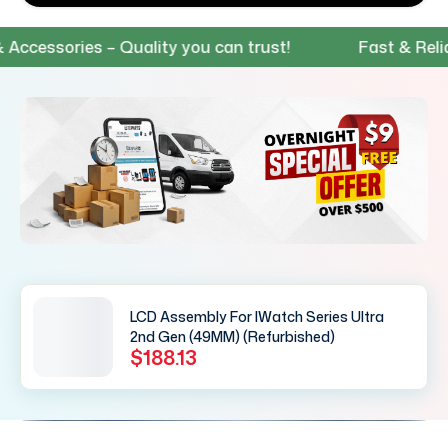
ssories – Quality you can trust!
Fast & Reliable
LCD Assembly For IWatch Series Ultra
2nd Gen (49MM) (Refurbished)
$188.13