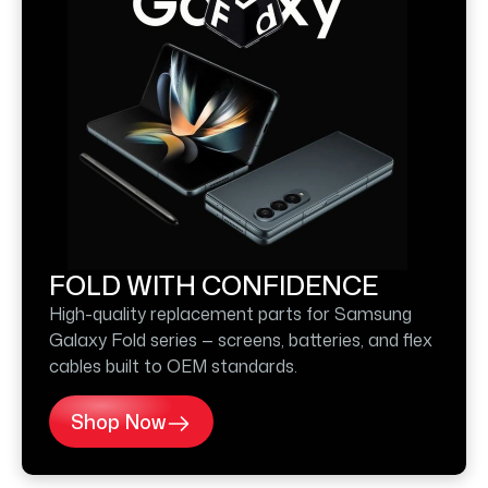
FOLD WITH CONFIDENCE
High-quality replacement parts for Samsung
Galaxy Fold series — screens, batteries, and flex
cables built to OEM standards.
Shop Now