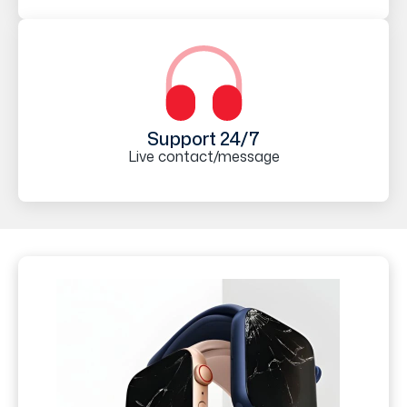
Support 24/7
Live contact/message