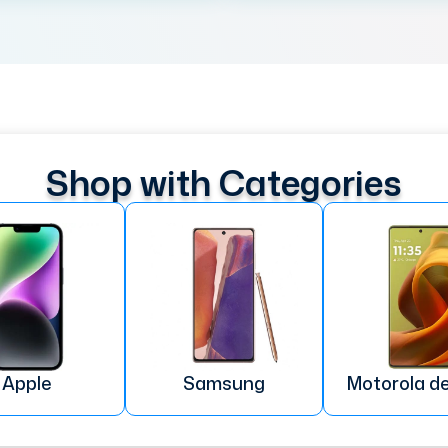
Shop with Categories
Apple
Samsung
Motorola d