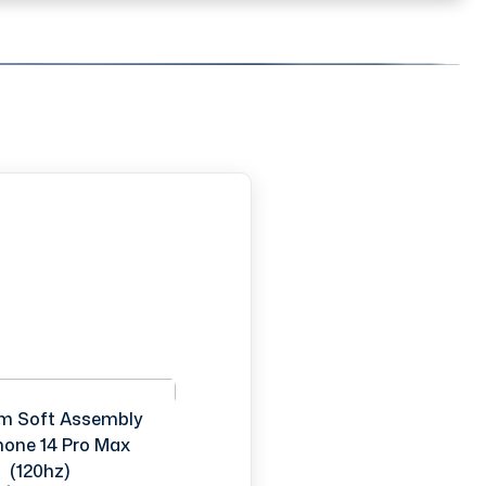
m Soft Assembly
Phone 14 Pro Max
(120hz)