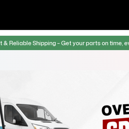
 Shipping – Get your parts on time, every time.