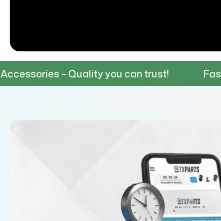
– Quality you can trust!
Fast & Reliable