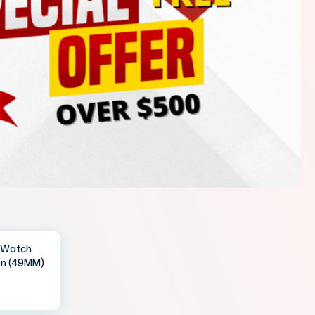
IWatch
en (49MM)