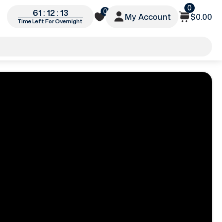
0
0
61 : 12 : 10
My Account
$0.00
Time Left For Overnight