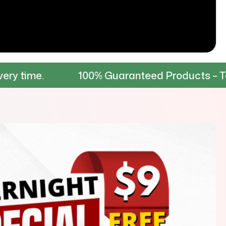
100% Guaranteed Products – Tested for du