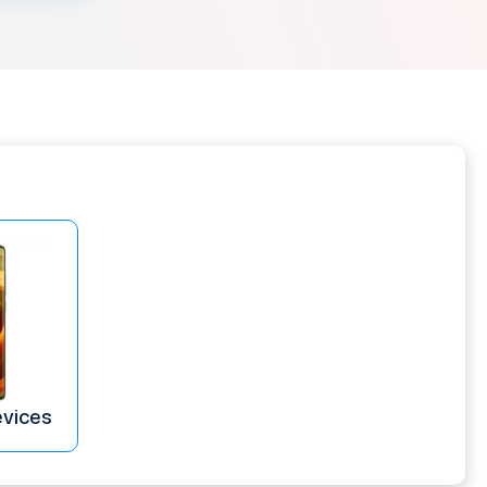
evices