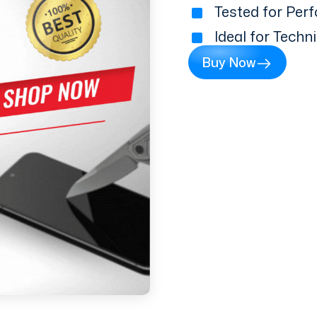
Tested for Perf
Ideal for Techn
Buy Now