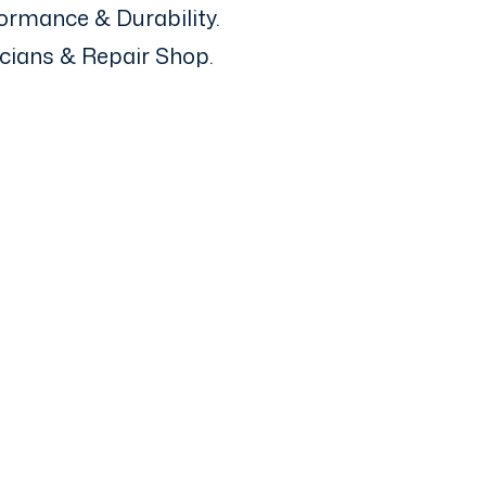
ormance & Durability.
icians & Repair Shop.