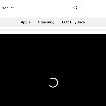
Apple
Samsung
LCD BuyBack