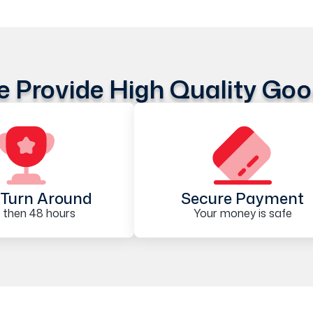
 Provide High Quality Go
Turn Around
Secure Payment
 then 48 hours
Your money is safe