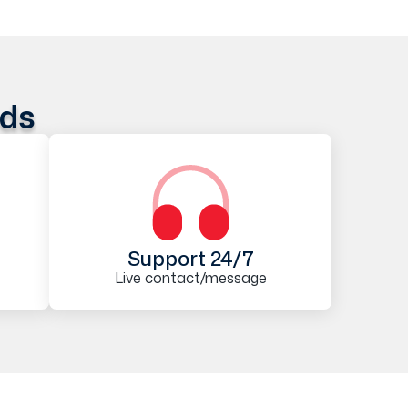
ods
Support 24/7
Live contact/message