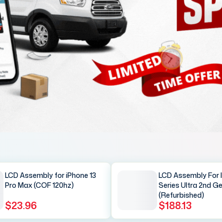
LCD Assembly for iPhone 13
LCD Assembly For 
Pro Max (COF 120hz)
Series Ultra 2nd G
(Refurbished)
$23.96
$188.13