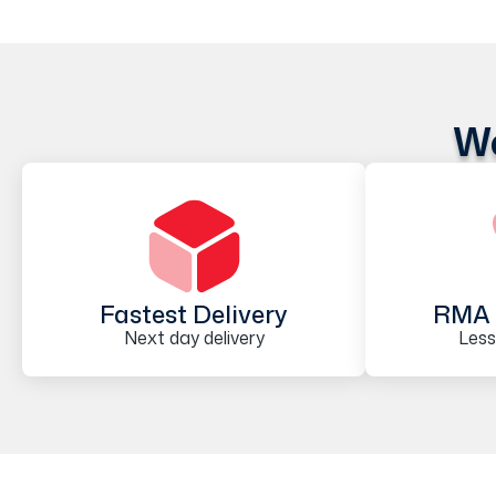
We
Fastest Delivery
RMA 
Next day delivery
Less