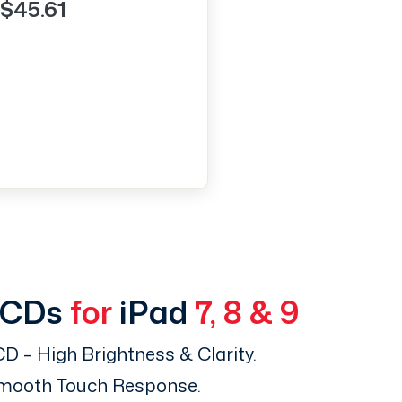
$45.61
LCDs
for
iPad
7, 8 & 9
D – High Brightness & Clarity.
Smooth Touch Response.