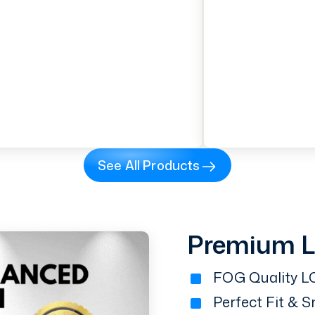
See All Products
Premium 
FOG Quality LC
Perfect Fit & 