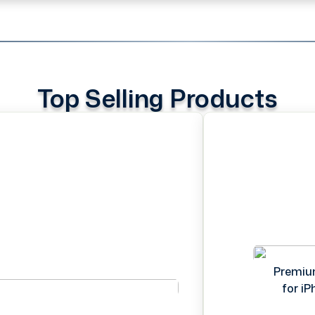
Top Selling Products
Premiu
for i