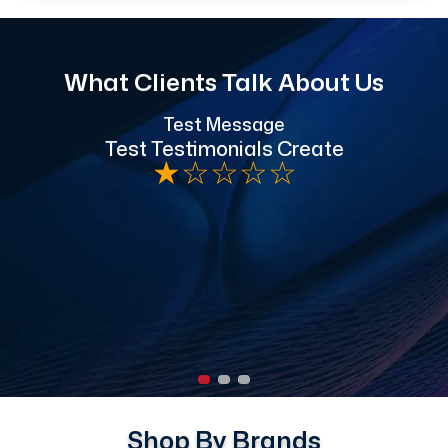
What Clients Talk About Us
Test Message
"
Test Testimonials Create
★
☆
☆
☆
☆
h
Shop By Brands