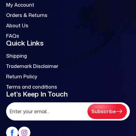
My Account
Orders & Returns
About Us
FAQs
Quick Links
Shipping
Trademark Disclaimer
Return Policy
Terms and conditions
Let’s Keep In Touch
Subscribe