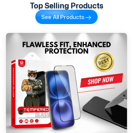
Top Selling Products
See All Products