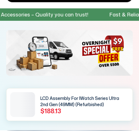
ssories – Quality you can trust!
Fast & Reliable
LCD Assembly For IWatch Series Ultra
2nd Gen (49MM) (Refurbished)
$188.13