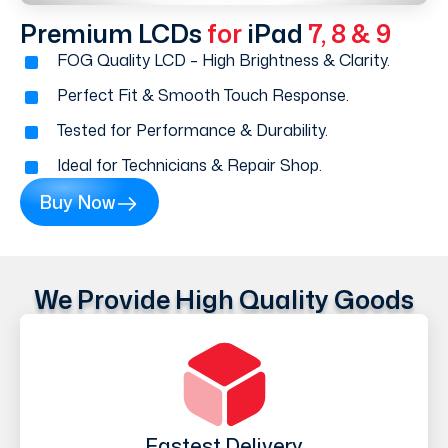
Premium LCDs
for
iPad
7, 8 & 9
FOG Quality LCD – High Brightness & Clarity.
Perfect Fit & Smooth Touch Response.
Tested for Performance & Durability.
Ideal for Technicians & Repair Shop.
Buy Now
We Provide High Quality Goods
Fastest Delivery