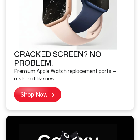
CRACKED SCREEN? NO
PROBLEM.
Premium Apple Watch replacement parts —
restore it like new.
Shop Now