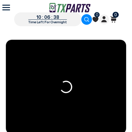
0
0
10 : 06 : 37
Time Left For Overnight