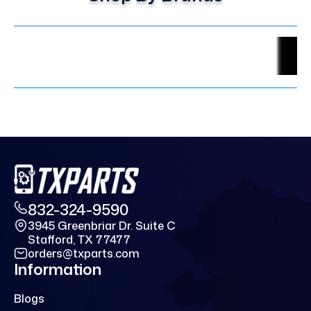
832-324-9590
3945 Greenbriar Dr. Suite C
Stafford, TX 77477
orders@txparts.com
Information
Blogs