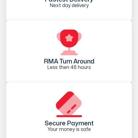
Next day delivery
RMA Turn Around
Less then 48 hours
Secure Payment
Your money is safe