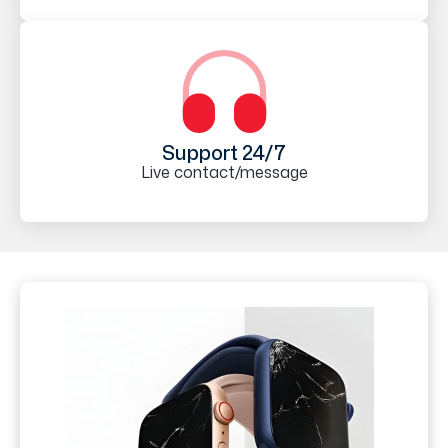
Support 24/7
Live contact/message