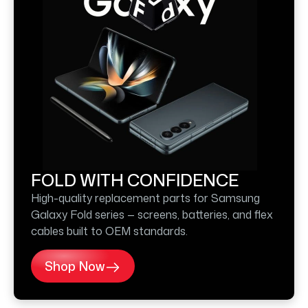
FOLD WITH CONFIDENCE
High-quality replacement parts for Samsung
Galaxy Fold series — screens, batteries, and flex
cables built to OEM standards.
Shop Now