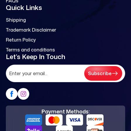
FAQs
Quick Links
Shipping
Trademark Disclaimer
Return Policy
Terms and conditions
Let’s Keep In Touch
Subscribe
Payment Methods: