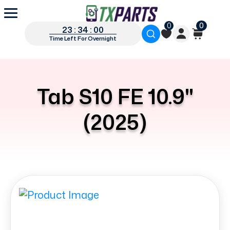
0
0
23 : 34 : 00
Time Left For Overnight
Tab S10 FE 10.9"
(2025)