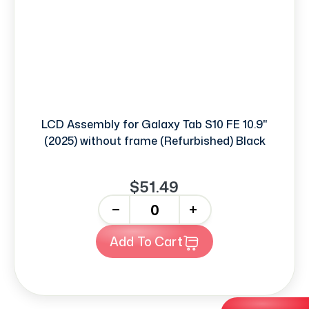
LCD Assembly for Galaxy Tab S10 FE 10.9"
(2025) without frame (Refurbished) Black
$51.49
-
+
Add To Cart