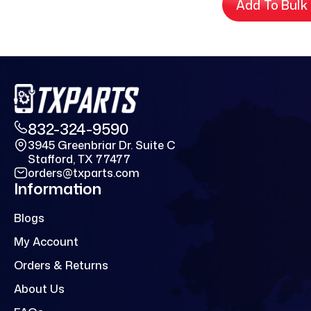
Add To Bulk
832-324-9590
3945 Greenbriar Dr. Suite C
Stafford, TX 77477
orders@txparts.com
Information
Blogs
My Account
Orders & Returns
About Us