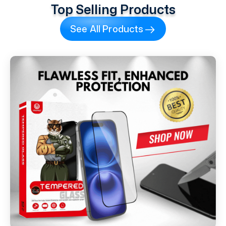
Top Selling Products
See All Products