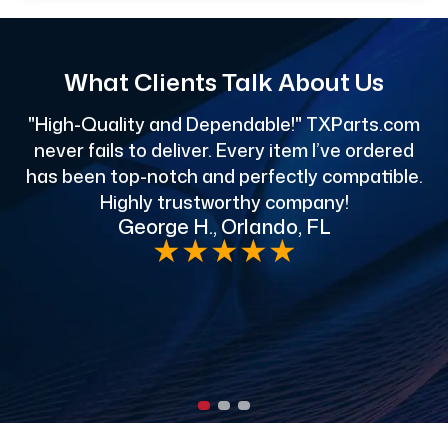
What Clients Talk About Us
"High-Quality and Dependable!" TXParts.com
"
never fails to deliver. Every item I’ve ordered
has been top-notch and perfectly compatible.
Highly trustworthy company!
George H., Orlando, FL
e
★
★
★
★
★