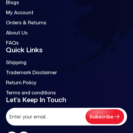
Blogs
My Account
Orders & Returns
About Us
FAQs
Quick Links
Shipping
Trademark Disclaimer
Return Policy
Terms and conditions
Let’s Keep In Touch
Subscribe