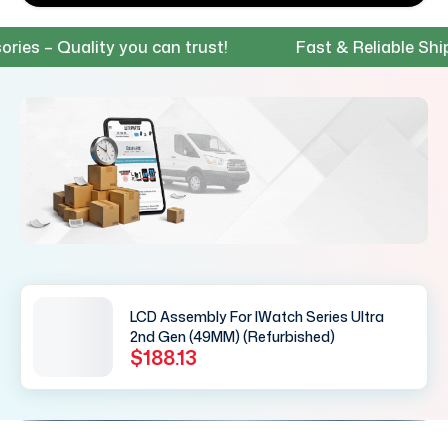
 – Quality you can trust!
Fast & Reliable Shippin
LCD Assembly For IWatch Series Ultra
2nd Gen (49MM) (Refurbished)
$188.13