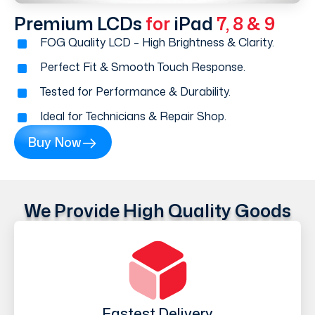
Premium LCDs
for
iPad
7, 8 & 9
FOG Quality LCD – High Brightness & Clarity.
Perfect Fit & Smooth Touch Response.
Tested for Performance & Durability.
Ideal for Technicians & Repair Shop.
Buy Now
We Provide High Quality Goods
Fastest Delivery