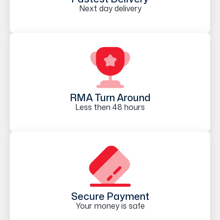
Next day delivery
RMA Turn Around
Less then 48 hours
Secure Payment
Your money is safe