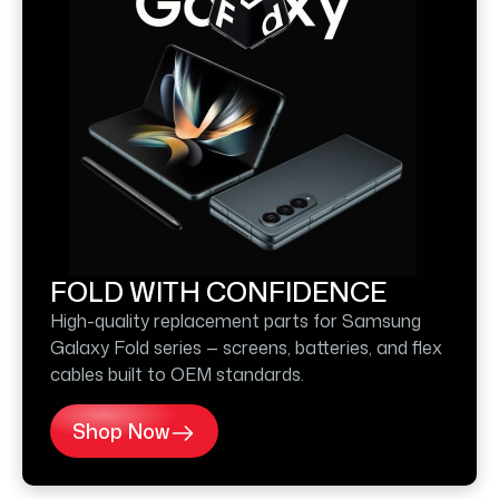
FOLD WITH CONFIDENCE
High-quality replacement parts for Samsung
Galaxy Fold series — screens, batteries, and flex
cables built to OEM standards.
Shop Now