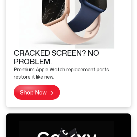
CRACKED SCREEN? NO
PROBLEM.
Premium Apple Watch replacement parts —
restore it like new.
Shop Now