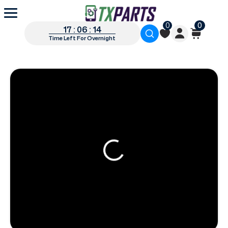
0
0
17 : 06 : 13
Time Left For Overnight