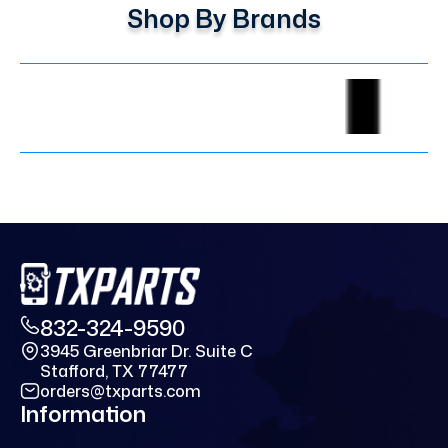
Shop By Brands
832-324-9590
3945 Greenbriar Dr. Suite C
Stafford, TX 77477
orders@txparts.com
Information