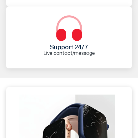
Support 24/7
Live contact/message