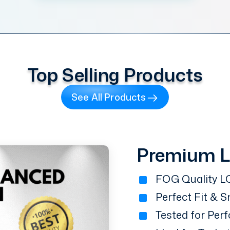
Top Selling Products
See All Products
Premium 
FOG Quality LC
Perfect Fit & 
Tested for Perf