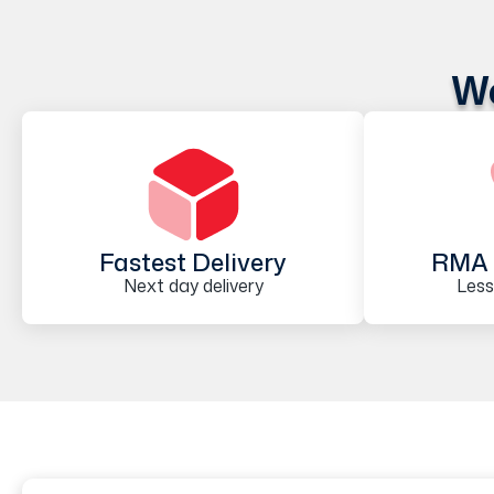
We
Fastest Delivery
RMA 
Next day delivery
Less