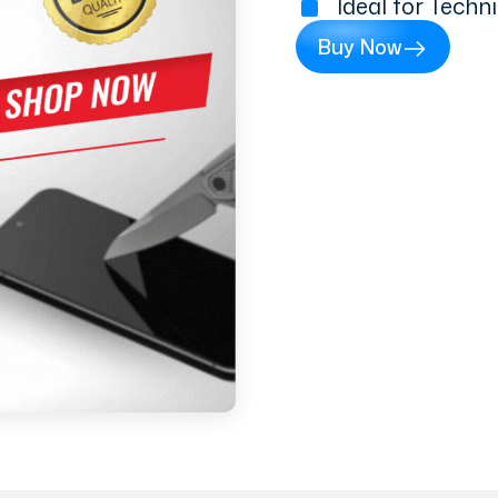
Ideal for Techn
Buy Now