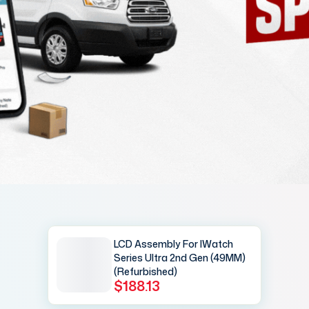
LCD Assembly For IWatch
Series Ultra 2nd Gen (49MM)
(Refurbished)
$188.13