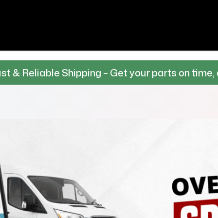
e Shipping – Get your parts on time, every time.