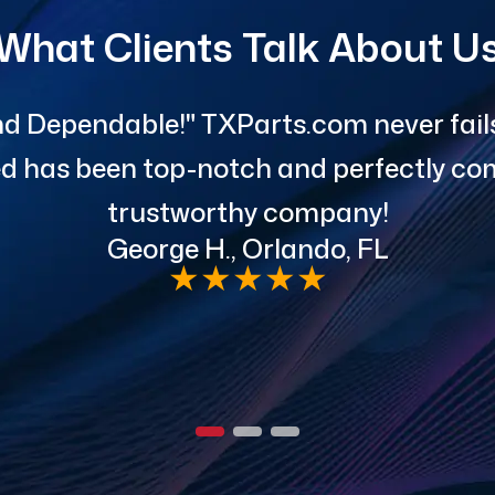
What Clients Talk About U
d Dependable!" TXParts.com never fails 
red has been top-notch and perfectly com
trustworthy company!
George H., Orlando, FL
★
★
★
★
★