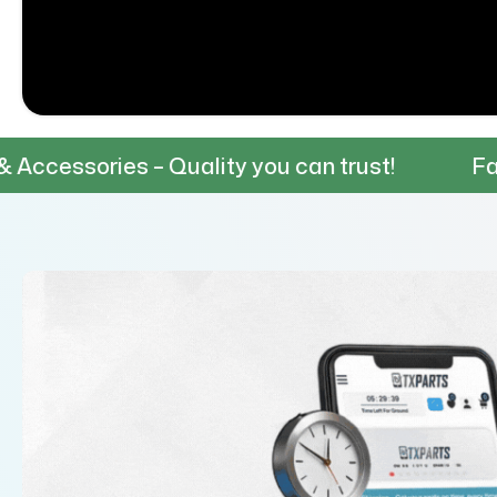
s – Quality you can trust!
Fast & Reliabl