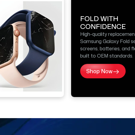
FOLD WITH
CONFIDENCE
High-quality replacemen
Samsung Galaxy Fold se
screens, batteries, and f
built to OEM standards.
Shop Now