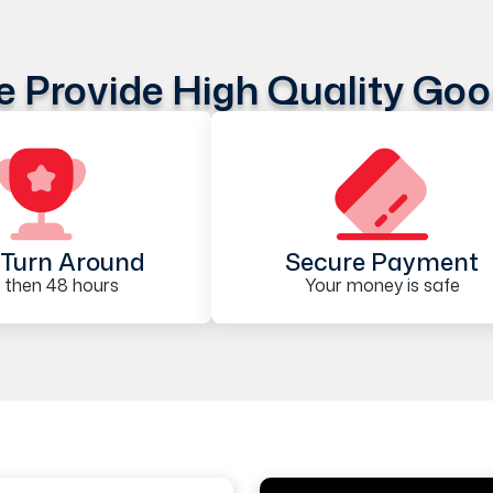
 Provide High Quality Go
Turn Around
Secure Payment
 then 48 hours
Your money is safe