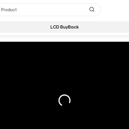
LCD BuyBack