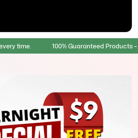
100% Guaranteed Products – Tested for 