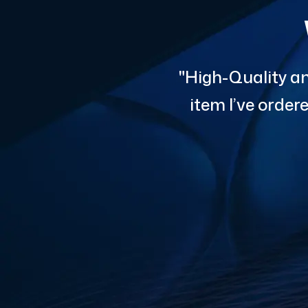
"High-Quality an
item I’ve orde