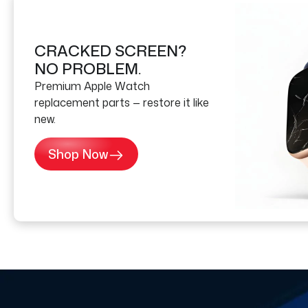
CRACKED SCREEN?
NO PROBLEM.
Premium Apple Watch
replacement parts — restore it like
new.
Shop Now