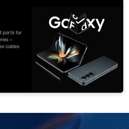
t parts for
ries —
lex cables