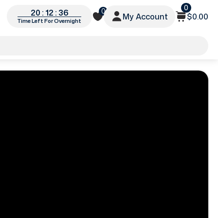
0
0
20 : 12 : 34
My Account
$0.00
Time Left For Overnight