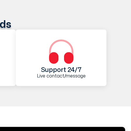
ods
Support 24/7
Live contact/message