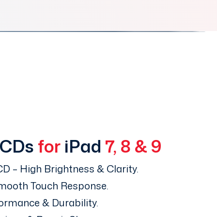
LCDs
for
iPad
7, 8 & 9
D – High Brightness & Clarity.
Smooth Touch Response.
ormance & Durability.