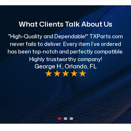
What Clients Talk About Us
"High-Quality and Dependable!" TXParts.com
"
never fails to deliver. Every item I’ve ordered
has been top-notch and perfectly compatible.
Highly trustworthy company!
George H., Orlando, FL
e
★
★
★
★
★