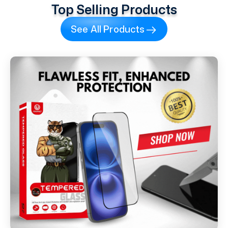
Top Selling Products
See All Products