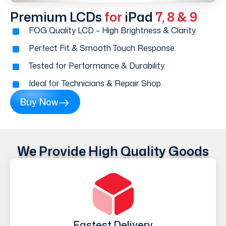
Premium LCDs
for
iPad
7, 8 & 9
FOG Quality LCD – High Brightness & Clarity.
Perfect Fit & Smooth Touch Response.
Tested for Performance & Durability.
Ideal for Technicians & Repair Shop.
Buy Now
We Provide High Quality Goods
Fastest Delivery