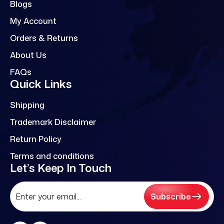
Blogs
My Account
Orders & Returns
About Us
FAQs
Quick Links
Shipping
Trademark Disclaimer
Return Policy
Terms and conditions
Let’s Keep In Touch
Subscribe