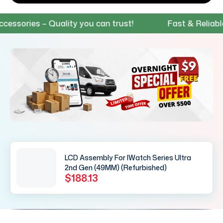
ries – Quality you can trust!
Fast & Reliable Shi
LCD Assembly For IWatch Series Ultra
2nd Gen (49MM) (Refurbished)
$188.13