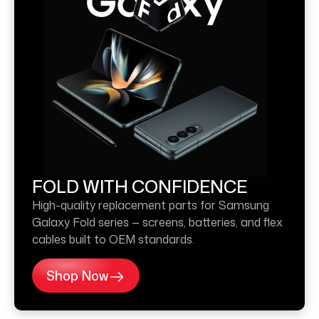
FOLD WITH CONFIDENCE
High-quality replacement parts for Samsung
Galaxy Fold series — screens, batteries, and flex
cables built to OEM standards.
Shop Now