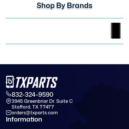
Shop By Brands
832-324-9590
3945 Greenbriar Dr. Suite C
Stafford, TX 77477
orders@txparts.com
Information