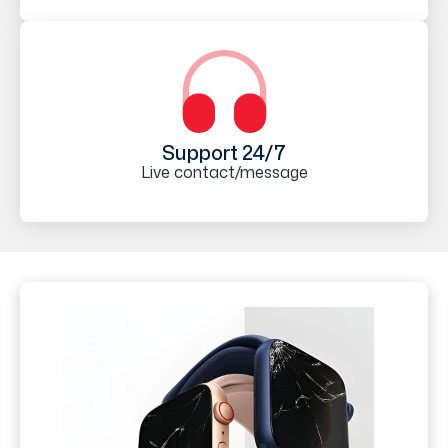
Support 24/7
Live contact/message