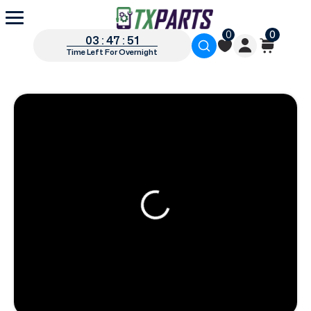
0
0
03 : 47 : 49
Time Left For Overnight