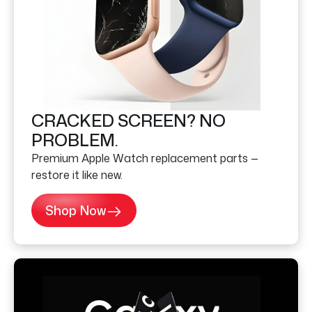
CRACKED SCREEN? NO
PROBLEM.
Premium Apple Watch replacement parts —
restore it like new.
Shop Now