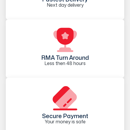
Next day delivery
RMA Turn Around
Less then 48 hours
Secure Payment
Your money is safe