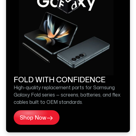
FOLD WITH CONFIDENCE
High-quality replacement parts for Samsung
Galaxy Fold series — screens, batteries, and flex
cables built to OEM standards.
Shop Now