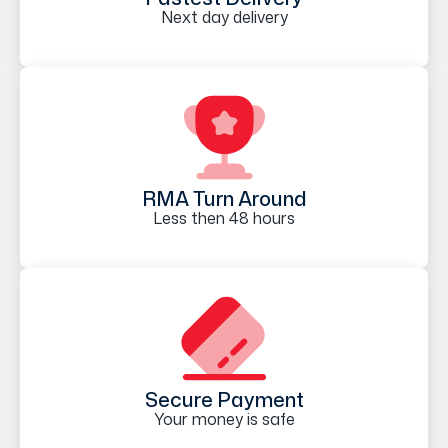
Next day delivery
RMA Turn Around
Less then 48 hours
Secure Payment
Your money is safe