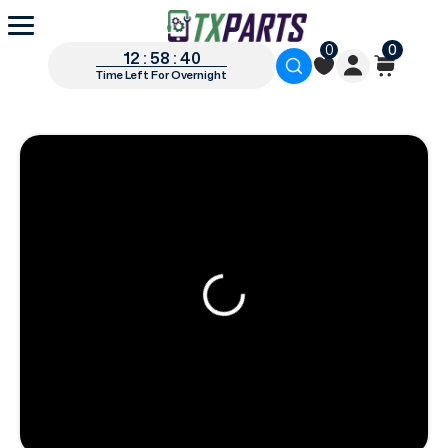
0
0
12 : 58 : 39
Time Left For Overnight