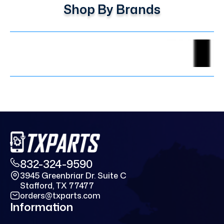
Shop By Brands
832-324-9590
3945 Greenbriar Dr. Suite C
Stafford, TX 77477
orders@txparts.com
Information