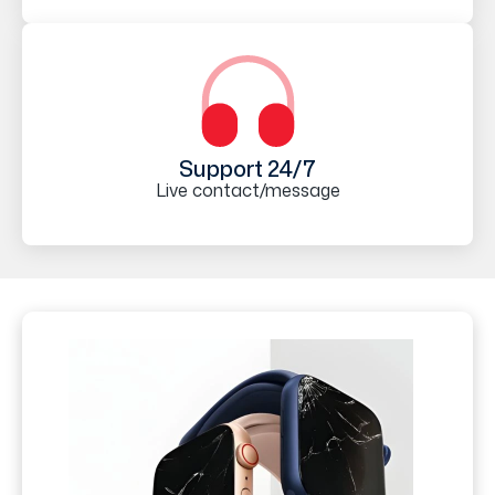
Support 24/7
Live contact/message