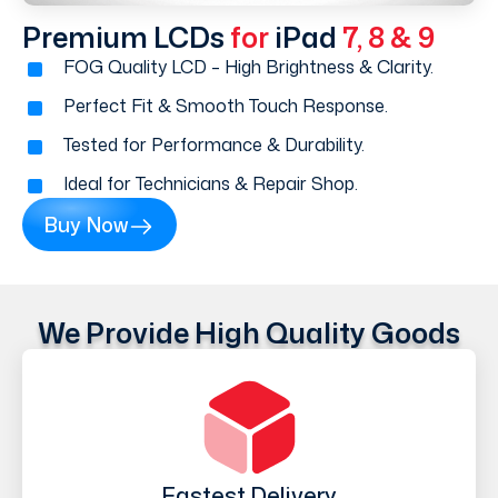
Premium LCDs
for
iPad
7, 8 & 9
FOG Quality LCD – High Brightness & Clarity.
Perfect Fit & Smooth Touch Response.
Tested for Performance & Durability.
Ideal for Technicians & Repair Shop.
Buy Now
We Provide High Quality Goods
Fastest Delivery