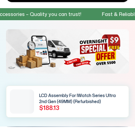
ories – Quality you can trust!
Fast & Reliable S
LCD Assembly For IWatch Series Ultra
2nd Gen (49MM) (Refurbished)
$188.13