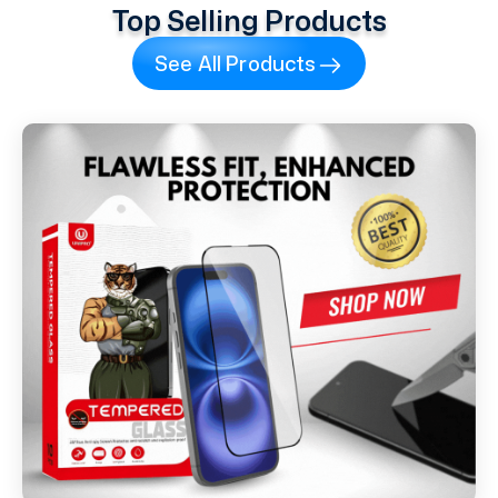
Top Selling Products
See All Products