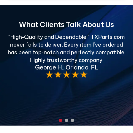
What Clients Talk About Us
"High-Quality and Dependable!" TXParts.com
"
never fails to deliver. Every item I’ve ordered
has been top-notch and perfectly compatible.
Highly trustworthy company!
George H., Orlando, FL
e
★
★
★
★
★