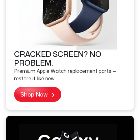
CRACKED SCREEN? NO
PROBLEM.
Premium Apple Watch replacement parts —
restore it like new.
Shop Now