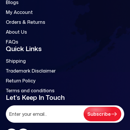
Blogs
My Account
Orders & Returns
About Us
FAQs
Quick Links
Shipping
Trademark Disclaimer
Return Policy
Terms and conditions
Let’s Keep In Touch
Subscribe