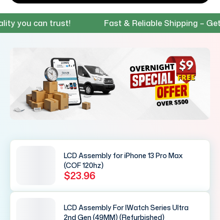
you can trust!
Fast & Reliable Shipping – Get your
LCD Assembly for iPhone 13 Pro Max
(COF 120hz)
$23.96
LCD Assembly For IWatch Series Ultra
2nd Gen (49MM) (Refurbished)