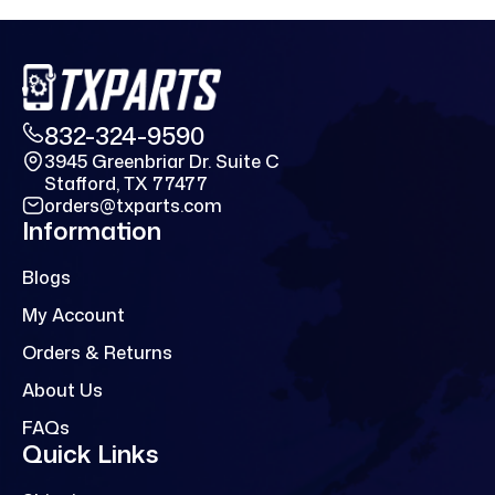
832-324-9590
3945 Greenbriar Dr. Suite C
Stafford, TX 77477
orders@txparts.com
Information
Blogs
My Account
Orders & Returns
About Us
FAQs
Quick Links