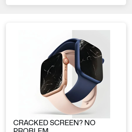
CRACKED SCREEN? NO
PROBLEM.