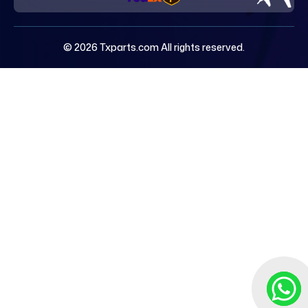
© 2026 Txparts.com All rights reserved.