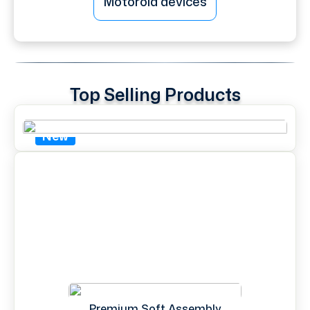
Motorola devices
Top Selling Products
New
Premium Soft Assembly