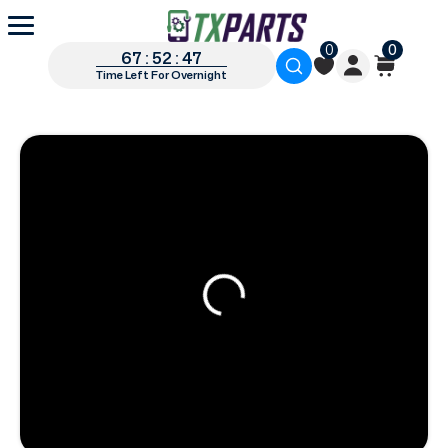
0
0
67 : 52 : 46
Time Left For Overnight