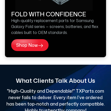
FOLD WITH CONFIDENCE
High-quality replacement parts for Samsung
Galaxy Fold series — screens, batteries, and flex
cables built to OEM standards.
Shop Now
What Clients Talk About Us
"High-Quality and Dependable!" TXParts.com
"
never fails to deliver. Every item I’ve ordered
has been top-notch and perfectly compatible.
Highly trustworthy company!