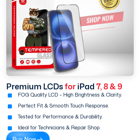
Premium LCDs
for
iPad
7, 8 & 9
FOG Quality LCD – High Brightness & Clarity.
Perfect Fit & Smooth Touch Response.
Tested for Performance & Durability.
Ideal for Technicians & Repair Shop.
Buy Now