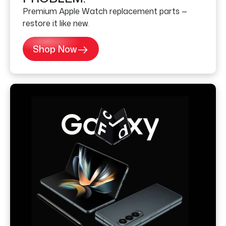
Premium Apple Watch replacement parts —
restore it like new.
Shop Now