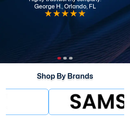
George H., Orlando, FL
e
★
★
★
★
★
Shop By Brands