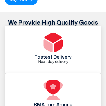
We Provide High Quality Goods
Fastest Delivery
Next day delivery
RMA Turn Around