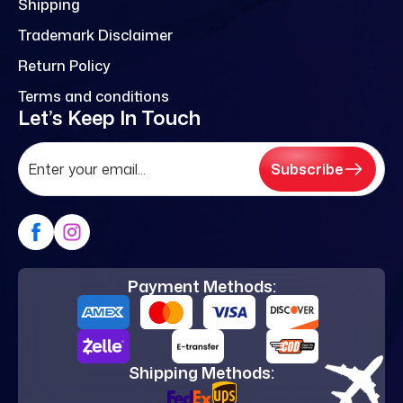
Shipping
Trademark Disclaimer
Return Policy
Terms and conditions
Let’s Keep In Touch
Subscribe
Payment Methods:
Shipping Methods: