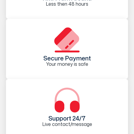
Less then 48 hours
Secure Payment
Your money is safe
Support 24/7
Live contact/message