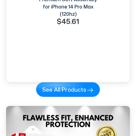
for iPhone 14 Pro Max
(120hz)
$45.61
See All Products