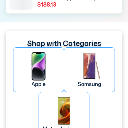
$188.13
Shop with Categories
Apple
Samsung