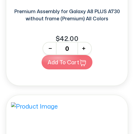
Premium Assembly for Galaxy A8 PLUS A730
without frame (Premium) All Colors
$42.00
-
+
Add To Cart