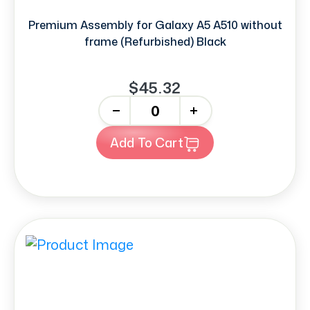
Premium Assembly for Galaxy A5 A510 without
frame (Refurbished) Black
$45.32
-
+
Add To Cart