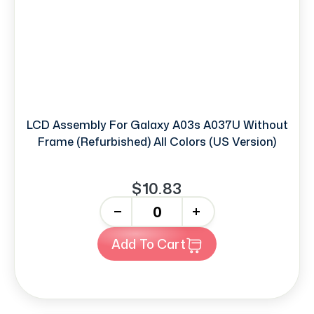
LCD Assembly For Galaxy A03s A037U Without
Frame (Refurbished) All Colors (US Version)
$10.83
-
+
Add To Cart