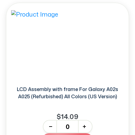
LCD Assembly with frame For Galaxy A02s
A025 (Refurbished) All Colors (US Version)
$14.09
-
+