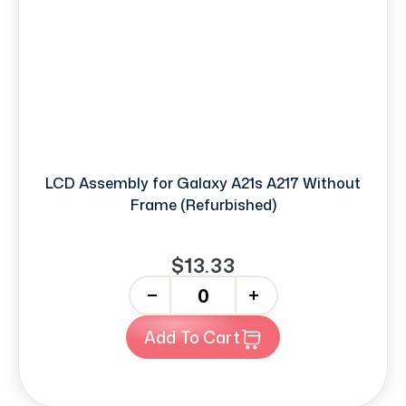
LCD Assembly for Galaxy A21s A217 Without
Frame (Refurbished)
$13.33
-
+
Add To Cart