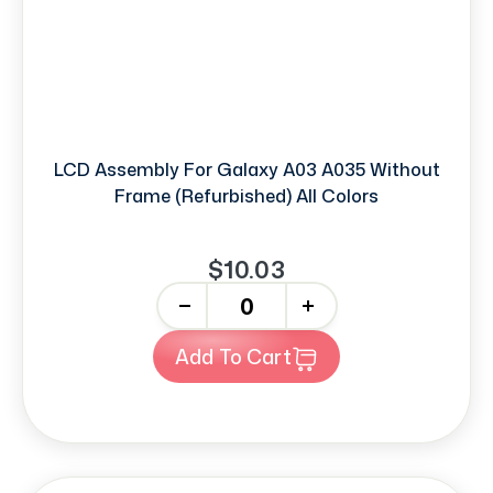
LCD Assembly For Galaxy A03 A035 Without
Frame (Refurbished) All Colors
$10.03
-
+
Add To Cart