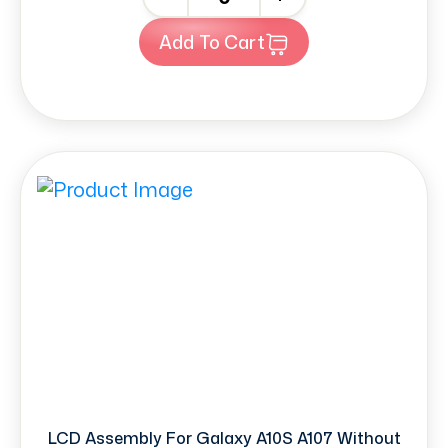
Add To Cart
LCD Assembly For Galaxy A10S A107 Without