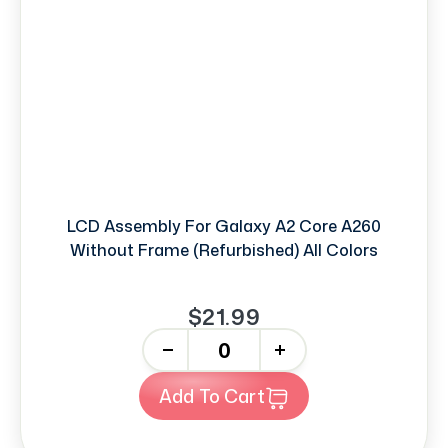
LCD Assembly For Galaxy A2 Core A260
Without Frame (Refurbished) All Colors
$21.99
-
+
Add To Cart