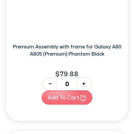
Premium Assembly with frame for Galaxy A80
A805 (Premium) Phantom Black
$79.88
-
+
Add To Cart