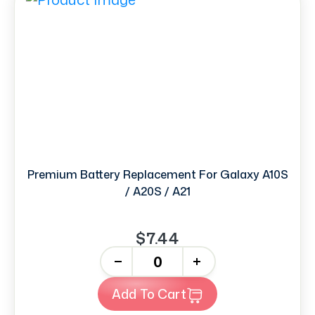
Premium Battery Replacement For Galaxy A10S
/ A20S / A21
$7.44
-
+
Add To Cart