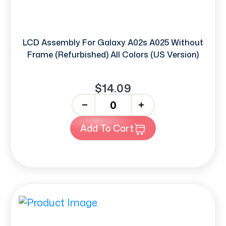
LCD Assembly For Galaxy A02s A025 Without
Frame (Refurbished) All Colors (US Version)
$14.09
-
+
Add To Cart