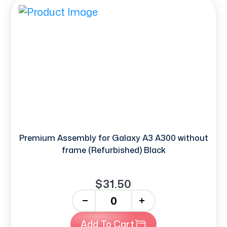
Premium Assembly for Galaxy A3 A300 without
frame (Refurbished) Black
$31.50
-
+
Add To Cart