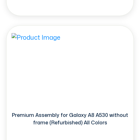
Premium Assembly for Galaxy A8 A530 without
frame (Refurbished) All Colors