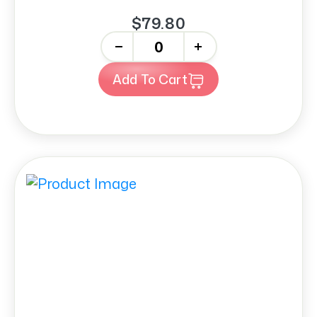
$79.80
-
+
Add To Cart