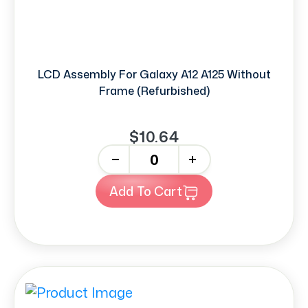
LCD Assembly For Galaxy A12 A125 Without
Frame (Refurbished)
$10.64
-
+
Add To Cart