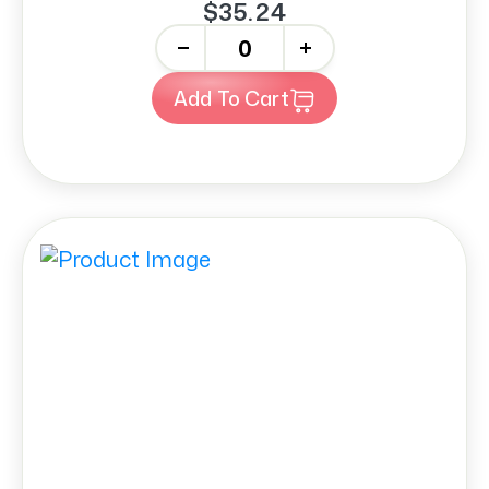
$35.24
-
+
Add To Cart