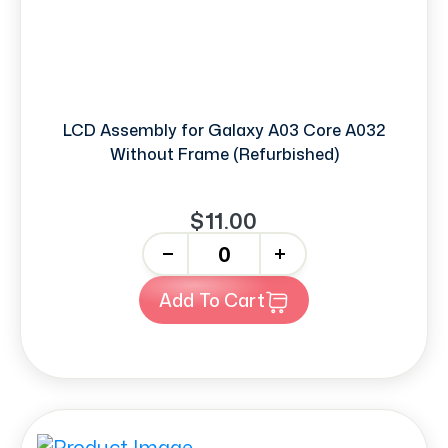
LCD Assembly for Galaxy A03 Core A032
Without Frame (Refurbished)
$11.00
-
+
Add To Cart