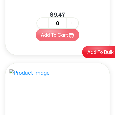
$9.47
-
+
Add To Cart
Add To Bulk