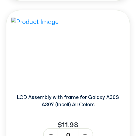
LCD Assembly with frame for Galaxy A30S
A307 (Incell) All Colors
$11.98
-
+