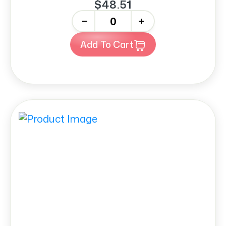
$48.51
-
+
Add To Cart