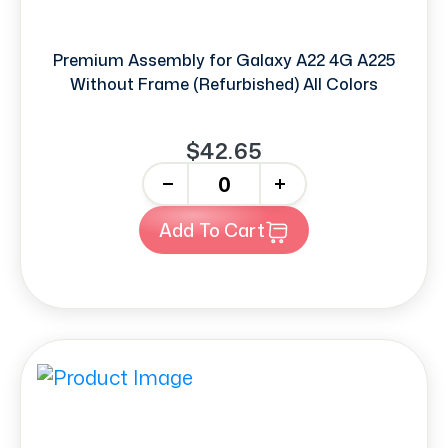
Premium Assembly for Galaxy A22 4G A225
Without Frame (Refurbished) All Colors
$42.65
-
+
Add To Cart