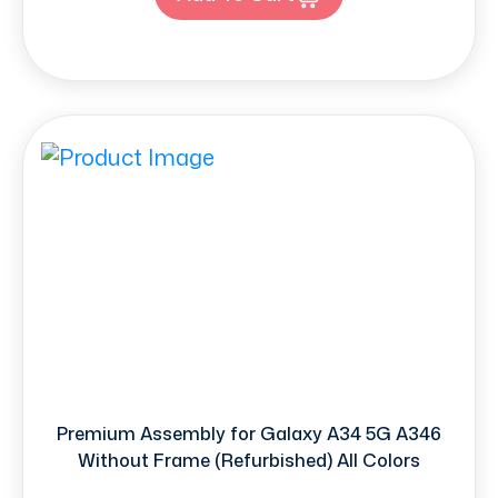
Premium Assembly for Galaxy A34 5G A346
Without Frame (Refurbished) All Colors