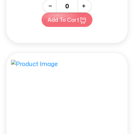
-
+
Add To Cart