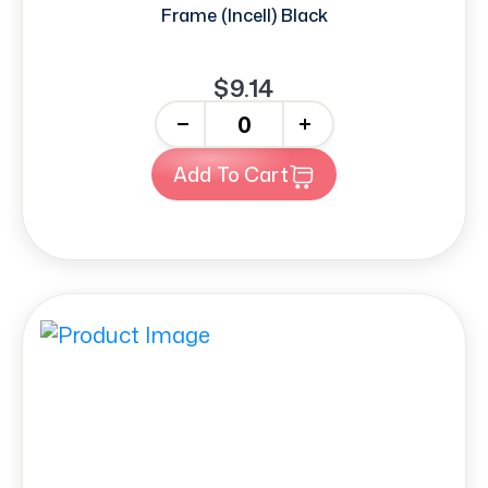
Frame (Incell) Black
$9.14
-
+
Add To Cart