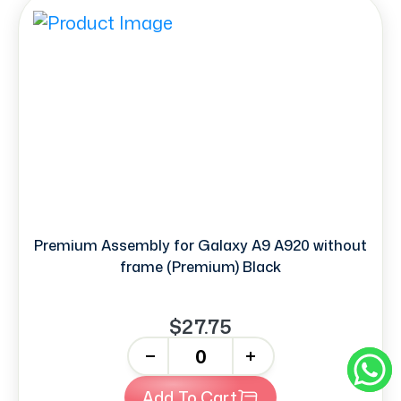
Premium Assembly for Galaxy A9 A920 without
frame (Premium) Black
$27.75
-
+
Add To Cart