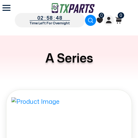
0
0
02 : 58 : 47
Time Left For Overnight
A Series