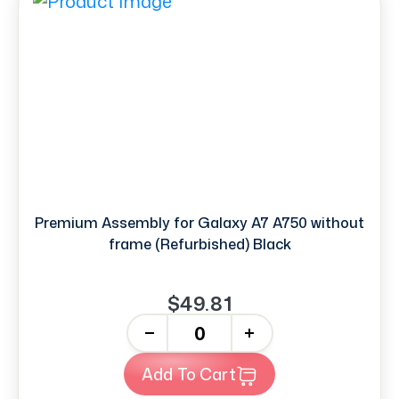
Premium Assembly for Galaxy A7 A750 without
frame (Refurbished) Black
$49.81
-
+
Add To Cart