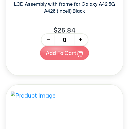
LCD Assembly with frame for Galaxy A42 5G
A426 (Incell) Black
$25.84
-
+
Add To Cart