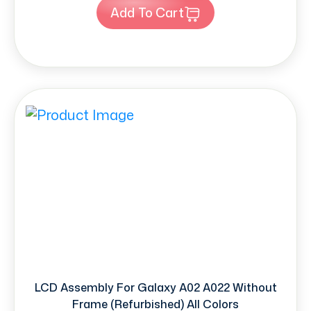
Add To Cart
LCD Assembly For Galaxy A02 A022 Without
Frame (Refurbished) All Colors