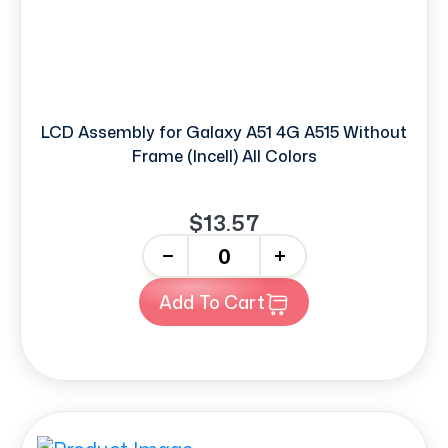
LCD Assembly for Galaxy A51 4G A515 Without
Frame (Incell) All Colors
$13.57
-
+
Add To Cart