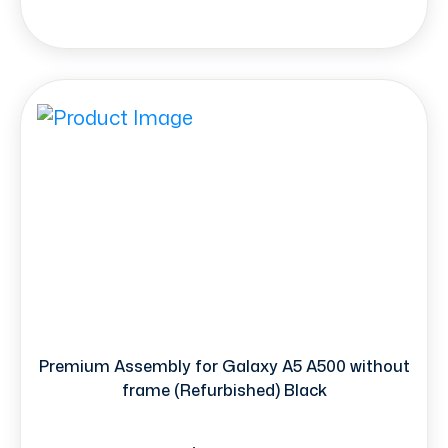
Premium Assembly for Galaxy A5 A500 without
frame (Refurbished) Black