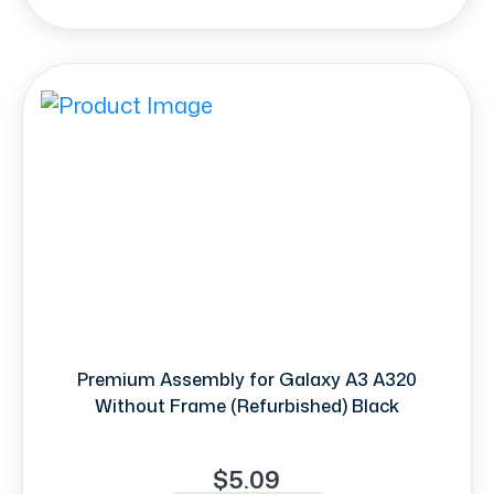
Premium Assembly for Galaxy A3 A320
Without Frame (Refurbished) Black
$5.09