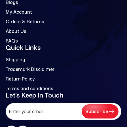
Blogs
My Account
Orders & Returns
About Us
FAQs
Quick Links
Shipping
Trademark Disclaimer
Return Policy
Terms and conditions
Let’s Keep In Touch
Subscribe