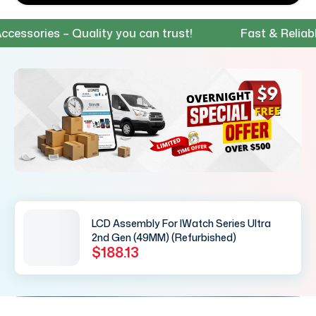
sories – Quality you can trust!
Fast & Reliable S
LCD Assembly For IWatch Series Ultra
2nd Gen (49MM) (Refurbished)
$188.13