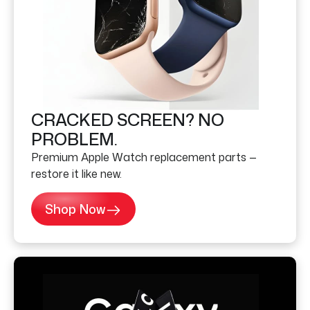
CRACKED SCREEN? NO
PROBLEM.
Premium Apple Watch replacement parts —
restore it like new.
Shop Now