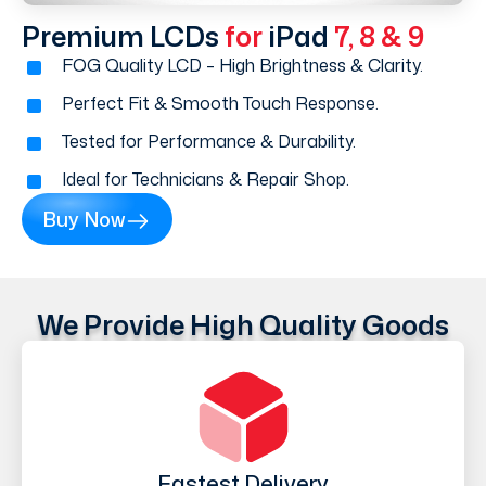
Premium LCDs
for
iPad
7, 8 & 9
FOG Quality LCD – High Brightness & Clarity.
Perfect Fit & Smooth Touch Response.
Tested for Performance & Durability.
Ideal for Technicians & Repair Shop.
Buy Now
We Provide High Quality Goods
Fastest Delivery