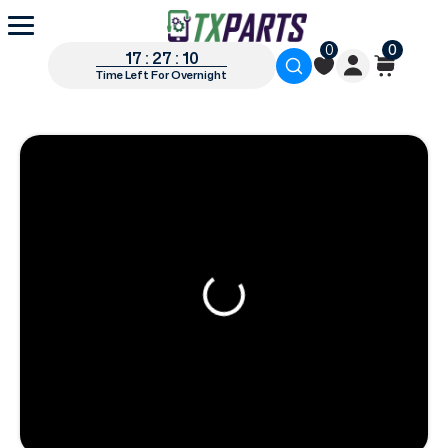
0
0
17 : 27 : 09
Time Left For Overnight