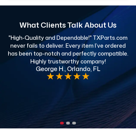
What Clients Talk About Us
"High-Quality and Dependable!" TXParts.com
"
never fails to deliver. Every item I’ve ordered
has been top-notch and perfectly compatible.
Highly trustworthy company!
George H., Orlando, FL
e
★
★
★
★
★