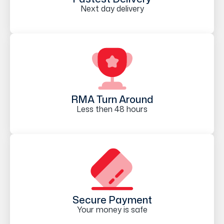
Next day delivery
RMA Turn Around
Less then 48 hours
Secure Payment
Your money is safe