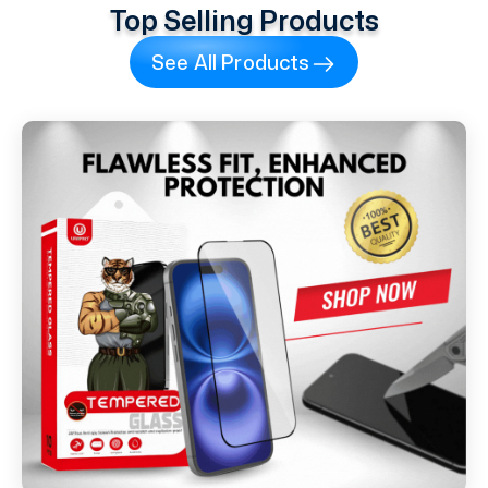
Top Selling Products
See All Products