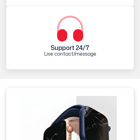
Support 24/7
Live contact/message