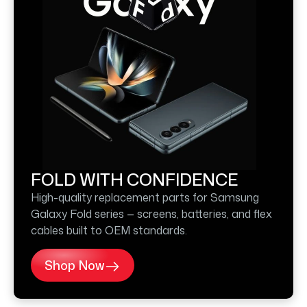
FOLD WITH CONFIDENCE
High-quality replacement parts for Samsung
Galaxy Fold series — screens, batteries, and flex
cables built to OEM standards.
Shop Now