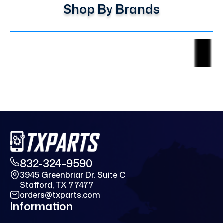
Shop By Brands
832-324-9590
3945 Greenbriar Dr. Suite C
Stafford, TX 77477
orders@txparts.com
Information