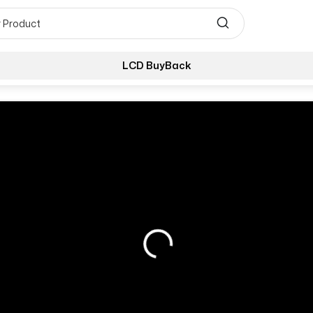
LCD BuyBack