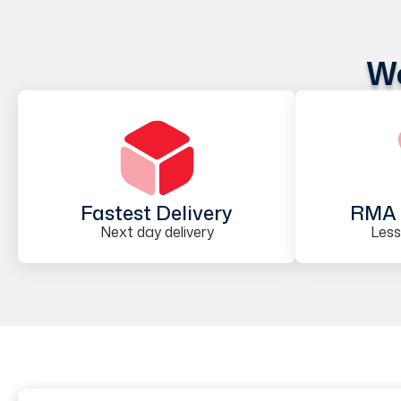
We
Fastest Delivery
RMA 
Next day delivery
Less