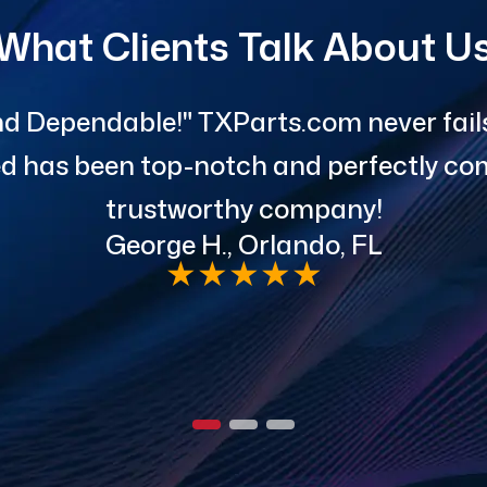
What Clients Talk About U
d Dependable!" TXParts.com never fails 
red has been top-notch and perfectly com
trustworthy company!
George H., Orlando, FL
★
★
★
★
★