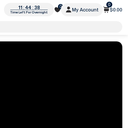
0
0
11 : 44 : 35
My Account
$0.00
Time Left For Overnight