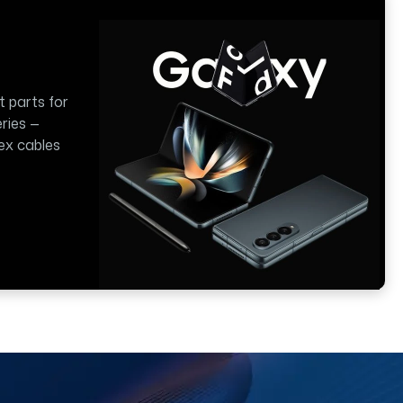
t parts for
ries —
lex cables