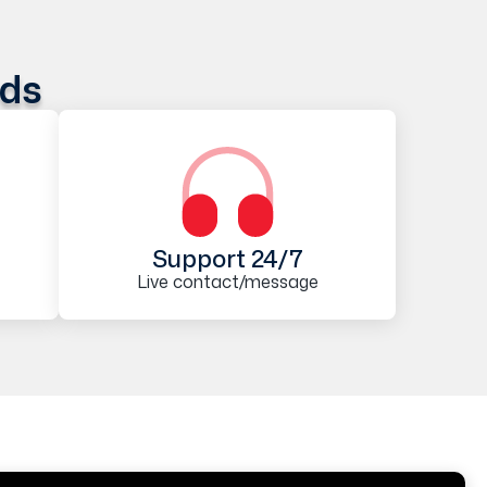
ods
Support 24/7
Live contact/message