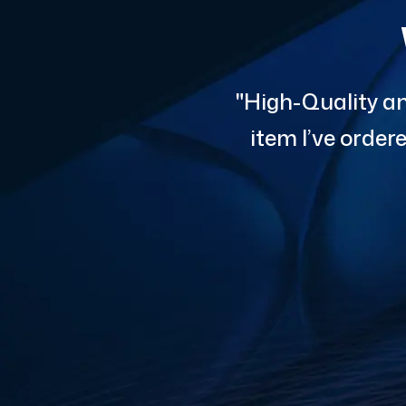
"High-Quality an
item I’ve orde