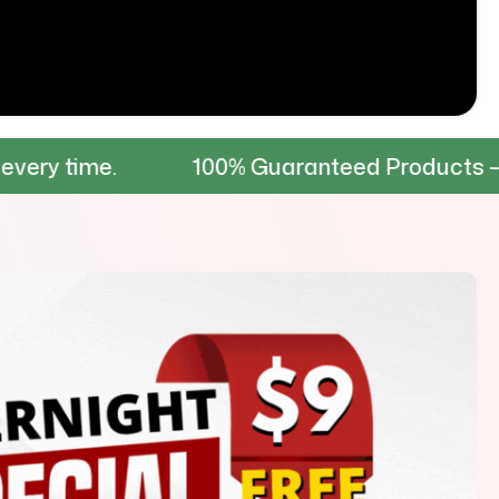
100% Guaranteed Products – Tested for dur