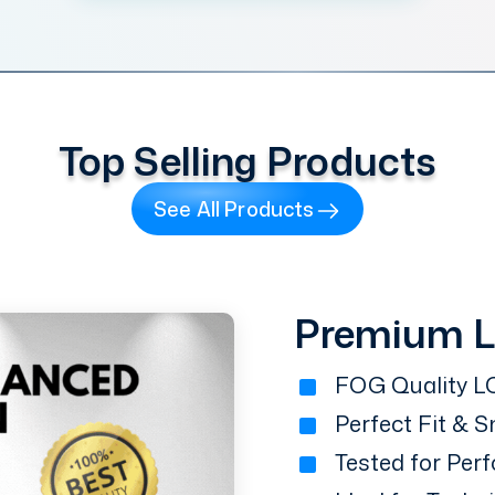
Top Selling Products
See All Products
Premium 
FOG Quality LC
Perfect Fit & 
Tested for Perf