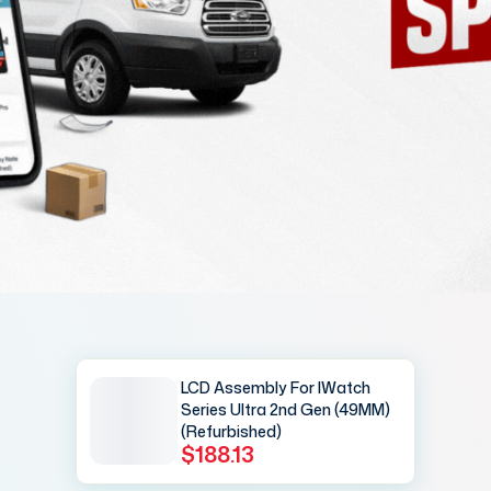
LCD Assembly For IWatch
Series Ultra 2nd Gen (49MM)
(Refurbished)
$188.13