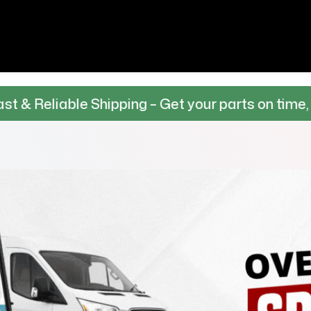
Shipping – Get your parts on time, every time.