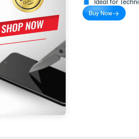
Ideal for Techn
Buy Now