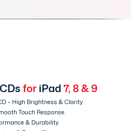
LCDs
for
iPad
7, 8 & 9
D – High Brightness & Clarity.
Smooth Touch Response.
ormance & Durability.