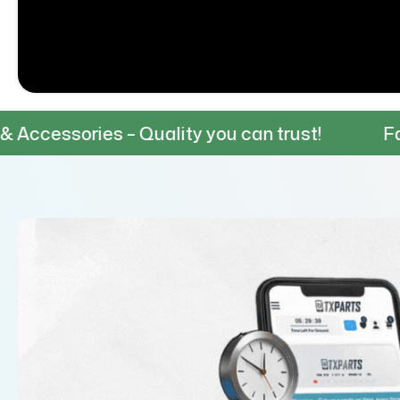
– Quality you can trust!
Fast & Reliable 