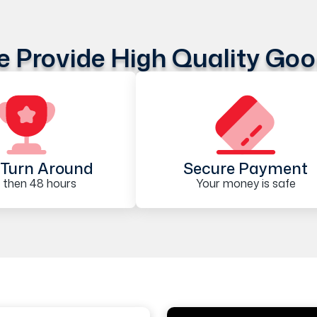
 Provide High Quality Go
Turn Around
Secure Payment
 then 48 hours
Your money is safe