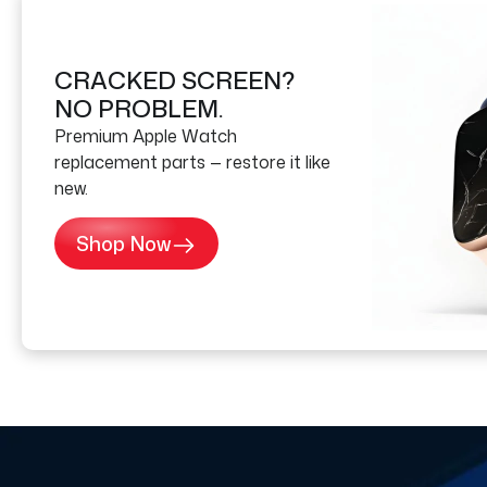
CRACKED SCREEN?
NO PROBLEM.
Premium Apple Watch
replacement parts — restore it like
new.
Shop Now