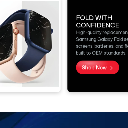
FOLD WITH
CONFIDENCE
High-quality replacemen
Samsung Galaxy Fold se
screens, batteries, and f
built to OEM standards.
Shop Now