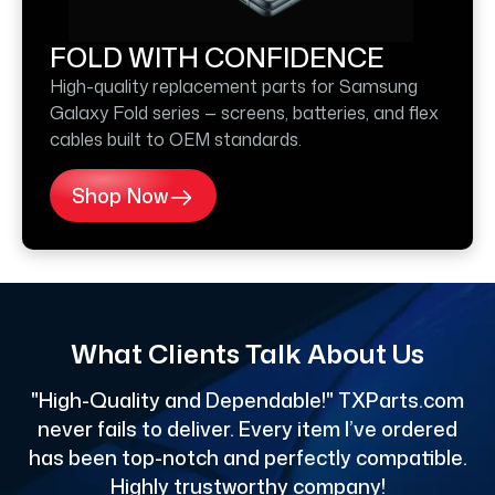
FOLD WITH CONFIDENCE
High-quality replacement parts for Samsung
Galaxy Fold series — screens, batteries, and flex
cables built to OEM standards.
Shop Now
What Clients Talk About Us
"High-Quality and Dependable!" TXParts.com
"
never fails to deliver. Every item I’ve ordered
has been top-notch and perfectly compatible.
Highly trustworthy company!