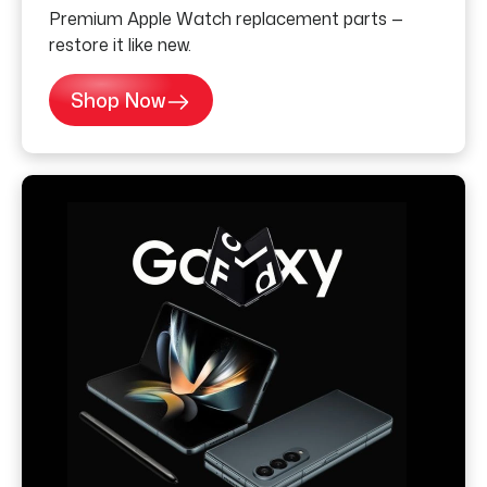
Premium Apple Watch replacement parts —
restore it like new.
Shop Now