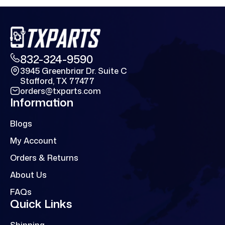
832-324-9590
3945 Greenbriar Dr. Suite C
Stafford, TX 77477
orders@txparts.com
Information
Blogs
My Account
Orders & Returns
About Us
FAQs
Quick Links
Shipping