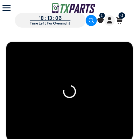
0
0
18 : 13 : 05
Time Left For Overnight