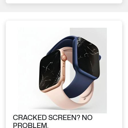
CRACKED SCREEN? NO
PROBLEM.