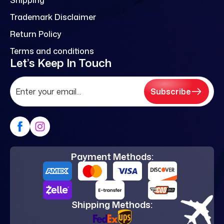
Trademark Disclaimer
Return Policy
Terms and conditions
Let’s Keep In Touch
Subscribe
Payment Methods:
Shipping Methods: