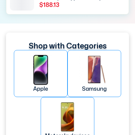
$188.13
Shop with Categories
Apple
Samsung