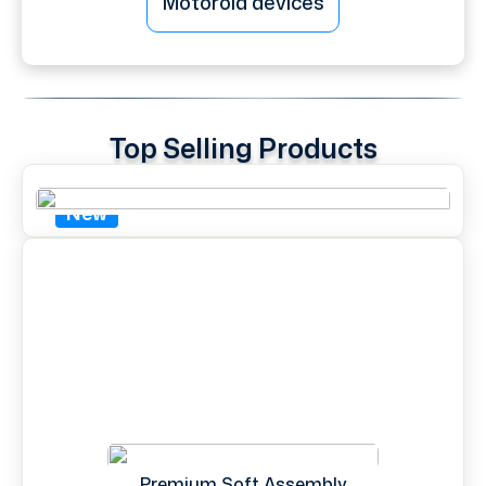
Motorola devices
Top Selling Products
New
Premium Soft Assembly