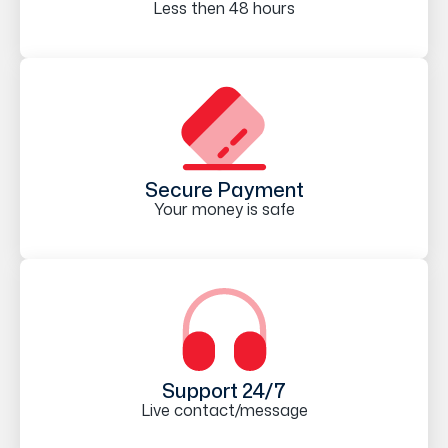
Less then 48 hours
Secure Payment
Your money is safe
Support 24/7
Live contact/message