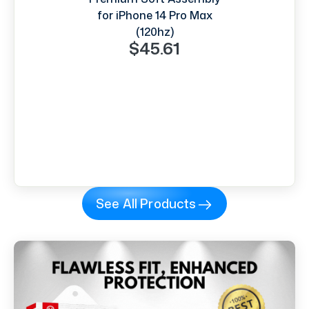
for iPhone 14 Pro Max
(120hz)
$45.61
See All Products