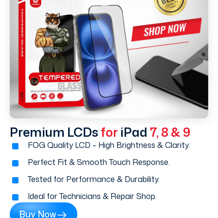
Premium LCDs
for
iPad
7, 8 & 9
FOG Quality LCD – High Brightness & Clarity.
Perfect Fit & Smooth Touch Response.
Tested for Performance & Durability.
Ideal for Technicians & Repair Shop.
Buy Now