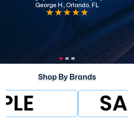
George H., Orlando, FL
e
★
★
★
★
★
Shop By Brands