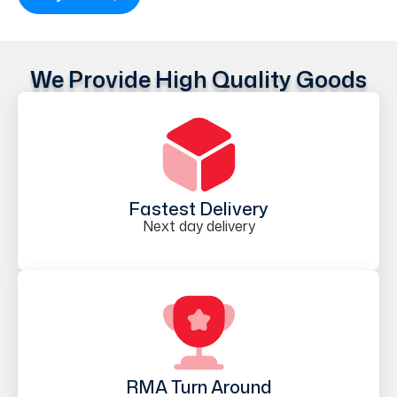
We Provide High Quality Goods
Fastest Delivery
Next day delivery
RMA Turn Around