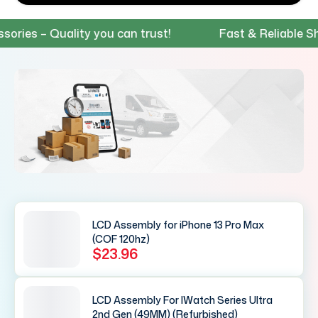
s – Quality you can trust!
Fast & Reliable Shippi
LCD Assembly for iPhone 13 Pro Max
(COF 120hz)
$23.96
LCD Assembly For IWatch Series Ultra
2nd Gen (49MM) (Refurbished)