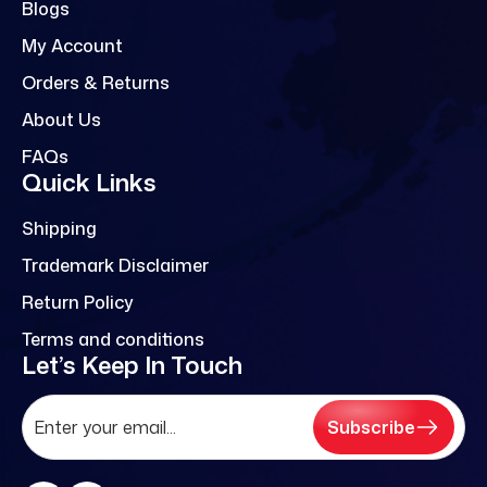
Blogs
My Account
Orders & Returns
About Us
FAQs
Quick Links
Shipping
Trademark Disclaimer
Return Policy
Terms and conditions
Let’s Keep In Touch
Subscribe