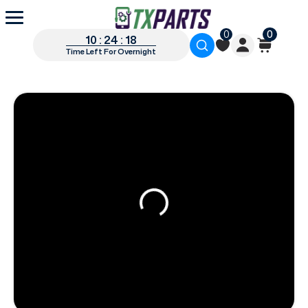
0
0
10 : 24 : 18
Time Left For Overnight