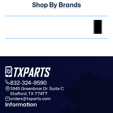
Shop By Brands
832-324-9590
3945 Greenbriar Dr. Suite C
Stafford, TX 77477
orders@txparts.com
Information