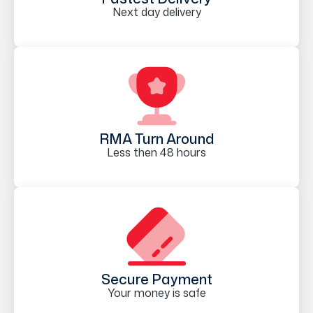
Next day delivery
RMA Turn Around
Less then 48 hours
Secure Payment
Your money is safe