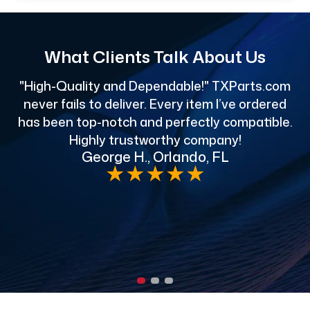
What Clients Talk About Us
"High-Quality and Dependable!" TXParts.com
"
never fails to deliver. Every item I’ve ordered
has been top-notch and perfectly compatible.
Highly trustworthy company!
George H., Orlando, FL
e
★
★
★
★
★