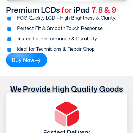
Premium LCDs
for
iPad
7, 8 & 9
FOG Quality LCD – High Brightness & Clarity.
Perfect Fit & Smooth Touch Response.
Tested for Performance & Durability.
Ideal for Technicians & Repair Shop.
Buy Now
We Provide High Quality Goods
Fastest Delivery