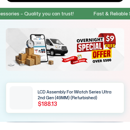
ies – Quality you can trust!
Fast & Reliable Shi
LCD Assembly For IWatch Series Ultra
2nd Gen (49MM) (Refurbished)
$188.13