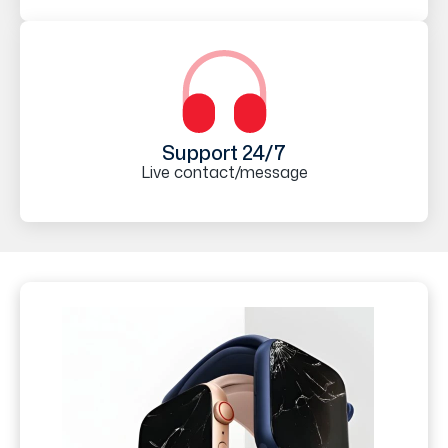
Support 24/7
Live contact/message