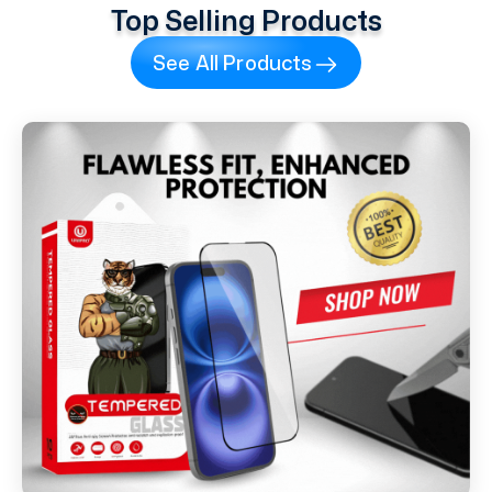
Top Selling Products
See All Products