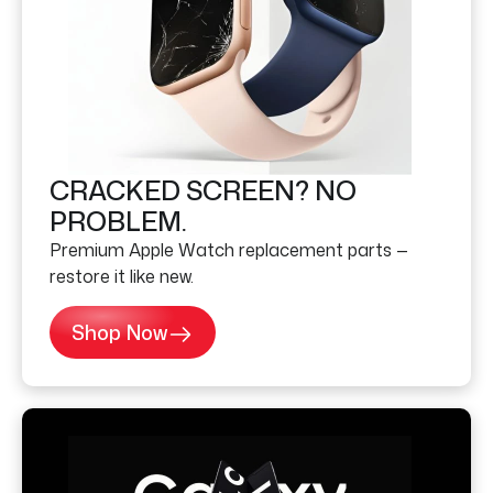
CRACKED SCREEN? NO
PROBLEM.
Premium Apple Watch replacement parts —
restore it like new.
Shop Now