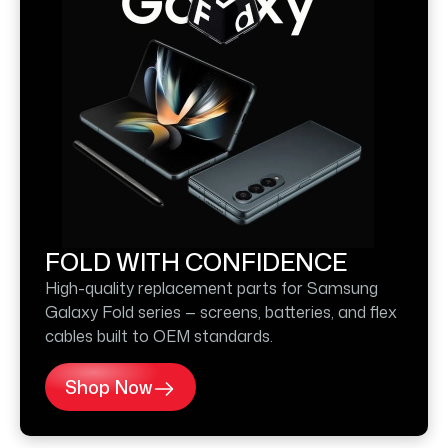
FOLD WITH CONFIDENCE
High-quality replacement parts for Samsung
Galaxy Fold series — screens, batteries, and flex
cables built to OEM standards.
Shop Now