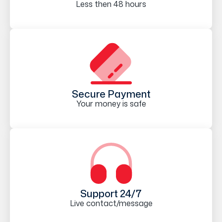
Less then 48 hours
Secure Payment
Your money is safe
Support 24/7
Live contact/message