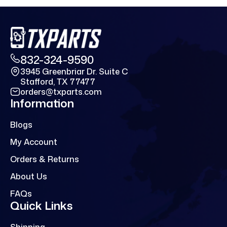
832-324-9590
3945 Greenbriar Dr. Suite C
Stafford, TX 77477
orders@txparts.com
Information
Blogs
My Account
Orders & Returns
About Us
FAQs
Quick Links
Shipping