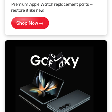
Premium Apple Watch replacement parts —
restore it like new.
Shop Now