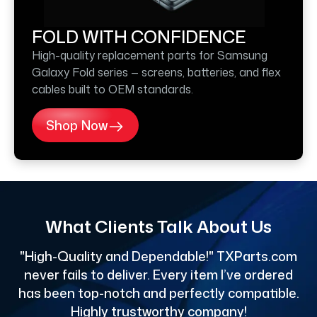
FOLD WITH CONFIDENCE
High-quality replacement parts for Samsung
Galaxy Fold series — screens, batteries, and flex
cables built to OEM standards.
Shop Now
What Clients Talk About Us
"High-Quality and Dependable!" TXParts.com
"
never fails to deliver. Every item I’ve ordered
has been top-notch and perfectly compatible.
Highly trustworthy company!