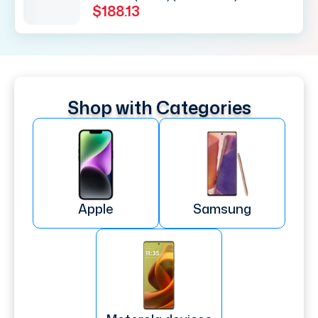
$188.13
Shop with Categories
Apple
Samsung