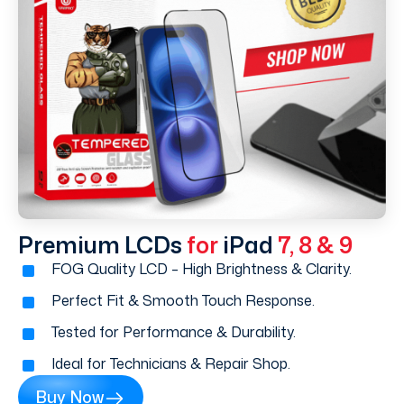
Premium LCDs
for
iPad
7, 8 & 9
FOG Quality LCD – High Brightness & Clarity.
Perfect Fit & Smooth Touch Response.
Tested for Performance & Durability.
Ideal for Technicians & Repair Shop.
Buy Now