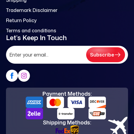
Trademark Disclaimer
Return Policy
Terms and conditions
Let’s Keep In Touch
Subscribe
Payment Methods:
Shipping Methods: