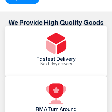
We Provide High Quality Goods
Fastest Delivery
Next day delivery
RMA Turn Around