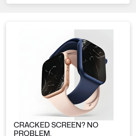
CRACKED SCREEN? NO
PROBLEM.