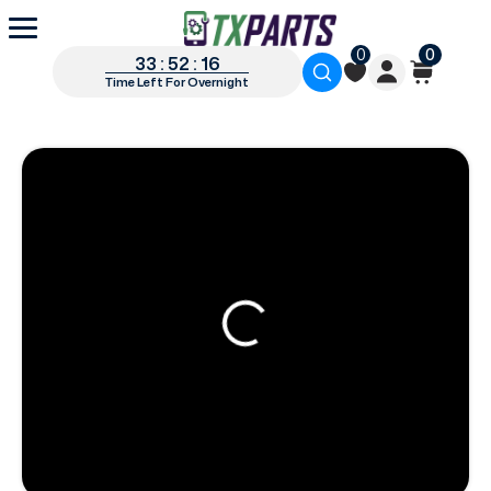
0
0
33 : 52 : 15
Time Left For Overnight