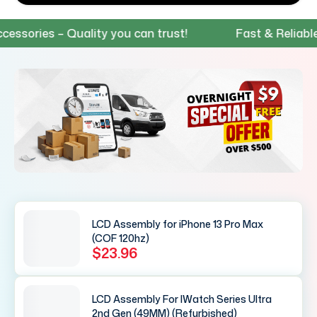
ies – Quality you can trust!
Fast & Reliable Ship
LCD Assembly for iPhone 13 Pro Max
(COF 120hz)
$23.96
LCD Assembly For IWatch Series Ultra
2nd Gen (49MM) (Refurbished)