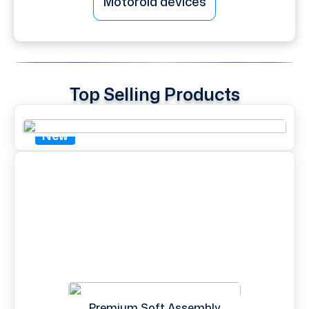
Motorola devices
Top Selling Products
New
Premium Soft Assembly