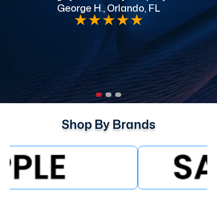
George H., Orlando, FL
e
★
★
★
★
★
Shop By Brands