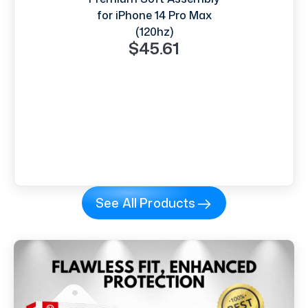
for iPhone 14 Pro Max
(120hz)
$45.61
See All Products