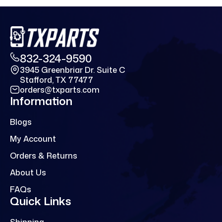
832-324-9590
3945 Greenbriar Dr. Suite C
Stafford, TX 77477
orders@txparts.com
Information
Blogs
My Account
Orders & Returns
About Us
FAQs
Quick Links
Shipping