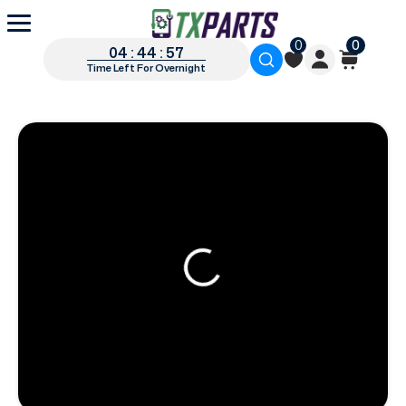
0
0
04 : 44 : 56
Time Left For Overnight