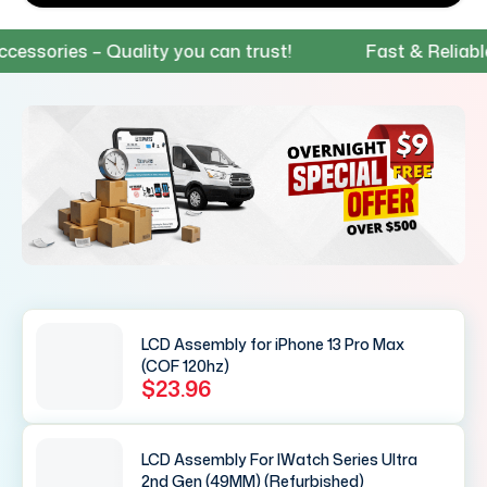
ries – Quality you can trust!
Fast & Reliable Sh
LCD Assembly for iPhone 13 Pro Max
(COF 120hz)
$23.96
LCD Assembly For IWatch Series Ultra
2nd Gen (49MM) (Refurbished)