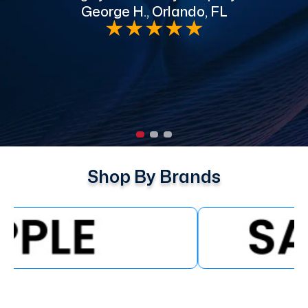
George H., Orlando, FL
e
★
★
★
★
★
Shop By Brands