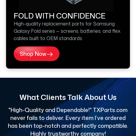
FOLD WITH CONFIDENCE
High-quality replacement parts for Samsung
Galaxy Fold series — screens, batteries, and flex
cables built to OEM standards.
Shop Now
What Clients Talk About Us
"High-Quality and Dependable!" TXParts.com
"
never fails to deliver. Every item I’ve ordered
has been top-notch and perfectly compatible.
Highly trustworthy company!