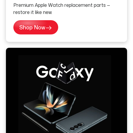
Premium Apple Watch replacement parts —
restore it like new.
Shop Now