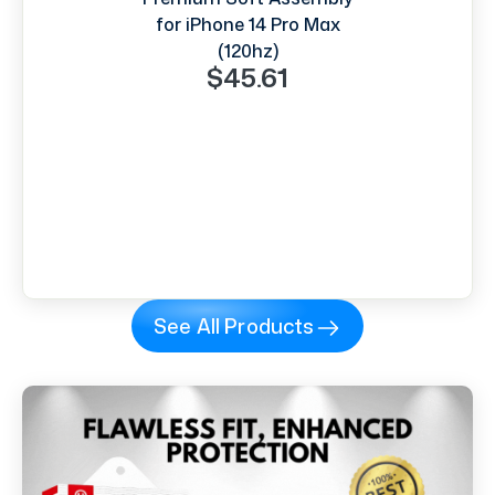
for iPhone 14 Pro Max
(120hz)
$45.61
See All Products