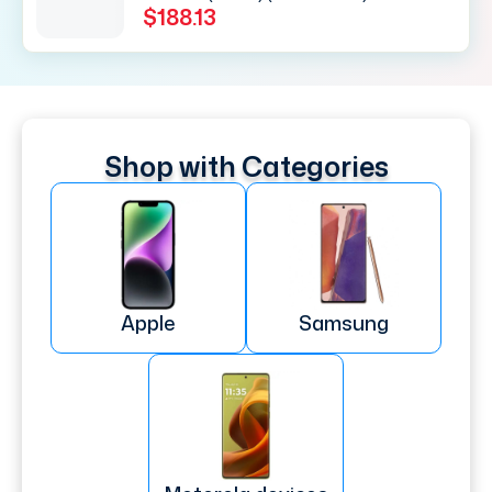
$188.13
Shop with Categories
Apple
Samsung