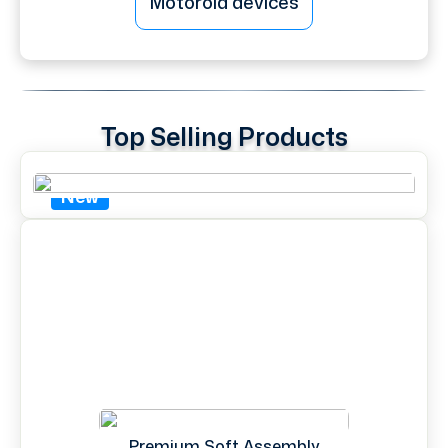
Motorola devices
Top Selling Products
New
Premium Soft Assembly