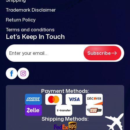
Trademark Disclaimer
Return Policy
Terms and conditions
Let’s Keep In Touch
Subscribe
Payment Methods:
Shipping Methods: