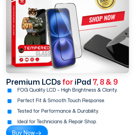
Premium LCDs
for
iPad
7, 8 & 9
FOG Quality LCD – High Brightness & Clarity.
Perfect Fit & Smooth Touch Response.
Tested for Performance & Durability.
Ideal for Technicians & Repair Shop.
Buy Now