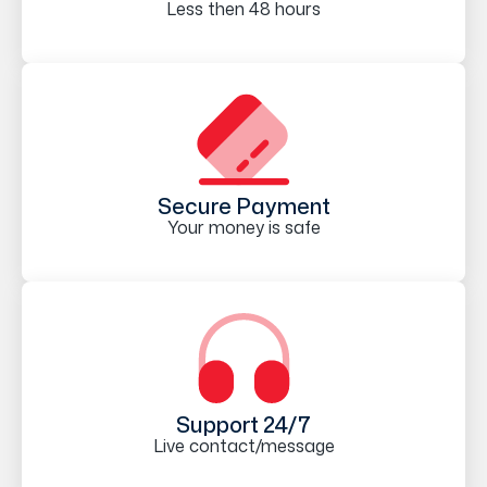
Less then 48 hours
Secure Payment
Your money is safe
Support 24/7
Live contact/message