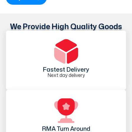
We Provide High Quality Goods
Fastest Delivery
Next day delivery
RMA Turn Around