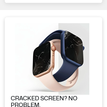
CRACKED SCREEN? NO
PROBLEM.